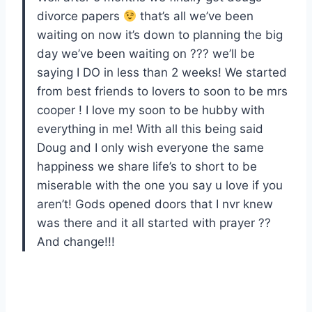
divorce papers
that’s all we’ve been
waiting on now it’s down to planning the big
day we’ve been waiting on ??? we’ll be
saying I DO in less than 2 weeks! We started
from best friends to lovers to soon to be mrs
cooper ! I love my soon to be hubby with
everything in me! With all this being said
Doug and I only wish everyone the same
happiness we share life’s to short to be
miserable with the one you say u love if you
aren’t! Gods opened doors that I nvr knew
was there and it all started with prayer ??
And change!!!