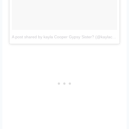
A post shared by kayla Cooper Gypsy Sister? (@kaylacooper777)