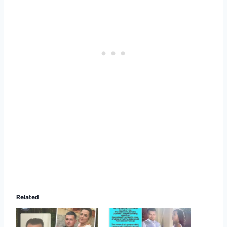
Related