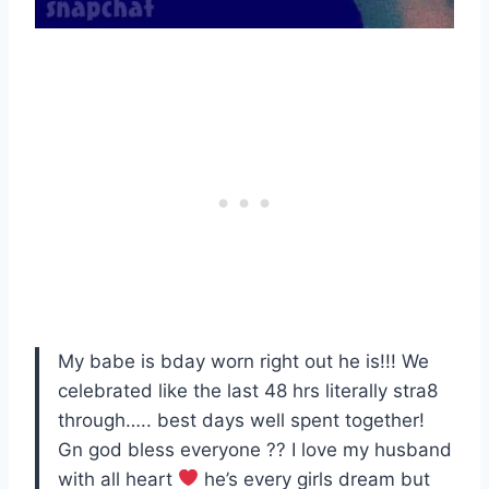
My babe is bday worn right out he is!!! We
celebrated like the last 48 hrs literally stra8
through….. best days well spent together!
Gn god bless everyone ?? I love my husband
with all heart
he’s every girls dream but