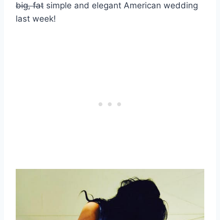
big, fat
simple and elegant American wedding
last week!