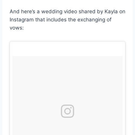
And here’s a wedding video shared by Kayla on
Instagram that includes the exchanging of
vows: