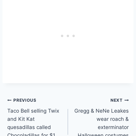
Post
PREVIOUS
NEXT
Taco Bell selling Twix
Gregg & NeNe Leakes
navigation
and Kit Kat
wear roach &
quesadillas called
exterminator
Chocoladillas for $1
Halloween costumes