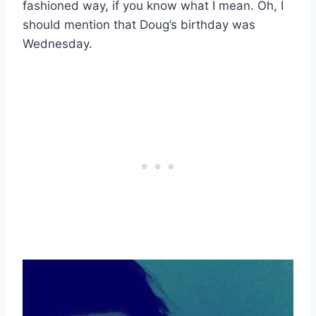
fashioned way, if you know what I mean. Oh, I
should mention that Doug’s birthday was
Wednesday.