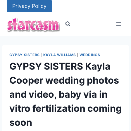
Skip
Privacy Policy
to
content
GYPSY SISTERS
|
KAYLA WILLIAMS
|
WEDDINGS
GYPSY SISTERS Kayla
Cooper wedding photos
and video, baby via in
vitro fertilization coming
soon