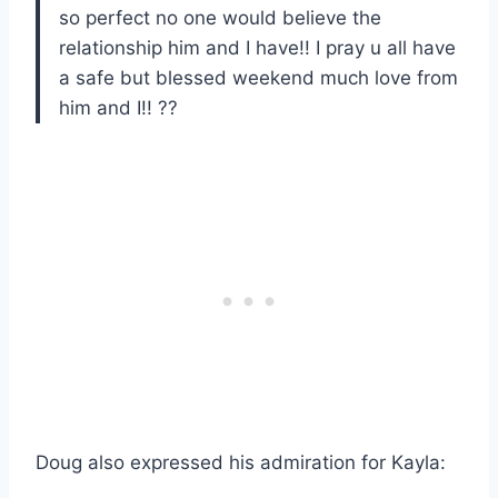
so perfect no one would believe the
relationship him and I have!! I pray u all have
a safe but blessed weekend much love from
him and I!! ??
Doug also expressed his admiration for Kayla: