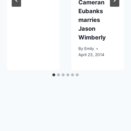
Cameran
Eubanks
marries
Jason
Wimberly
By
Emily
April 23, 2014