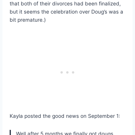
that both of their divorces had been finalized,
but it seems the celebration over Doug’s was a
bit premature.)
Kayla posted the good news on September 1:
Well after 5 months we finally got dougs