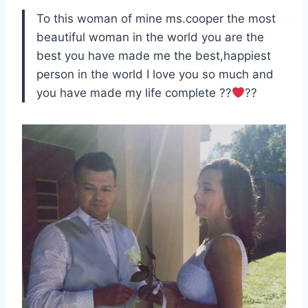
To this woman of mine ms.cooper the most
beautiful woman in the world you are the
best you have made me the best,happiest
person in the world I love you so much and
you have made my life complete ??
??