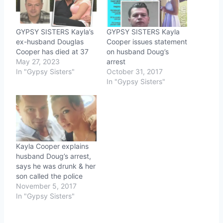
GYPSY SISTERS Kayla’s
GYPSY SISTERS Kayla
ex-husband Douglas
Cooper issues statement
Cooper has died at 37
on husband Doug’s
May 27, 2023
arrest
In "Gypsy Sisters"
October 31, 2017
In "Gypsy Sisters"
Kayla Cooper explains
husband Doug’s arrest,
says he was drunk & her
son called the police
November 5, 2017
In "Gypsy Sisters"