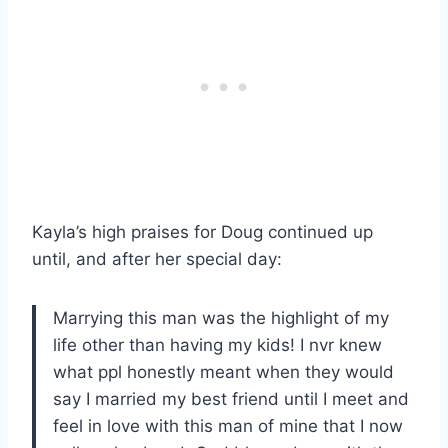
Kayla’s high praises for Doug continued up
until, and after her special day:
Marrying this man was the highlight of my
life other than having my kids! I nvr knew
what ppl honestly meant when they would
say I married my best friend until I meet and
feel in love with this man of mine that I now