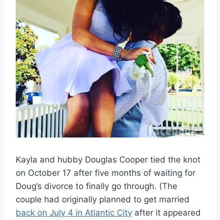
Kayla and hubby Douglas Cooper tied the knot
on October 17 after five months of waiting for
Doug’s divorce to finally go through. (The
couple had originally planned to get married
back on July 4 in Atlantic City
after it appeared