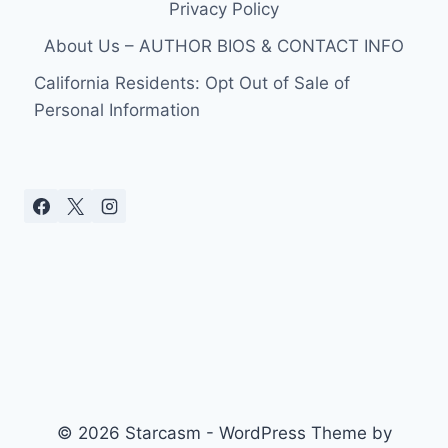
Privacy Policy
About Us – AUTHOR BIOS & CONTACT INFO
California Residents: Opt Out of Sale of
Personal Information
© 2026 Starcasm - WordPress Theme by