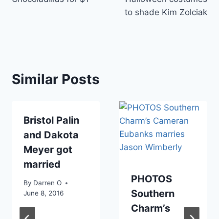
to shade Kim Zolciak
Similar Posts
Bristol Palin
and Dakota
Meyer got
married
PHOTOS
By
Darren O
Southern
June 8, 2016
Charm’s