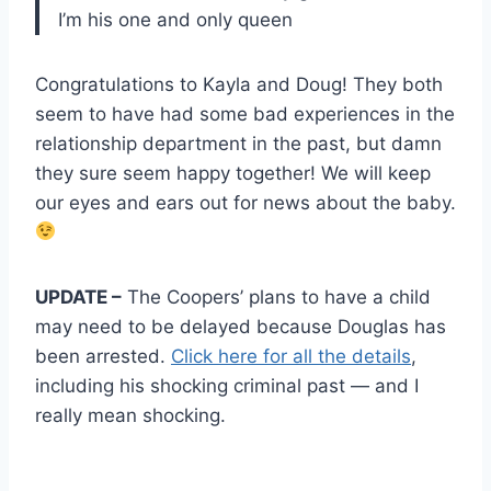
I’m his one and only queen
Congratulations to Kayla and Doug! They both
seem to have had some bad experiences in the
relationship department in the past, but damn
they sure seem happy together! We will keep
our eyes and ears out for news about the baby.
UPDATE –
The Coopers’ plans to have a child
may need to be delayed because Douglas has
been arrested.
Click here for all the details
,
including his shocking criminal past — and I
really mean shocking.