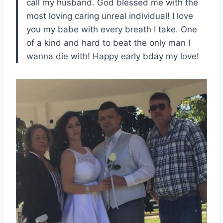
call my husband. God blessed me with the
most loving caring unreal individual! I love
you my babe with every breath I take. One
of a kind and hard to beat the only man I
wanna die with! Happy early bday my love!