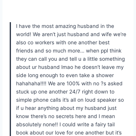
I have the most amazing husband in the
world! We aren’t just husband and wife we’re
also co workers with one another best
friends and so much more… when ppl think
they can call you and tell u a little something
about ur husband lmao he doesn’t leave my
side long enough to even take a shower
hahahaha!!!! We are 100% with no ?s asked
stuck up one another 24/7 right down to
simple phone calls it’s all on loud speaker so
if u hear anything about my husband just
know there’s no secrets here and I mean
absolutely none!! I could write a fairy tail
book about our love for one another but it’s