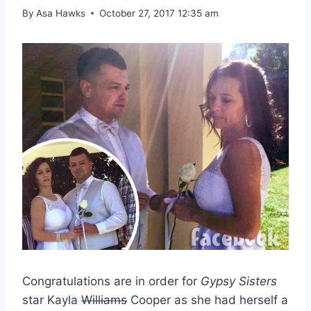
By
Asa Hawks
October 27, 2017 12:35 am
Congratulations are in order for
Gypsy Sisters
star Kayla
Williams
Cooper as she had herself a