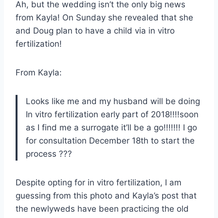
Ah, but the wedding isn’t the only big news
from Kayla! On Sunday she revealed that she
and Doug plan to have a child via in vitro
fertilization!
From Kayla:
Looks like me and my husband will be doing
In vitro fertilization early part of 2018!!!!soon
as I find me a surrogate it’ll be a go!!!!!!! I go
for consultation December 18th to start the
process ???
Despite opting for in vitro fertilization, I am
guessing from this photo and Kayla’s post that
the newlyweds have been practicing the old