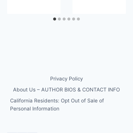
Privacy Policy
About Us – AUTHOR BIOS & CONTACT INFO
California Residents: Opt Out of Sale of
Personal Information