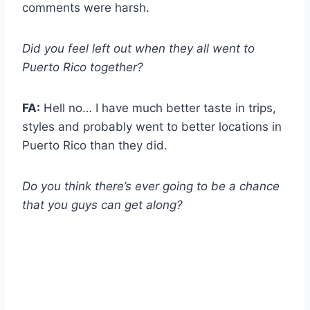
comments were harsh.
Did you feel left out when they all went to
Puerto Rico together?
FA:
Hell no… I have much better taste in trips,
styles and probably went to better locations in
Puerto Rico than they did.
Do you think there’s ever going to be a chance
that you guys can get along?