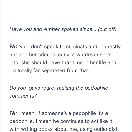
Have you and Amber spoken since… (cut off)
FA:
No. I don’t speak to criminals and, honestly,
her and her criminal convict whatever she’s
into, she should have that time in her life and
I’m totally far separated from that.
Do you guys regret making the pedophile
comments?
FA:
I mean, if someone’s a pedophile it’s a
pedophile. I mean he continues to act like it
with writing books about me, using outlandish