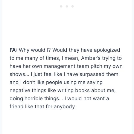
FA:
Why would I? Would they have apologized
to me many of times, I mean, Amber’s trying to
have her own management team pitch my own
shows… I just feel like I have surpassed them
and I don’t like people using me saying
negative things like writing books about me,
doing horrible things… I would not want a
friend like that for anybody.