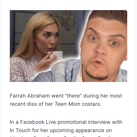
Farrah Abraham went “there” during her most
recent diss of her
Teen Mom
costars.
In a Facebook Live promotional interview with
In Touch for her upcoming appearance on