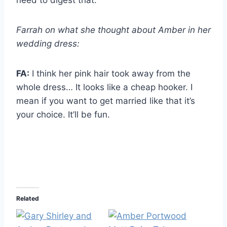
need to digest that.
Farrah on what she thought about Amber in her
wedding dress:
FA:
I think her pink hair took away from the
whole dress… It looks like a cheap hooker. I
mean if you want to get married like that it’s
your choice. It’ll be fun.
Related