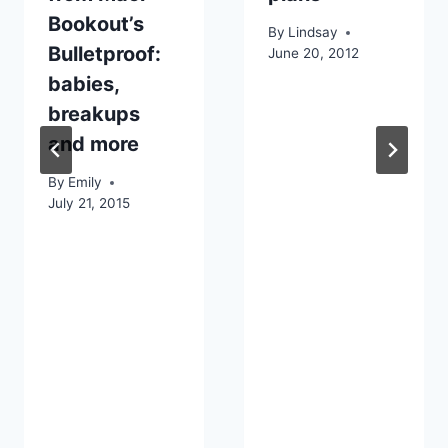
Bookout’s
By
Lindsay
Bulletproof:
June 20, 2012
babies,
breakups
and more
By
Emily
July 21, 2015