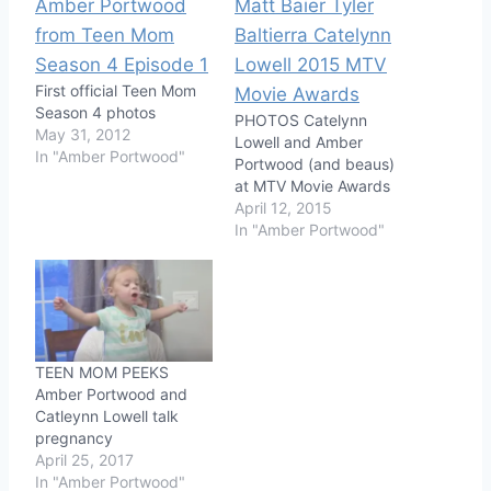
First official Teen Mom
Season 4 photos
PHOTOS Catelynn
May 31, 2012
Lowell and Amber
In "Amber Portwood"
Portwood (and beaus)
at MTV Movie Awards
April 12, 2015
In "Amber Portwood"
TEEN MOM PEEKS
Amber Portwood and
Catleynn Lowell talk
pregnancy
April 25, 2017
In "Amber Portwood"