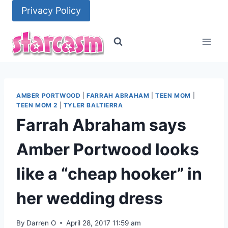
Skip
Privacy Policy
to
content
AMBER PORTWOOD
|
FARRAH ABRAHAM
|
TEEN MOM
|
TEEN MOM 2
|
TYLER BALTIERRA
Farrah Abraham says
Amber Portwood looks
like a “cheap hooker” in
her wedding dress
By
Darren O
April 28, 2017 11:59 am