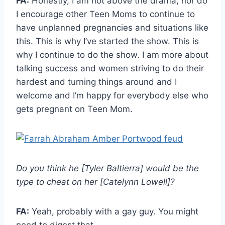
FA:
Honestly, I am not above the drama, nor do
I encourage other Teen Moms to continue to
have unplanned pregnancies and situations like
this. This is why I’ve started the show. This is
why I continue to do the show. I am more about
talking success and women striving to do their
hardest and turning things around and I
welcome and I’m happy for everybody else who
gets pregnant on Teen Mom.
Do you think he [Tyler Baltierra] would be the
type to cheat on her [Catelynn Lowell]?
FA:
Yeah, probably with a gay guy. You might