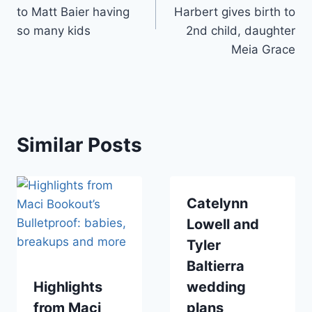
to Matt Baier having
Harbert gives birth to
so many kids
2nd child, daughter
Meia Grace
Similar Posts
Catelynn
Lowell and
Tyler
Baltierra
Highlights
wedding
from Maci
plans