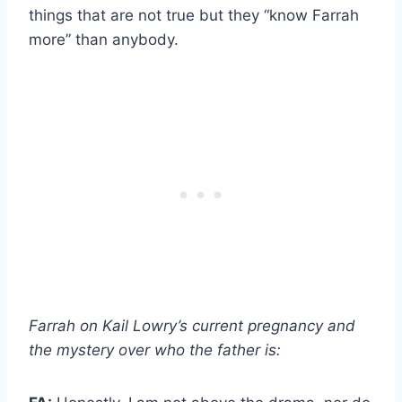
things that are not true but they “know Farrah
more” than anybody.
Farrah on Kail Lowry’s current pregnancy and
the mystery over who the father is: