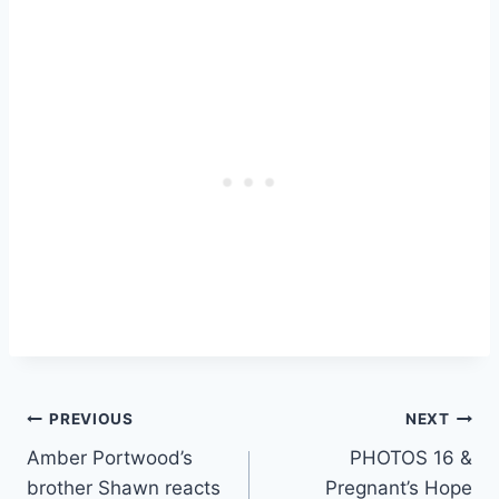
Post
PREVIOUS
NEXT
Amber Portwood’s
PHOTOS 16 &
navigation
brother Shawn reacts
Pregnant’s Hope