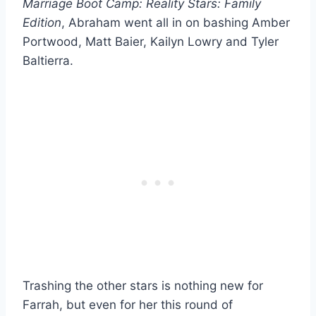
Marriage Boot Camp: Reality Stars: Family
Edition
, Abraham went all in on bashing Amber
Portwood, Matt Baier, Kailyn Lowry and Tyler
Baltierra.
Trashing the other stars is nothing new for
Farrah, but even for her this round of