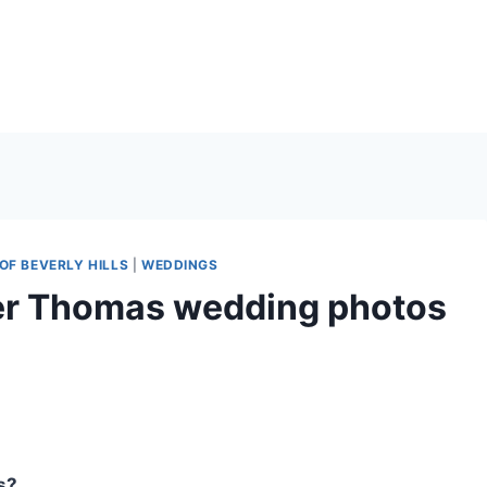
OF BEVERLY HILLS
|
WEDDINGS
ter Thomas wedding photos
s?