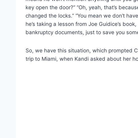
key open the door?” “Oh, yeah, that’s becau
changed the locks.” “You mean we don’t have a
he’s taking a lesson from Joe Guidice’s book
bankruptcy documents, just to save you som
So, we have this situation, which prompted 
trip to Miami, when Kandi asked about her 