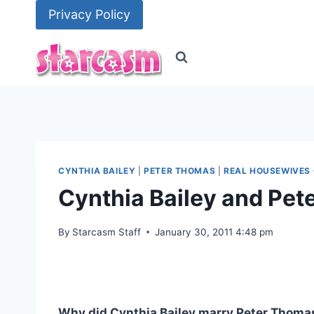
Skip
Privacy Policy
to
content
CYNTHIA BAILEY
|
PETER THOMAS
|
REAL HOUSEWIVES 
Cynthia Bailey and Pe
By
Starcasm Staff
January 30, 2011 4:48 pm
Why did Cynthia Bailey marry Peter Thoma