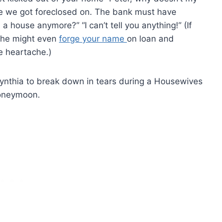
se we got foreclosed on. The bank must have
 house anymore?” “I can’t tell you anything!” (If
, he might even
forge your name
on loan and
e heartache.)
Cynthia to break down in tears during a Housewives
honeymoon.