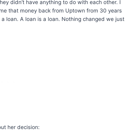
hey didn’t have anything to do with each other. I
e me that money back from Uptown from 30 years
s a loan. A loan is a loan. Nothing changed we just
ut her decision: