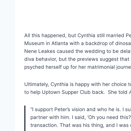
All this happened, but Cynthia still married 
Museum in Atlanta with a backdrop of dinosa
Nene Leakes caused the wedding to be dela
diva behavior, but the previews suggest that
psyched herself up for her matrimonial journe
Ultimately, Cynthia is happy with her choice t
to help Uptown Supper Club back. She told
“I support Peter’s vision and who he is. I s
partner with him. I said, ‘Oh you need this?
transaction. That was his thing, and I was