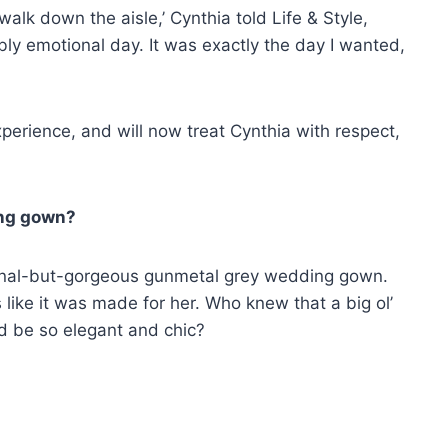
walk down the aisle,’ Cynthia told Life & Style,
ibly emotional day. It was exactly the day I wanted,
perience, and will now treat Cynthia with respect,
ing gown?
onal-but-gorgeous gunmetal grey wedding gown.
like it was made for her. Who knew that a big ol’
d be so elegant and chic?