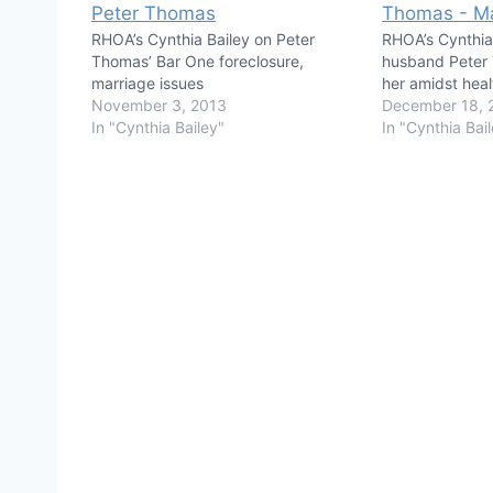
RHOA’s Cynthia Bailey on Peter
RHOA’s Cynthia
Thomas’ Bar One foreclosure,
husband Peter 
marriage issues
her amidst healt
November 3, 2013
December 18, 
In "Cynthia Bailey"
In "Cynthia Bai