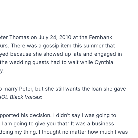
Peter Thomas on July 24, 2010 at the Fernbank
urs. There was a gossip item this summer that
yed because she showed up late and engaged in
 the wedding guests had to wait while Cynthia
y.
o marry Peter, but she still wants the loan she gave
AOL Black Voices
:
upported his decision. I didn’t say I was going to
 I am going to give you that.’ It was a business
 doing my thing. I thought no matter how much I was