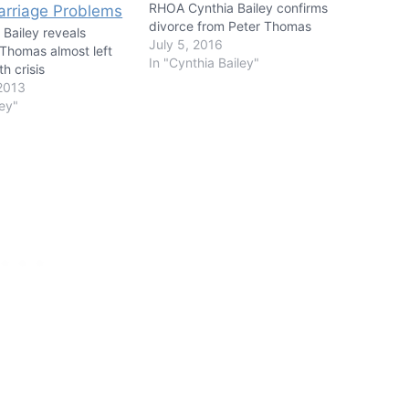
RHOA Cynthia Bailey confirms
divorce from Peter Thomas
 Bailey reveals
July 5, 2016
Thomas almost left
In "Cynthia Bailey"
h crisis
2013
ley"