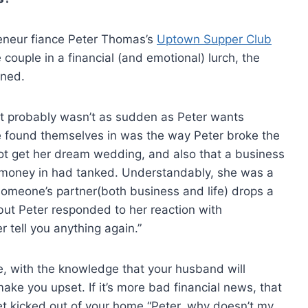
preneur fiance Peter Thomas’s
Uptown Supper Club
couple in a financial (and emotional) lurch, the
ened.
it probably wasn’t as sudden as Peter wants
ple found themselves in was the way Peter broke the
ot get her dream wedding, and also that a business
 money in had tanked. Understandably, she was a
 someone’s partner(both business and life) drops a
ut Peter responded to her reaction with
er tell you anything again.”
ge, with the knowledge that your husband will
ake you upset. If it’s more bad financial news, that
t kicked out of your home “Peter, why doesn’t my