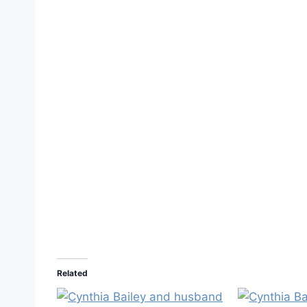
Related