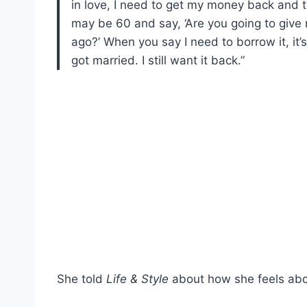
in love, I need to get my money back and t
may be 60 and say, ‘Are you going to giv
ago?’ When you say I need to borrow it, it’
got married. I still want it back.”
She told
Life & Style
about how she feels abo