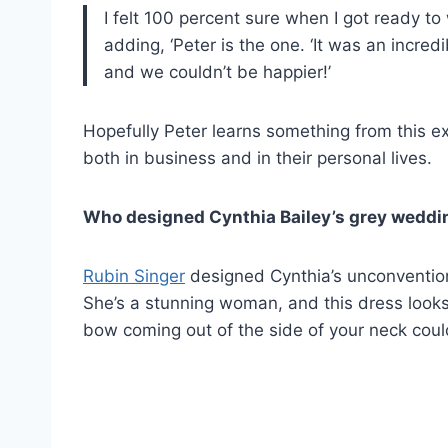
I felt 100 percent sure when I got ready to 
adding, ‘Peter is the one. ‘It was an incred
and we couldn’t be happier!’
Hopefully Peter learns something from this ex
both in business and in their personal lives.
Who designed Cynthia Bailey’s grey wedd
Rubin Singer
designed Cynthia’s unconventi
She’s a stunning woman, and this dress looks 
bow coming out of the side of your neck coul