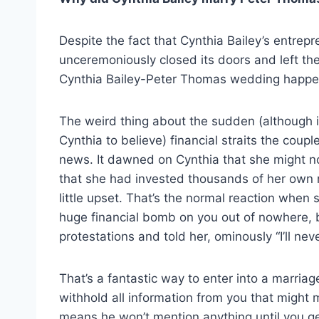
Despite the fact that Cynthia Bailey’s entre
unceremoniously closed its doors and left the 
Cynthia Bailey-Peter Thomas wedding happ
The weird thing about the sudden (although 
Cynthia to believe) financial straits the cou
news. It dawned on Cynthia that she might n
that she had invested thousands of her own
little upset. That’s the normal reaction when
huge financial bomb on you out of nowhere, b
protestations and told her, ominously “I’ll nev
That’s a fantastic way to enter into a marria
withhold all information from you that might m
means he won’t mention anything until you ge