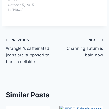
October 5, 2015
In "News"
Post
PREVIOUS
NEXT
Wrangler’s caffeinated
Channing Tatum is
navigation
jeans are supposed to
bald now
banish cellulite
Similar Posts