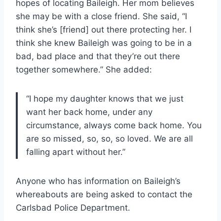
hopes of locating Baileigh. Her mom believes
she may be with a close friend. She said, “I
think she’s [friend] out there protecting her. I
think she knew Baileigh was going to be in a
bad, bad place and that they’re out there
together somewhere.” She added:
“I hope my daughter knows that we just
want her back home, under any
circumstance, always come back home. You
are so missed, so, so, so loved. We are all
falling apart without her.”
Anyone who has information on Baileigh’s
whereabouts are being asked to contact the
Carlsbad Police Department.