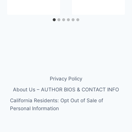
Privacy Policy
About Us – AUTHOR BIOS & CONTACT INFO
California Residents: Opt Out of Sale of
Personal Information