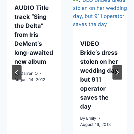
AUDIO Title
track “Sing
the Delta”
from Iris
DeMent’s
VIDEO
long-awaited
Bride’s dress
new album
stolen on her
wedding day,
By
Darren O
but 911
August 14, 2012
operator
saves the
day
By
Emily
August 16, 2013