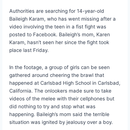
Authorities are searching for 14-year-old
Baileigh Karam, who has went missing after a
video involving the teen in a fist fight was
posted to Facebook. Baileigh’s mom, Karen
Karam, hasn’t seen her since the fight took
place last Friday.
In the footage, a group of girls can be seen
gathered around cheering the brawl that
happened at Carlsbad High School in Carlsbad,
California. The onlookers made sure to take
videos of the melee with their cellphones but
did nothing to try and stop what was
happening. Baileigh’s mom said the terrible
situation was ignited by jealousy over a boy.