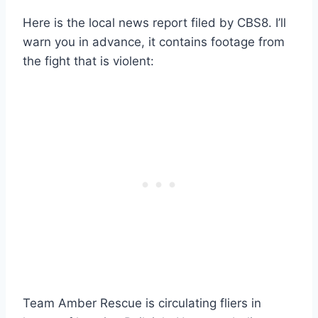
Here is the local news report filed by CBS8. I’ll
warn you in advance, it contains footage from
the fight that is violent:
Team Amber Rescue is circulating fliers in