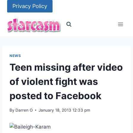
Skip
Privacy Policy
to
content
NEWS
Teen missing after video
of violent fight was
posted to Facebook
By
Darren O
January 18, 2013 12:33 pm