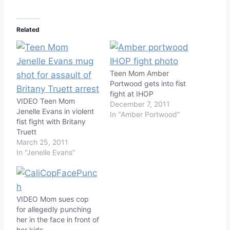
Related
Teen Mom Amber
Portwood gets into fist
fight at IHOP
VIDEO Teen Mom
December 7, 2011
Jenelle Evans in violent
In "Amber Portwood"
fist fight with Britany
Truett
March 25, 2011
In "Jenelle Evans"
VIDEO Mom sues cop
for allegedly punching
her in the face in front of
her kids