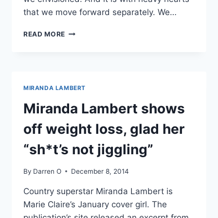
that we move forward separately. We…
MIRANDA
READ MORE
LAMBERT
AND
BLAKE
SHELTON
DIVORCING
MIRANDA LAMBERT
Miranda Lambert shows
off weight loss, glad her
“sh*t’s not jiggling”
By
Darren O
December 8, 2014
Country superstar Miranda Lambert is
Marie Claire’s January cover girl. The
publication’s site released an excerpt from