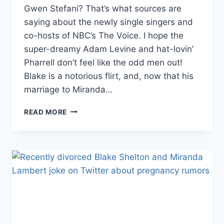
Gwen Stefani? That’s what sources are
saying about the newly single singers and
co-hosts of NBC’s The Voice. I hope the
super-dreamy Adam Levine and hat-lovin’
Pharrell don’t feel like the odd men out!
Blake is a notorious flirt, and, now that his
marriage to Miranda…
ARE
READ MORE
THE
VOICE’S
BLAKE
SHELTON
AND
GWEN
STEFANI
DATING?