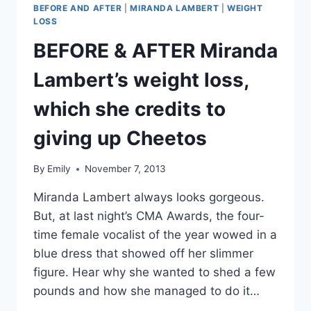
BEFORE AND AFTER
|
MIRANDA LAMBERT
|
WEIGHT
LOSS
BEFORE & AFTER Miranda
Lambert’s weight loss,
which she credits to
giving up Cheetos
By
Emily
November 7, 2013
Miranda Lambert always looks gorgeous.
But, at last night’s CMA Awards, the four-
time female vocalist of the year wowed in a
blue dress that showed off her slimmer
figure. Hear why she wanted to shed a few
pounds and how she managed to do it…