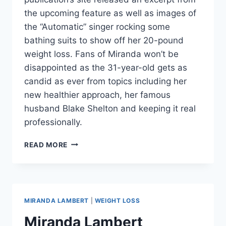
the upcoming feature as well as images of
the “Automatic” singer rocking some
bathing suits to show off her 20-pound
weight loss. Fans of Miranda won’t be
disappointed as the 31-year-old gets as
candid as ever from topics including her
new healthier approach, her famous
husband Blake Shelton and keeping it real
professionally.
MIRANDA
READ MORE
LAMBERT
SHOWS
OFF
WEIGHT
LOSS,
MIRANDA LAMBERT
|
WEIGHT LOSS
GLAD
HER
Miranda Lambert