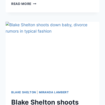
BEFORE
READ MORE
&
AFTER
MIRANDA
LAMBERT’S
WEIGHT
LOSS,
WHICH
SHE
CREDITS
TO
GIVING
UP
CHEETOS
BLAKE SHELTON
|
MIRANDA LAMBERT
Blake Shelton shoots