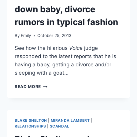
down baby, divorce
rumors in typical fashion
By
Emily
October 25, 2013
See how the hilarious
Voice
judge
responded to the latest reports that he is
having a baby, getting a divorce and/or
sleeping with a goat…
BLAKE
READ MORE
SHELTON
SHOOTS
DOWN
BABY,
DIVORCE
BLAKE SHELTON
|
MIRANDA LAMBERT
|
RUMORS
RELATIONSHIPS
|
SCANDAL
IN
TYPICAL