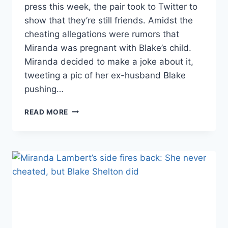
press this week, the pair took to Twitter to
show that they’re still friends. Amidst the
cheating allegations were rumors that
Miranda was pregnant with Blake’s child.
Miranda decided to make a joke about it,
tweeting a pic of her ex-husband Blake
pushing…
RECENTLY
READ MORE
DIVORCED
BLAKE
SHELTON
AND
MIRANDA
LAMBERT
JOKE
ON
TWITTER
ABOUT
PREGNANCY