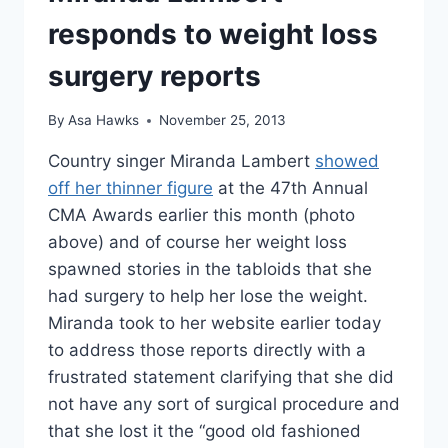
“SH*T’S
NOT
responds to weight loss
JIGGLING”
surgery reports
By
Asa Hawks
November 25, 2013
Country singer Miranda Lambert
showed
off her thinner figure
at the 47th Annual
CMA Awards earlier this month (photo
above) and of course her weight loss
spawned stories in the tabloids that she
had surgery to help her lose the weight.
Miranda took to her website earlier today
to address those reports directly with a
frustrated statement clarifying that she did
not have any sort of surgical procedure and
that she lost it the “good old fashioned