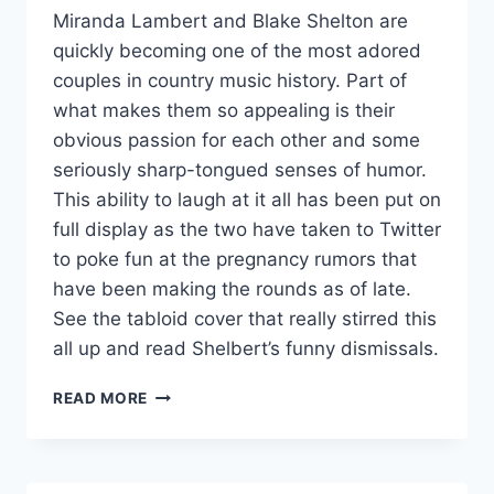
Miranda Lambert and Blake Shelton are
quickly becoming one of the most adored
couples in country music history. Part of
what makes them so appealing is their
obvious passion for each other and some
seriously sharp-tongued senses of humor.
This ability to laugh at it all has been put on
full display as the two have taken to Twitter
to poke fun at the pregnancy rumors that
have been making the rounds as of late.
See the tabloid cover that really stirred this
all up and read Shelbert’s funny dismissals.
MIRANDA
READ MORE
LAMBERT
AND
BLAKE
SHELTON