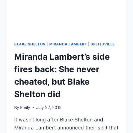
RUMORS
BLAKE SHELTON
|
MIRANDA LAMBERT
|
SPLITSVILLE
Miranda Lambert’s side
fires back: She never
cheated, but Blake
Shelton did
By
Emily
July 22, 2015
It wasn’t long after Blake Shelton and
Miranda Lambert announced their split that