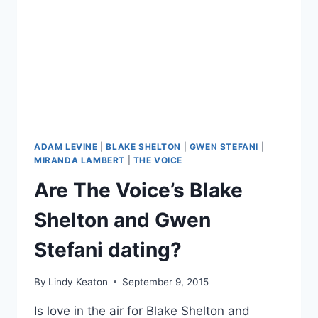
ADAM LEVINE
|
BLAKE SHELTON
|
GWEN STEFANI
|
MIRANDA LAMBERT
|
THE VOICE
Are The Voice’s Blake
Shelton and Gwen
Stefani dating?
By
Lindy Keaton
September 9, 2015
Is love in the air for Blake Shelton and