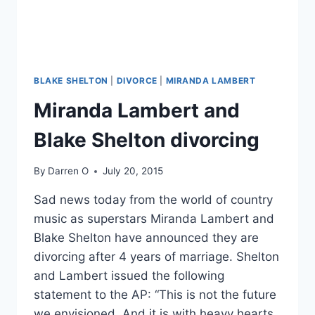
BLAKE SHELTON
|
DIVORCE
|
MIRANDA LAMBERT
Miranda Lambert and
Blake Shelton divorcing
By
Darren O
July 20, 2015
Sad news today from the world of country
music as superstars Miranda Lambert and
Blake Shelton have announced they are
divorcing after 4 years of marriage. Shelton
and Lambert issued the following
statement to the AP: “This is not the future
we envisioned. And it is with heavy hearts