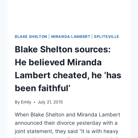
BLAKE SHELTON
|
MIRANDA LAMBERT
|
SPLITSVILLE
Blake Shelton sources:
He believed Miranda
Lambert cheated, he ‘has
been faithful’
By
Emily
July 21, 2015
When Blake Shelton and Miranda Lambert
announced their divorce yesterday with a
joint statement, they said “it is with heavy