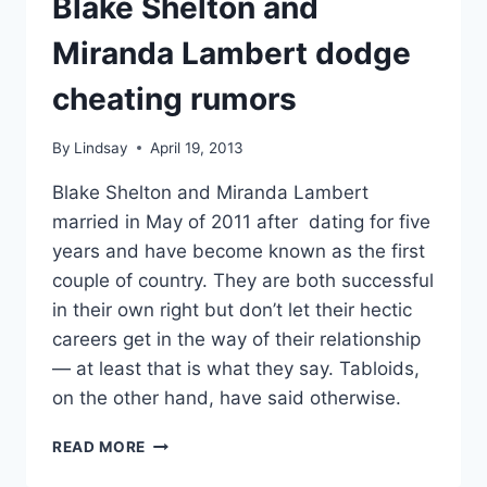
Blake Shelton and
FASHION
Miranda Lambert dodge
cheating rumors
By
Lindsay
April 19, 2013
Blake Shelton and Miranda Lambert
married in May of 2011 after dating for five
years and have become known as the first
couple of country. They are both successful
in their own right but don’t let their hectic
careers get in the way of their relationship
— at least that is what they say. Tabloids,
on the other hand, have said otherwise.
BLAKE
READ MORE
SHELTON
AND