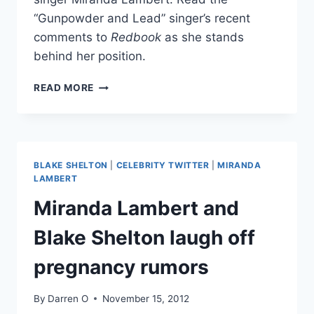
“Gunpowder and Lead” singer’s recent
comments to
Redbook
as she stands
behind her position.
MIRANDA
READ MORE
LAMBERT
STANDS
BY
CHRIS
BROWN
BLAKE SHELTON
|
CELEBRITY TWITTER
|
MIRANDA
COMMENTS
LAMBERT
Miranda Lambert and
Blake Shelton laugh off
pregnancy rumors
By
Darren O
November 15, 2012