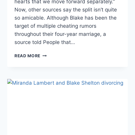
hearts that we move forward separately.”
Now, other sources say the split isn’t quite
so amicable. Although Blake has been the
target of multiple cheating rumors
throughout their four-year marriage, a
source told People that…
BLAKE
READ MORE
SHELTON
SOURCES:
HE
BELIEVED
MIRANDA
LAMBERT
CHEATED,
HE
‘HAS
BEEN
FAITHFUL’