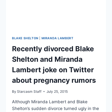
BLAKE SHELTON
|
MIRANDA LAMBERT
Recently divorced Blake
Shelton and Miranda
Lambert joke on Twitter
about pregnancy rumors
By
Starcasm Staff
July 25, 2015
Although Miranda Lambert and Blake
Shelton’s sudden divorce turned ugly in the