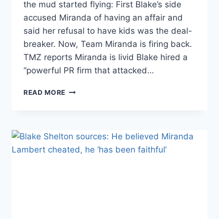
the mud started flying: First Blake’s side
accused Miranda of having an affair and
said her refusal to have kids was the deal-
breaker. Now, Team Miranda is firing back.
TMZ reports Miranda is livid Blake hired a
“powerful PR firm that attacked…
MIRANDA
READ MORE
LAMBERT’S
SIDE
FIRES
BACK:
SHE
NEVER
CHEATED,
BUT
BLAKE
SHELTON
DID