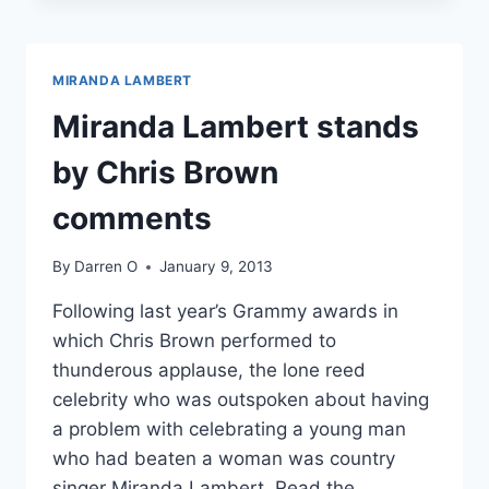
MIRANDA
LAMBERT
DODGE
MIRANDA LAMBERT
CHEATING
RUMORS
Miranda Lambert stands
by Chris Brown
comments
By
Darren O
January 9, 2013
Following last year’s Grammy awards in
which Chris Brown performed to
thunderous applause, the lone reed
celebrity who was outspoken about having
a problem with celebrating a young man
who had beaten a woman was country
singer Miranda Lambert. Read the