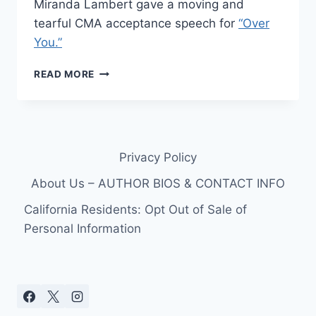
Miranda Lambert gave a moving and
tearful CMA acceptance speech for
“Over
You.”
VIDEO
READ MORE
–
MIRANDA
LAMBERT
AND
BLAKE
Privacy Policy
SHELTON’S
MOVING
About Us – AUTHOR BIOS & CONTACT INFO
CMA
AWARDS
California Residents: Opt Out of Sale of
ACCEPTANCE
Personal Information
SPEECH
FOR
“OVER
YOU”