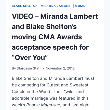
LAUGH
BLAKE SHELTON
|
MIRANDA LAMBERT
|
MUSIC
OFF
PREGNANCY
VIDEO – Miranda Lambert
RUMORS
and Blake Shelton’s
moving CMA Awards
acceptance speech for
“Over You”
By
Starcasm Staff
November 2, 2012
Blake Shelton and Miranda Lambert must
be competing for Cutest and Sweetest
Couple in the World. Their “wild” and
adorable marriage was featured in this
week’s
People Magazine
, and last night