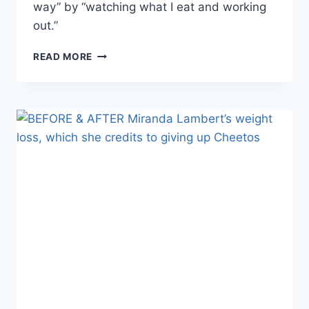
way” by “watching what I eat and working
out.”
MIRANDA
READ MORE
LAMBERT
RESPONDS
TO
WEIGHT
LOSS
SURGERY
REPORTS