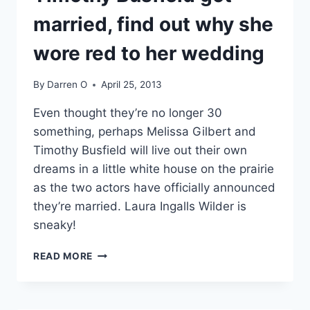
FOR
MY
married, find out why she
HEALTH’
wore red to her wedding
By
Darren O
April 25, 2013
Even thought they’re no longer 30
something, perhaps Melissa Gilbert and
Timothy Busfield will live out their own
dreams in a little white house on the prairie
as the two actors have officially announced
they’re married. Laura Ingalls Wilder is
sneaky!
MELISSA
READ MORE
GILBERT
AND
TIMOTHY