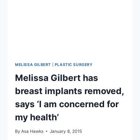
MELISSA GILBERT
|
PLASTIC SURGERY
Melissa Gilbert has
breast implants removed,
says ‘I am concerned for
my health’
By
Asa Hawks
January 8, 2015