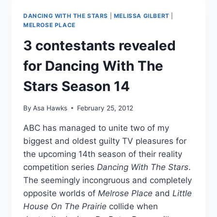
BUSFIELD
GOT
DANCING WITH THE STARS
|
MELISSA GILBERT
|
MARRIED,
MELROSE PLACE
FIND
3 contestants revealed
OUT
WHY
for Dancing With The
SHE
WORE
Stars Season 14
RED
TO
HER
By
Asa Hawks
February 25, 2012
WEDDING
ABC has managed to unite two of my
biggest and oldest guilty TV pleasures for
the upcoming 14th season of their reality
competition series
Dancing With The Stars
.
The seemingly incongruous and completely
opposite worlds of
Melrose Place
and
Little
House On The Prairie
collide when