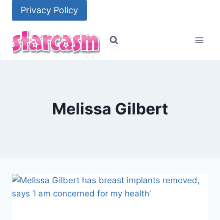
Skip
Privacy Policy
to
content
Melissa Gilbert