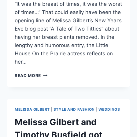
“It was the breast of times, it was the worst
of times…” That could easily have been the
opening line of Melissa Gilbert’s New Year’s
Eve blog post “A Tale of Two Titties” about
having her breast plants removed. In the
lengthy and humorous entry, the Little
House On the Prairie actress reflects on
her…
MELISSA
READ MORE
GILBERT
HAS
BREAST
IMPLANTS
REMOVED,
MELISSA GILBERT
|
STYLE AND FASHION
|
WEDDINGS
SAYS
‘I
Melissa Gilbert and
AM
CONCERNED
Timothy Busfield got