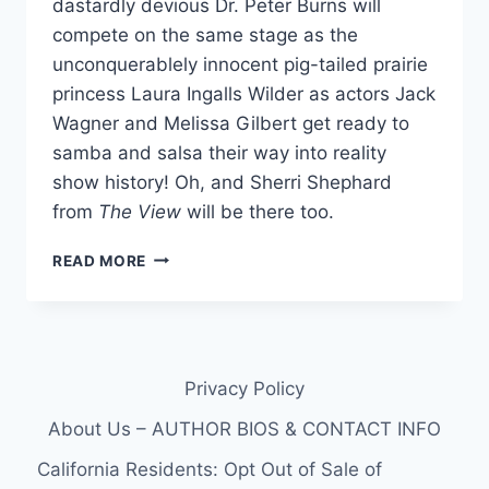
dastardly devious Dr. Peter Burns will
compete on the same stage as the
unconquerablely innocent pig-tailed prairie
princess Laura Ingalls Wilder as actors Jack
Wagner and Melissa Gilbert get ready to
samba and salsa their way into reality
show history! Oh, and Sherri Shephard
from
The View
will be there too.
3
READ MORE
CONTESTANTS
REVEALED
FOR
DANCING
WITH
Privacy Policy
THE
STARS
About Us – AUTHOR BIOS & CONTACT INFO
SEASON
14
California Residents: Opt Out of Sale of