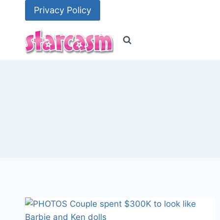
Skip
Privacy Policy
to
content