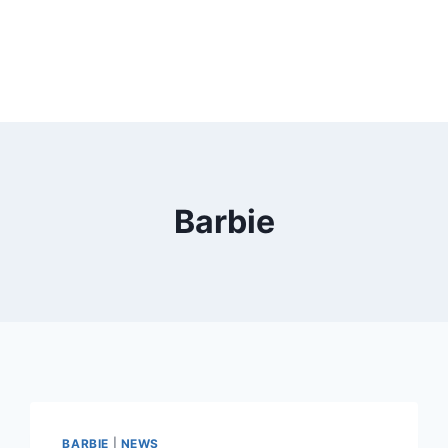
Barbie
BARBIE
|
NEWS