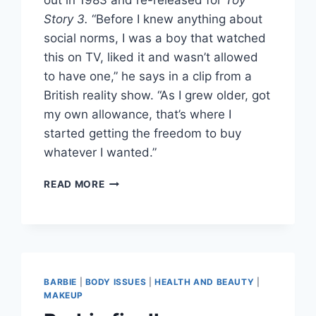
Story 3.
“Before I knew anything about
social norms, I was a boy that watched
this on TV, liked it and wasn’t allowed
to have one,” he says in a clip from a
British reality show. “As I grew older, got
my own allowance, that’s where I
started getting the freedom to buy
whatever I wanted.”
JIAN
READ MORE
YANG,
OF
SINGAPORE,
OWNS
OVER
6,000
BARBIE
|
BODY ISSUES
|
HEALTH AND BEAUTY
|
BARBIE
MAKEUP
DOLLS,
SAYS