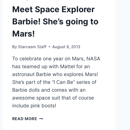
Meet Space Explorer
Barbie! She’s going to
Mars!
By
Starcasm Staff
August 9, 2013
To celebrate one year on Mars, NASA
has teamed up with Mattel for an
astronaut Barbie who explores Mars!
She’s part of the “I Can Be” series of
Barbie dolls and comes with an
awesome space suit that of course
include pink boots!
MEET
READ MORE
SPACE
EXPLORER