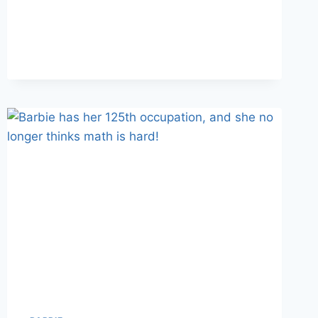
WITH
MATTEL
FOR
FIRST
EVER
DRAG
QUEEN
BARBIE
DOLL