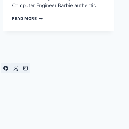
Computer Engineer Barbie authentic…
BARBIE
READ MORE
HAS
HER
125TH
OCCUPATION,
AND
SHE
NO
LONGER
THINKS
MATH
IS
HARD!