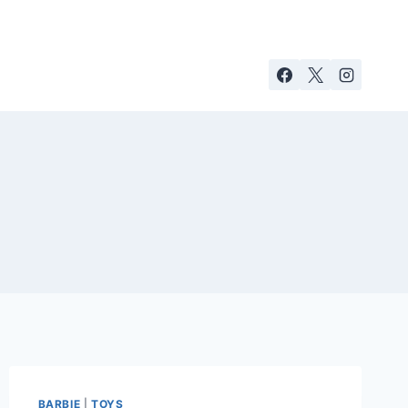
BARBIE
|
TOYS