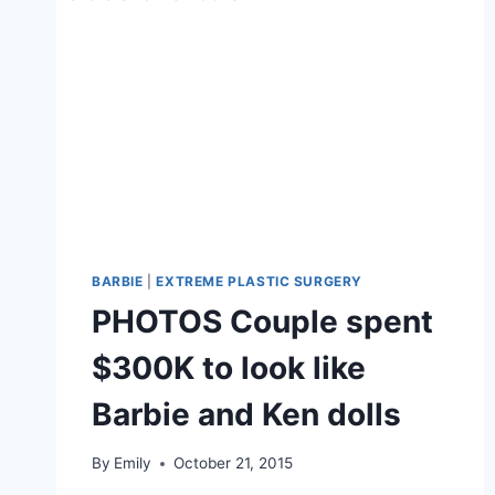
BARBIE
|
EXTREME PLASTIC SURGERY
PHOTOS Couple spent
$300K to look like
Barbie and Ken dolls
By
Emily
October 21, 2015