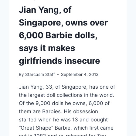
Jian Yang, of
Singapore, owns over
6,000 Barbie dolls,
says it makes
girlfriends insecure
By
Starcasm Staff
September 4, 2013
Jian Yang, 33, of Singapore, has one of
the largest doll collections in the world.
Of the 9,000 dolls he owns, 6,000 of
them are Barbies. His obsession
started when he was 13 and bought
“Great Shape” Barbie, which first came
out in 1983 and re-released for
Toy