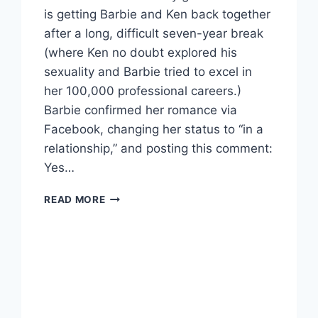
is getting Barbie and Ken back together
after a long, difficult seven-year break
(where Ken no doubt explored his
sexuality and Barbie tried to excel in
her 100,000 professional careers.)
Barbie confirmed her romance via
Facebook, changing her status to “in a
relationship,” and posting this comment:
Yes…
VIDEO
READ MORE
–
BARBIE
AND
KEN
ARE
BACK
TOGETHER!
DATING