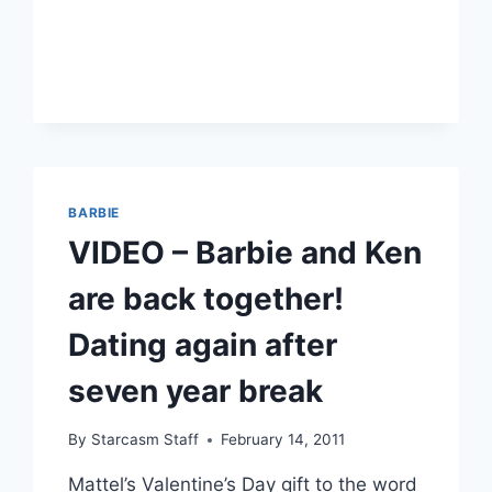
WITHOUT
MAKEUP!
BARBIE
VIDEO – Barbie and Ken
are back together!
Dating again after
seven year break
By
Starcasm Staff
February 14, 2011
Mattel’s Valentine’s Day gift to the word