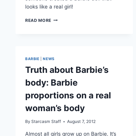
looks like a real girl!
ARTIST
READ MORE
CREATES
BARBIE
DOLL
WITH
THE
SHAPE
BARBIE
|
NEWS
OF
Truth about Barbie’s
A
REAL
body: Barbie
GIRL
(BARBIE’S
proportions on a real
FINALLY
GOT
woman’s body
A
BOOTY!)
By
Starcasm Staff
August 7, 2012
Almost all girls grow up on Barbie. It’s