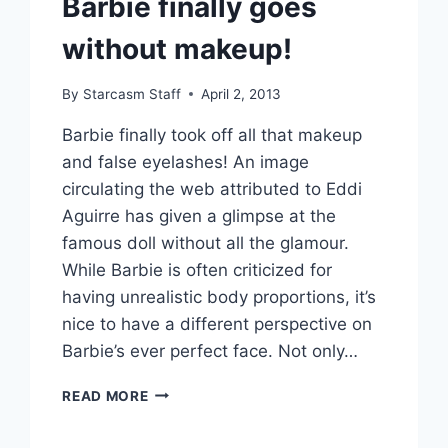
Barbie finally goes
IT
MAKES
without makeup!
GIRLFRIENDS
INSECURE
By
Starcasm Staff
April 2, 2013
Barbie finally took off all that makeup
and false eyelashes! An image
circulating the web attributed to Eddi
Aguirre has given a glimpse at the
famous doll without all the glamour.
While Barbie is often criticized for
having unrealistic body proportions, it’s
nice to have a different perspective on
Barbie’s ever perfect face. Not only…
BARBIE
READ MORE
FINALLY
GOES