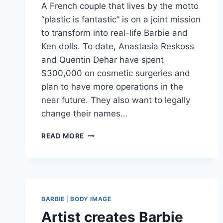
A French couple that lives by the motto
“plastic is fantastic” is on a joint mission
to transform into real-life Barbie and
Ken dolls. To date, Anastasia Reskoss
and Quentin Dehar have spent
$300,000 on cosmetic surgeries and
plan to have more operations in the
near future. They also want to legally
change their names…
PHOTOS
READ MORE
COUPLE
SPENT
$300K
TO
LOOK
LIKE
BARBIE
|
BODY IMAGE
BARBIE
Artist creates Barbie
AND