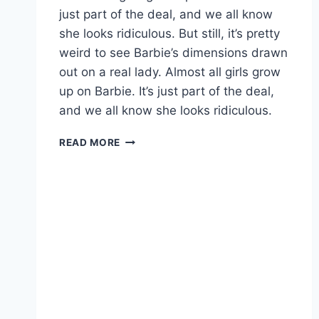
just part of the deal, and we all know
she looks ridiculous. But still, it’s pretty
weird to see Barbie’s dimensions drawn
out on a real lady. Almost all girls grow
up on Barbie. It’s just part of the deal,
and we all know she looks ridiculous.
TRUTH
READ MORE
ABOUT
BARBIE’S
BODY:
BARBIE
PROPORTIONS
ON
A
REAL
WOMAN’S
BODY