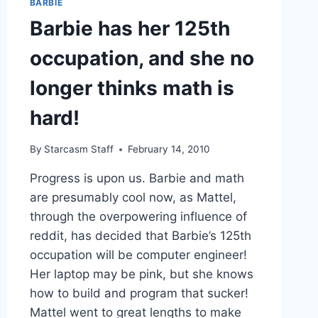
BARBIE
Barbie has her 125th
occupation, and she no
longer thinks math is
hard!
By
Starcasm Staff
February 14, 2010
Progress is upon us. Barbie and math
are presumably cool now, as Mattel,
through the overpowering influence of
reddit, has decided that Barbie’s 125th
occupation will be computer engineer!
Her laptop may be pink, but she knows
how to build and program that sucker!
Mattel went to great lengths to make