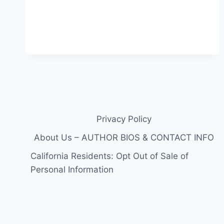
Privacy Policy
About Us – AUTHOR BIOS & CONTACT INFO
California Residents: Opt Out of Sale of
Personal Information