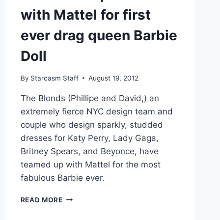
with Mattel for first
ever drag queen Barbie
Doll
By
Starcasm Staff
August 19, 2012
The Blonds (Phillipe and David,) an
extremely fierce NYC design team and
couple who design sparkly, studded
dresses for Katy Perry, Lady Gaga,
Britney Spears, and Beyonce, have
teamed up with Mattel for the most
fabulous Barbie ever.
THE
READ MORE
BLONDS
PARTNER