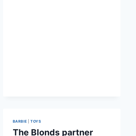
BARBIE!
SHE’S
GOING
TO
MARS!
BARBIE
|
TOYS
The Blonds partner