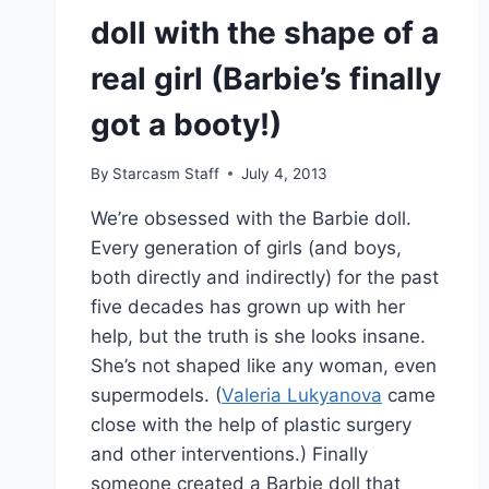
KEN
doll with the shape of a
DOLLS
real girl (Barbie’s finally
got a booty!)
By
Starcasm Staff
July 4, 2013
We’re obsessed with the Barbie doll.
Every generation of girls (and boys,
both directly and indirectly) for the past
five decades has grown up with her
help, but the truth is she looks insane.
She’s not shaped like any woman, even
supermodels. (
Valeria Lukyanova
came
close with the help of plastic surgery
and other interventions.) Finally
someone created a Barbie doll that