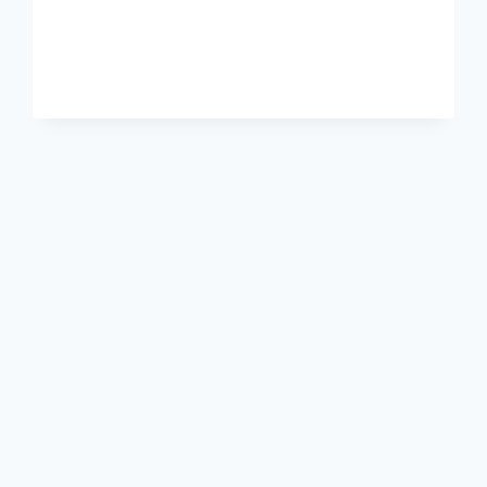
AGAIN
AFTER
SEVEN
YEAR
BREAK