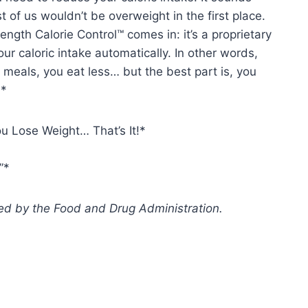
st of us wouldn’t be overweight in the first place.
ngth Calorie Control™ comes in: it’s a proprietary
our caloric intake automatically. In other words,
eals, you eat less… but the best part is, you
!*
 Lose Weight… That’s It!*
”*
d by the Food and Drug Administration.