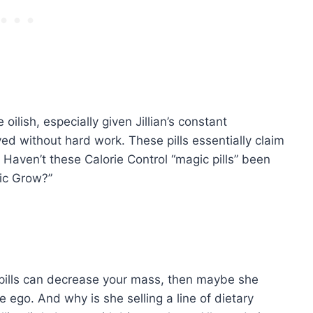
oilish, especially given Jillian’s constant
ved without hard work. These pills essentially claim
? Haven’t these Calorie Control “magic pills” been
gic Grow?”
se pills can decrease your mass, then maybe she
ego. And why is she selling a line of dietary