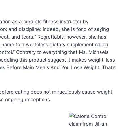
tion as a credible fitness instructor by
rk and discipline: indeed, she is fond of saying
weat, and tears.” Regrettably, however, she has
 name to a worthless dietary supplement called
ontrol.” Contrary to everything that Ms. Michaels
eddling this product suggest it makes weight-loss
ules Before Main Meals And You Lose Weight. That’s
 before eating does not miraculously cause weight
hese ongoing deceptions.