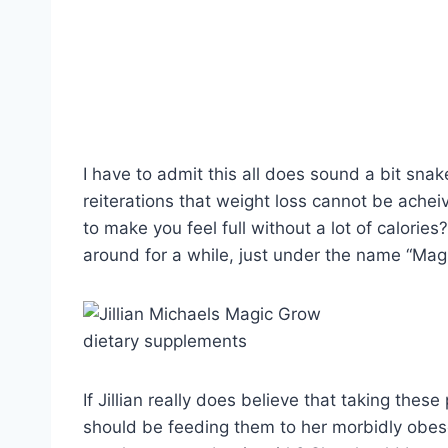
I have to admit this all does sound a bit snake 
reiterations that weight loss cannot be achei
to make you feel full without a lot of calories
around for a while, just under the name “Ma
If Jillian really does believe that taking the
should be feeding them to her morbidly obese 