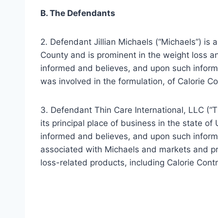
B. The Defendants
2. Defendant Jillian Michaels (“Michaels”) is 
County and is prominent in the weight loss an
informed and believes, and upon such informa
was involved in the formulation, of Calorie Co
3. Defendant Thin Care International, LLC (“Th
its principal place of business in the state of 
informed and believes, and upon such informat
associated with Michaels and markets and p
loss-related products, including Calorie Cont