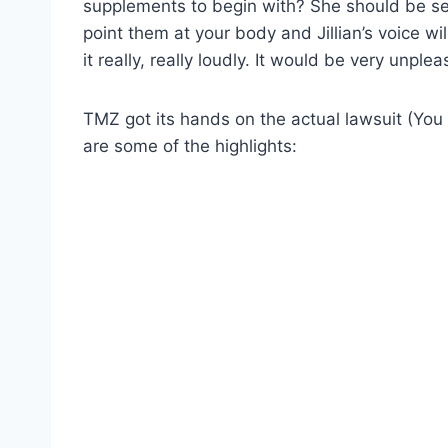
supplements to begin with? She should be sell
point them at your body and Jillian’s voice w
it really, really loudly. It would be very unple
TMZ got its hands on the actual lawsuit (Yo
are some of the highlights: