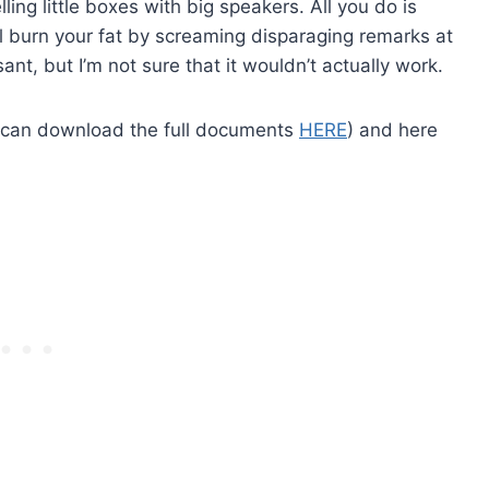
ing little boxes with big speakers. All you do is
ill burn your fat by screaming disparaging remarks at
asant, but I’m not sure that it wouldn’t actually work.
u can download the full documents
HERE
) and here