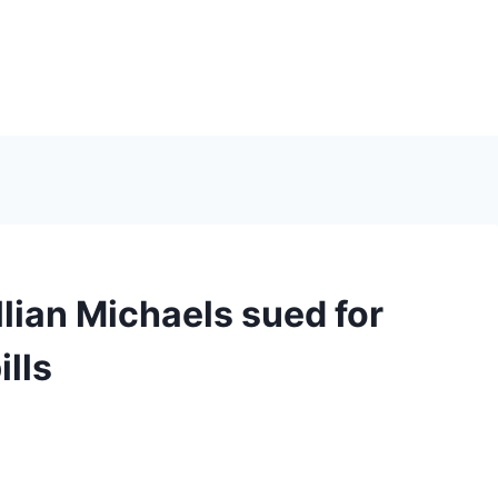
S
llian Michaels sued for
ills