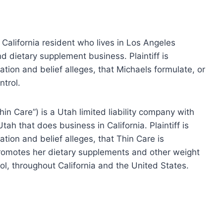
a California resident who lives in Los Angeles
d dietary supplement business. Plaintiff is
tion and belief alleges, that Michaels formulate, or
ntrol.
in Care”) is a Utah limited liability company with
Utah that does business in California. Plaintiff is
ion and belief alleges, that Thin Care is
romotes her dietary supplements and other weight
rol, throughout California and the United States.