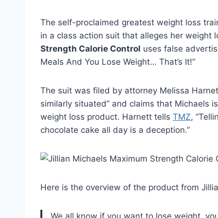
The self-proclaimed greatest weight loss trai
in a class action suit that alleges her weigh
Strength Calorie Control
uses false adverti
Meals And You Lose Weight… That’s It!”
The suit was filed by attorney Melissa Harnet
similarly situated” and claims that Michaels is
weight loss product. Harnett tells
TMZ
, “Tell
chocolate cake all day is a deception.”
Here is the overview of the product from Jilli
We all know if you want to lose weight, you