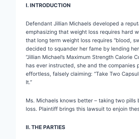
I. INTRODUCTION
Defendant Jillian Michaels developed a reputa
emphasizing that weight loss requires hard wo
that long term weight loss requires “blood, s
decided to squander her fame by lending her
“Jillian Michael’s Maximum Strength Calorie C
has ever instructed, she and the companies p
effortless, falsely claiming: “Take Two Caps
It.”
Ms. Michaels knows better – taking two pills
loss. Plaintiff brings this lawsuit to enjoin t
II. THE PARTIES