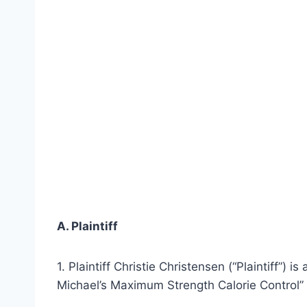
A. Plaintiff
1. Plaintiff Christie Christensen (“Plaintiff”) i
Michael’s Maximum Strength Calorie Control” (