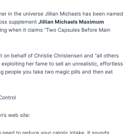
ner in the universe Jillian Michaels has been named
t loss supplement
Jillian Michaels Maximum
sing when it claims “Two Capsules Before Main
t on behalf of Christie Christensen and “all others
 exploiting her fame to sell an unrealistic, effortless
ing people you take two magic pills and then eat
an’s web site:
 need to reduce your caloric intake. It sounds