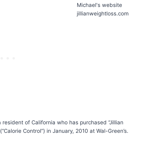
s a resident of California who has purchased “Jillian
“Calorie Control”) in January, 2010 at Wal-Green’s.