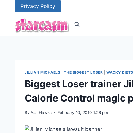
Skip
Privacy Policy
to
content
JILLIAN MICHAELS
|
THE BIGGEST LOSER
|
WACKY DIET
Biggest Loser trainer Ji
Calorie Control magic p
By
Asa Hawks
February 10, 2010 1:26 pm