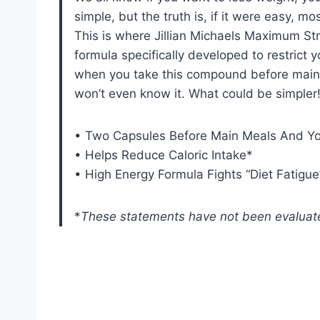
simple, but the truth is, if it were easy, mo
This is where Jillian Michaels Maximum Stre
formula specifically developed to restrict y
when you take this compound before main m
won’t even know it. What could be simpler
• Two Capsules Before Main Meals And You
• Helps Reduce Caloric Intake*
• High Energy Formula Fights “Diet Fatigue
*
These statements have not been evaluate