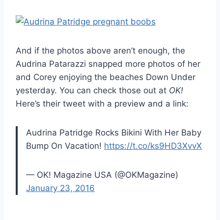
And if the photos above aren’t enough, the
Audrina Patarazzi snapped more photos of her
and Corey enjoying the beaches Down Under
yesterday. You can check those out at
OK!
Here’s their tweet with a preview and a link:
Audrina Patridge Rocks Bikini With Her Baby
Bump On Vacation!
https://t.co/ks9HD3XvvX
— OK! Magazine USA (@OKMagazine)
January 23, 2016