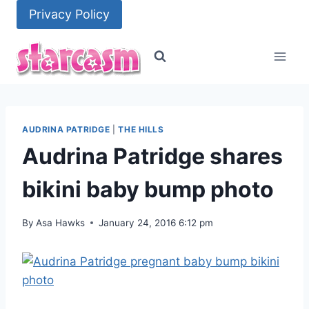
Skip
Privacy Policy
to
content
AUDRINA PATRIDGE
|
THE HILLS
Audrina Patridge shares
bikini baby bump photo
By
Asa Hawks
January 24, 2016 6:12 pm