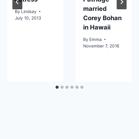
married
By
Lindsay
Corey Bohan
July 10, 2013
in Hawaii
By
Emma
November 7, 2016