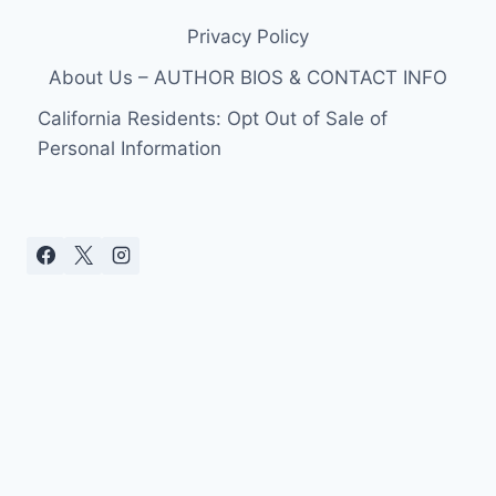
Privacy Policy
About Us – AUTHOR BIOS & CONTACT INFO
California Residents: Opt Out of Sale of
Personal Information