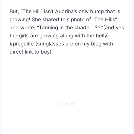
But, “The Hill” isn’t Audrina’s only bump that is
growing! She shared this photo of “The Hills”
and wrote, “Tanning in the shade… ???(and yes
the girls are growing along with the belly)
#pregolife (sunglasses are on my blog with
direct link to buy)”