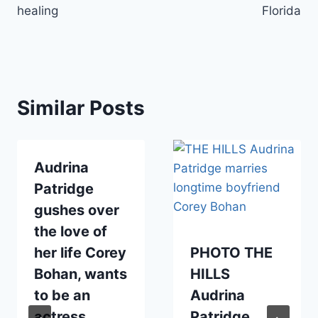
healing
Florida
Similar Posts
Audrina
Patridge
gushes over
the love of
her life Corey
PHOTO THE
Bohan, wants
HILLS
to be an
Audrina
actress
Patridge