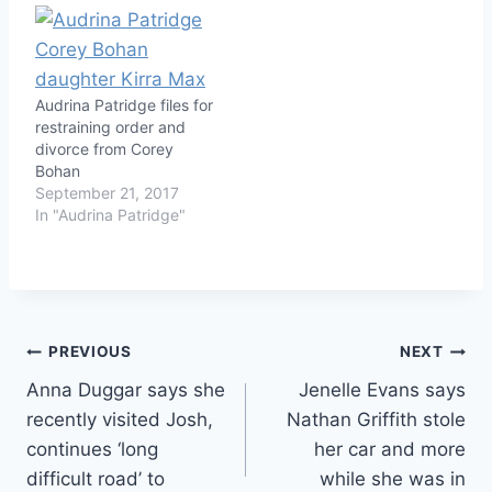
Audrina Patridge files for
restraining order and
divorce from Corey
Bohan
September 21, 2017
In "Audrina Patridge"
Post
PREVIOUS
NEXT
Anna Duggar says she
Jenelle Evans says
navigation
recently visited Josh,
Nathan Griffith stole
continues ‘long
her car and more
difficult road’ to
while she was in