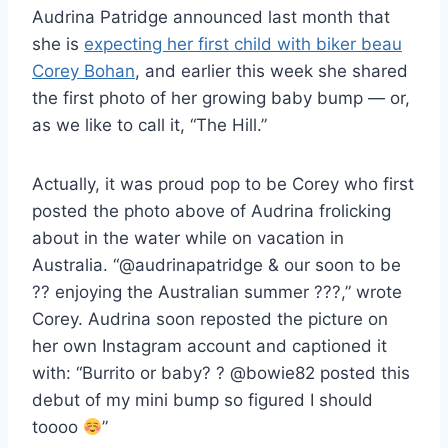
Audrina Patridge announced last month that
she is
expecting her first child with biker beau
Corey Bohan
, and earlier this week she shared
the first photo of her growing baby bump — or,
as we like to call it, “The Hill.”
Actually, it was proud pop to be Corey who first
posted the photo above of Audrina frolicking
about in the water while on vacation in
Australia. “@audrinapatridge & our soon to be
?? enjoying the Australian summer ???,” wrote
Corey. Audrina soon reposted the picture on
her own Instagram account and captioned it
with: “Burrito or baby? ? @bowie82 posted this
debut of my mini bump so figured I should
toooo
”