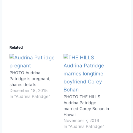
Related
PHOTO Audrina
Patridge is pregnant,
shares details
December 18, 2015
In "Audrina Patridge"
PHOTO THE HILLS
Audrina Patridge
married Corey Bohan in
Hawaii
November 7, 2016
In "Audrina Patridge"