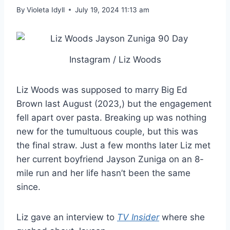
By
Violeta Idyll
July 19, 2024 11:13 am
Instagram / Liz Woods
Liz Woods was supposed to marry Big Ed
Brown last August (2023,) but the engagement
fell apart over pasta. Breaking up was nothing
new for the tumultuous couple, but this was
the final straw. Just a few months later Liz met
her current boyfriend Jayson Zuniga on an 8-
mile run and her life hasn’t been the same
since.
Liz gave an interview to
TV Insider
where she