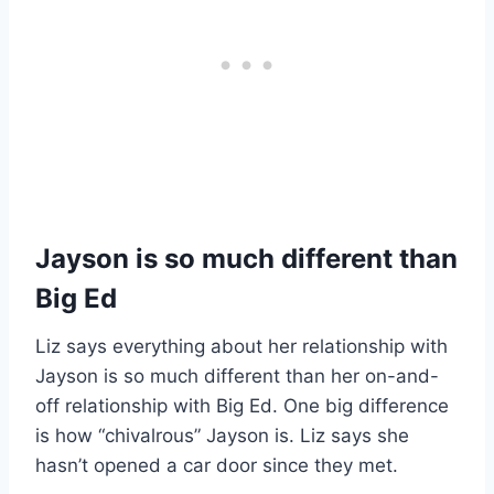
Jayson is so much different than
Big Ed
Liz says everything about her relationship with
Jayson is so much different than her on-and-
off relationship with Big Ed. One big difference
is how “chivalrous” Jayson is. Liz says she
hasn’t opened a car door since they met.