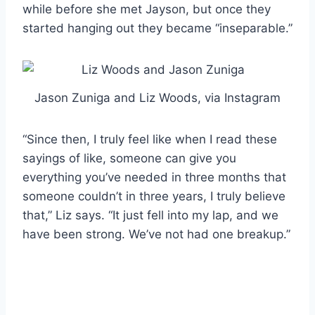
while before she met Jayson, but once they
started hanging out they became “inseparable.”
Jason Zuniga and Liz Woods, via Instagram
“Since then, I truly feel like when I read these
sayings of like, someone can give you
everything you’ve needed in three months that
someone couldn’t in three years, I truly believe
that,” Liz says. “It just fell into my lap, and we
have been strong. We’ve not had one breakup.”