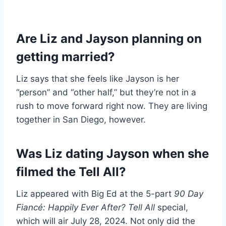
Are Liz and Jayson planning on
getting married?
Liz says that she feels like Jayson is her
“person” and “other half,” but they’re not in a
rush to move forward right now. They are living
together in San Diego, however.
Was Liz dating Jayson when she
filmed the Tell All?
Liz appeared with Big Ed at the 5-part
90 Day
Fiancé: Happily Ever After? Tell All
special,
which will air July 28, 2024. Not only did the