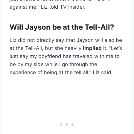
against me,” Liz told TV Insider.
Will Jayson be at the Tell-All?
Liz did not directly say that Jayson will also be
at the Tell-All, but she heavily
implied
it. “Let’s
just say my boyfriend has traveled with me to
be by my side while I go through the
experience of being at the tell all,” Liz said.