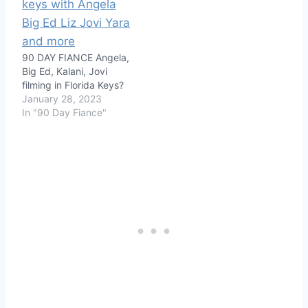
90 DAY FIANCE Angela,
Big Ed, Kalani, Jovi
filming in Florida Keys?
January 28, 2023
In "90 Day Fiance"