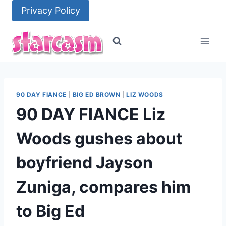
Skip
Privacy Policy
to
content
90 DAY FIANCE
|
BIG ED BROWN
|
LIZ WOODS
90 DAY FIANCE Liz
Woods gushes about
boyfriend Jayson
Zuniga, compares him
to Big Ed