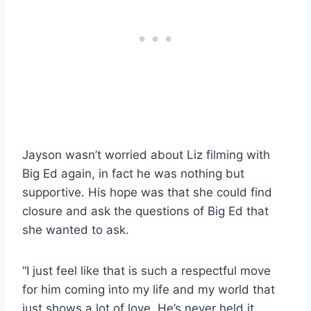
Jayson wasn’t worried about Liz filming with
Big Ed again, in fact he was nothing but
supportive. His hope was that she could find
closure and ask the questions of Big Ed that
she wanted to ask.
“I just feel like that is such a respectful move
for him coming into my life and my world that
just shows a lot of love. He’s never held it