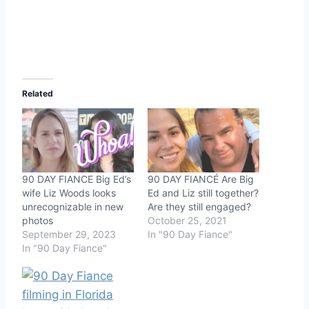
Related
90 DAY FIANCE Big Ed’s
90 DAY FIANCÉ Are Big
wife Liz Woods looks
Ed and Liz still together?
unrecognizable in new
Are they still engaged?
photos
October 25, 2021
September 29, 2023
In "90 Day Fiance"
In "90 Day Fiance"