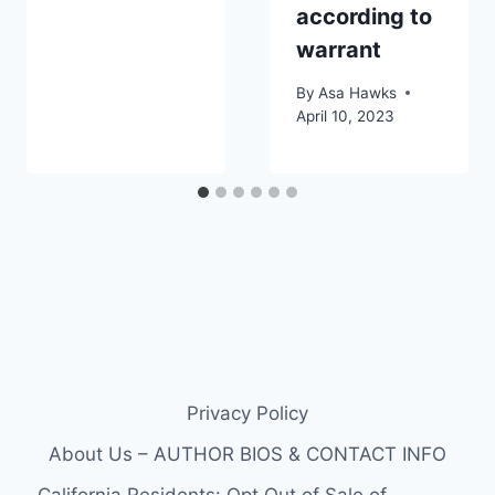
according to
warrant
By
Asa Hawks
April 10, 2023
Privacy Policy
About Us – AUTHOR BIOS & CONTACT INFO