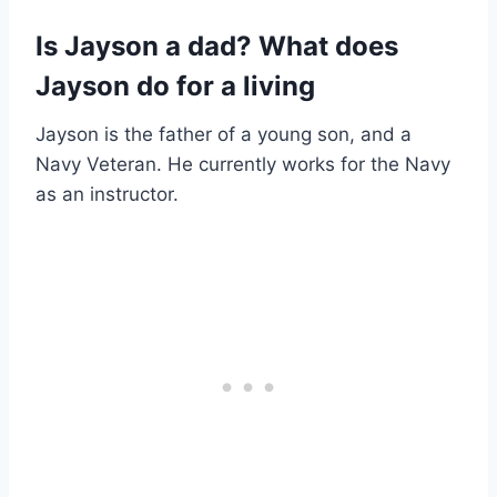
Is Jayson a dad? What does
Jayson do for a living
Jayson is the father of a young son, and a
Navy Veteran. He currently works for the Navy
as an instructor.