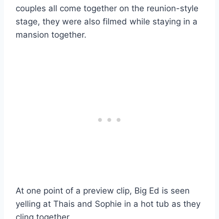
couples all come together on the reunion-style
stage, they were also filmed while staying in a
mansion together.
At one point of a preview clip, Big Ed is seen
yelling at Thais and Sophie in a hot tub as they
cling together.