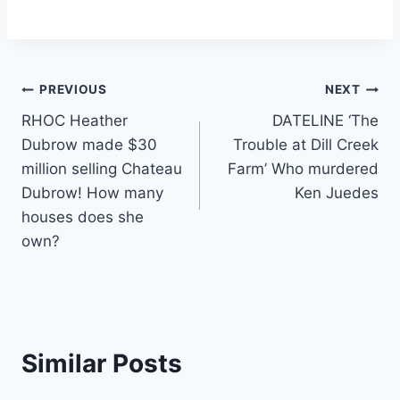
Post
PREVIOUS
NEXT
RHOC Heather
DATELINE ‘The
navigation
Dubrow made $30
Trouble at Dill Creek
million selling Chateau
Farm’ Who murdered
Dubrow! How many
Ken Juedes
houses does she
own?
Similar Posts