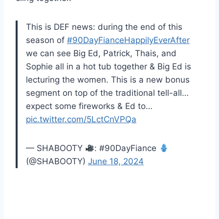
This is DEF news: during the end of this
season of
#90DayFianceHappilyEverAfter
we can see Big Ed, Patrick, Thais, and
Sophie all in a hot tub together & Big Ed is
lecturing the women. This is a new bonus
segment on top of the traditional tell-all…
expect some fireworks & Ed to…
pic.twitter.com/5LctCnVPQa
— SHABOOTY
: #90DayFiance
(@SHABOOTY)
June 18, 2024