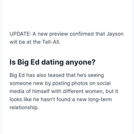
UPDATE: A new preview confirmed that Jayson
will be at the Tell-All.
Is Big Ed dating anyone?
Big Ed has also teased that he’s seeing
someone new by posting photos on social
media of himself with different women, but it
looks like he hasn’t found a new long-term
relationship.