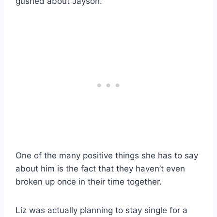
gushed about Jayson.
One of the many positive things she has to say
about him is the fact that they haven’t even
broken up once in their time together.
Liz was actually planning to stay single for a