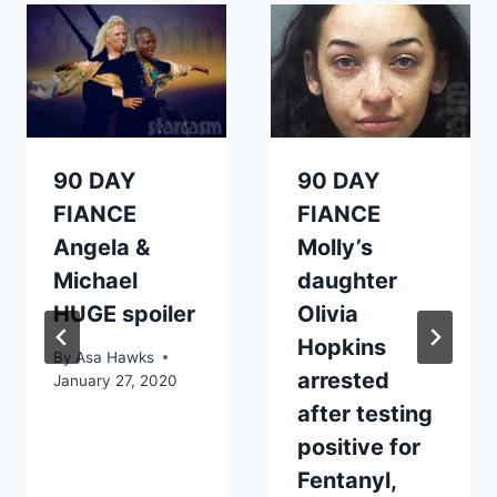
90 DAY
90 DAY
FIANCE
FIANCE
Angela &
Molly’s
Michael
daughter
HUGE spoiler
Olivia
Hopkins
By
Asa Hawks
arrested
January 27, 2020
after testing
positive for
Fentanyl,