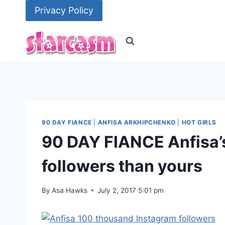
Skip
Privacy Policy
to
content
90 DAY FIANCE
|
ANFISA ARKHIPCHENKO
|
HOT GIRLS
90 DAY FIANCE Anfisa’
followers than yours
By
Asa Hawks
July 2, 2017 5:01 pm