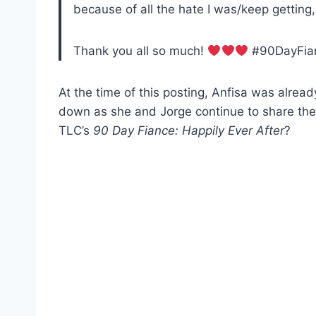
because of all the hate I was/keep getting
Thank you all so much!
#90DayFian
At the time of this posting, Anfisa was alrea
down as she and Jorge continue to share thei
TLC’s
90 Day Fiance: Happily Ever After
?