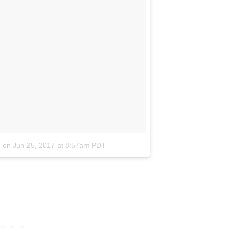
)
on
Jun 25, 2017 at 8:57am PDT