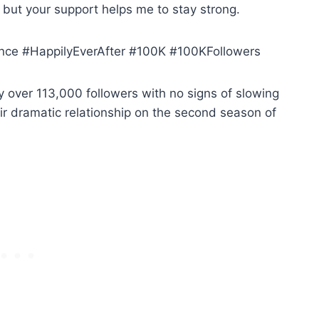
, but your support helps me to stay strong.
ce #HappilyEverAfter #100K #100KFollowers
dy over 113,000 followers with no signs of slowing
r dramatic relationship on the second season of