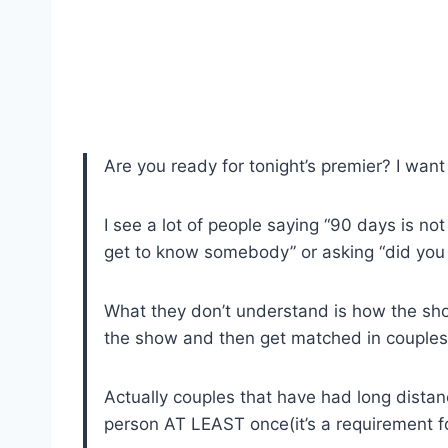
Are you ready for tonight’s premier? I want
I see a lot of people saying “90 days is no
get to know somebody” or asking “did you 
What they don’t understand is how the show
the show and then get matched in couples
Actually couples that have had long distan
person AT LEAST once(it’s a requirement fo