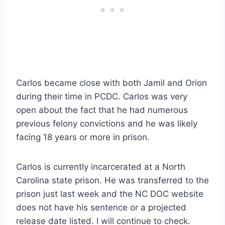
Carlos became close with both Jamil and Orion
during their time in PCDC. Carlos was very
open about the fact that he had numerous
previous felony convictions and he was likely
facing 18 years or more in prison.
Carlos is currently incarcerated at a North
Carolina state prison. He was transferred to the
prison just last week and the NC DOC website
does not have his sentence or a projected
release date listed. I will continue to check.