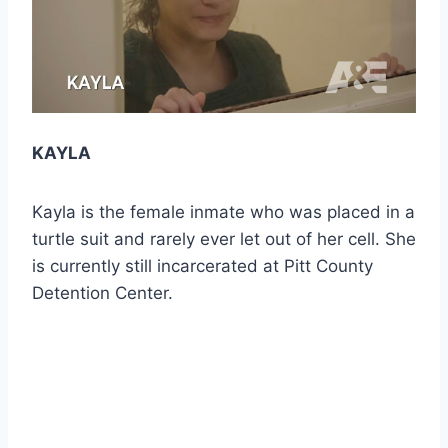
KAYLA
Kayla is the female inmate who was placed in a
turtle suit and rarely ever let out of her cell. She
is currently still incarcerated at Pitt County
Detention Center.