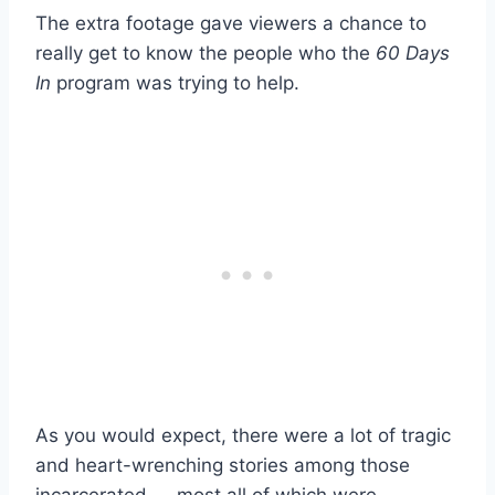
The extra footage gave viewers a chance to
really get to know the people who the
60 Days
In
program was trying to help.
As you would expect, there were a lot of tragic
and heart-wrenching stories among those