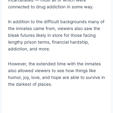
incarcerated — most all of which were
connected to drug addiction in some way.
In addition to the difficult backgrounds many of
the inmates came from, viewers also saw the
bleak futures likely in store for those facing
lengthy prison terms, financial hardship,
addiction, and more.
However, the extended time with the inmates
also allowed viewers to see how things like
humor, joy, love, and hope are able to survive in
the darkest of places.