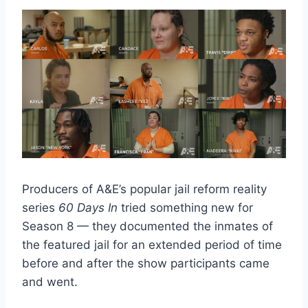
Producers of A&E’s popular jail reform reality
series
60 Days In
tried something new for
Season 8 — they documented the inmates of
the featured jail for an extended period of time
before and after the show participants came
and went.