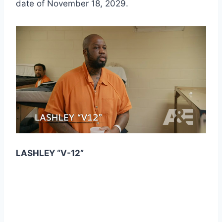
date of November 18, 2029.
LASHLEY “V-12”