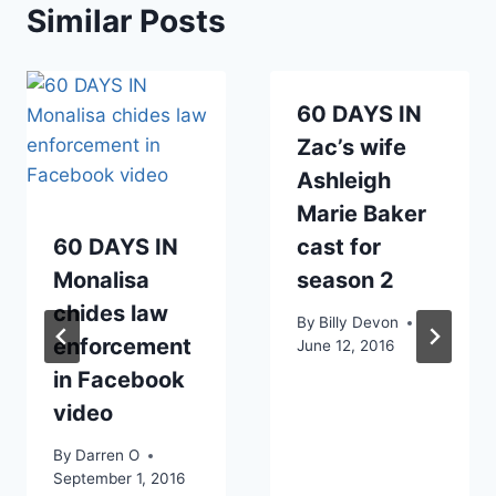
Similar Posts
60 DAYS IN
Zac’s wife
Ashleigh
Marie Baker
60 DAYS IN
cast for
Monalisa
season 2
chides law
By
Billy Devon
enforcement
June 12, 2016
in Facebook
video
By
Darren O
September 1, 2016