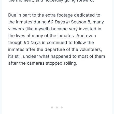
the moment, and hopefully going forward.
Due in part to the extra footage dedicated to
the inmates during
60 Days In
Season 8, many
viewers (like myself) became very invested in
the lives of many of the inmates. And even
though
60 Days In
continued to follow the
inmates after the departure of the volunteers,
it’s still unclear what happened to most of them
after the cameras stopped rolling.