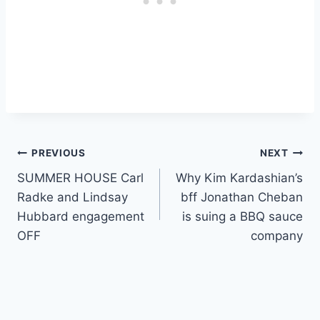
Post
PREVIOUS
NEXT
SUMMER HOUSE Carl
Why Kim Kardashian’s
navigation
Radke and Lindsay
bff Jonathan Cheban
Hubbard engagement
is suing a BBQ sauce
OFF
company