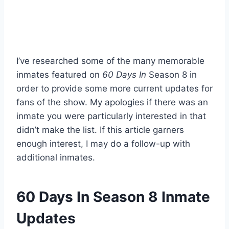
I’ve researched some of the many memorable
inmates featured on
60 Days In
Season 8 in
order to provide some more current updates for
fans of the show. My apologies if there was an
inmate you were particularly interested in that
didn’t make the list. If this article garners
enough interest, I may do a follow-up with
additional inmates.
60 Days In Season 8 Inmate
Updates