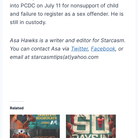
into PCDC on July 11 for nonsupport of child
and failure to register as a sex offender. He is
still in custody.
Asa Hawks is a writer and editor for Starcasm.
You can contact Asa via
Twitter
,
Facebook
, or
email at starcasmtips(at)yahoo.com
Related