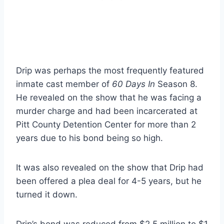
Drip was perhaps the most frequently featured
inmate cast member of
60 Days In
Season 8.
He revealed on the show that he was facing a
murder charge and had been incarcerated at
Pitt County Detention Center for more than 2
years due to his bond being so high.
It was also revealed on the show that Drip had
been offered a plea deal for 4-5 years, but he
turned it down.