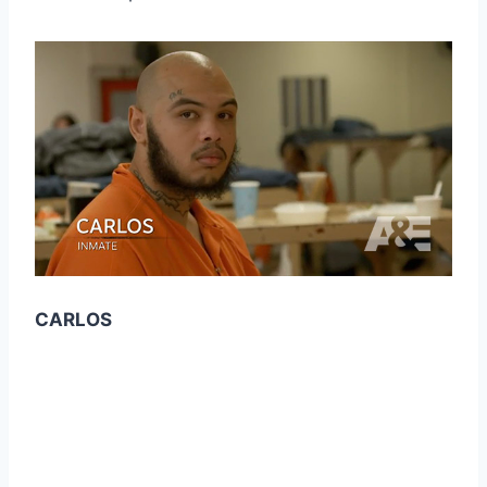
CARLOS