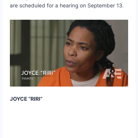
are scheduled for a hearing on September 13.
JOYCE “RIRI”