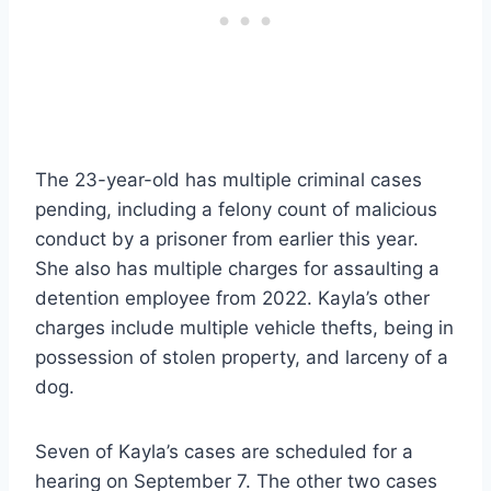
The 23-year-old has multiple criminal cases
pending, including a felony count of malicious
conduct by a prisoner from earlier this year.
She also has multiple charges for assaulting a
detention employee from 2022. Kayla’s other
charges include multiple vehicle thefts, being in
possession of stolen property, and larceny of a
dog.
Seven of Kayla’s cases are scheduled for a
hearing on September 7. The other two cases