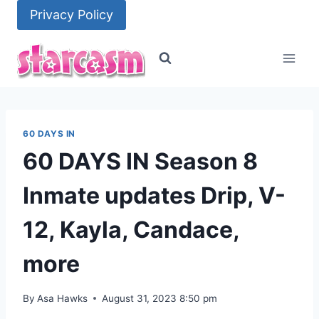
Skip
Privacy Policy
to
content
60 DAYS IN
60 DAYS IN Season 8
Inmate updates Drip, V-
12, Kayla, Candace,
more
By
Asa Hawks
August 31, 2023 8:50 pm