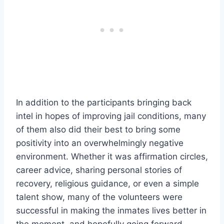
In addition to the participants bringing back
intel in hopes of improving jail conditions, many
of them also did their best to bring some
positivity into an overwhelmingly negative
environment. Whether it was affirmation circles,
career advice, sharing personal stories of
recovery, religious guidance, or even a simple
talent show, many of the volunteers were
successful in making the inmates lives better in