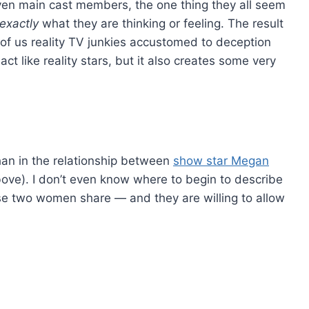
ven main cast members, the one thing they all seem
exactly
what they are thinking or feeling. The result
e of us reality TV junkies accustomed to deception
 act like reality stars, but it also creates some very
an in the relationship between
show star Megan
bove). I don’t even know where to begin to describe
ese two women share — and they are willing to allow