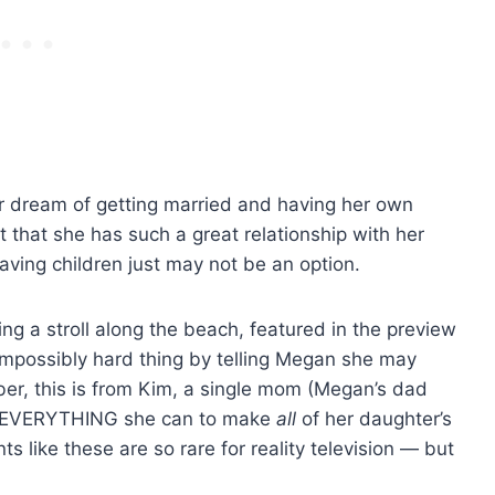
r dream of getting married and having her own
ct that she has such a great relationship with her
aving children just may not be an option.
ng a stroll along the beach, featured in the preview
impossibly hard thing by telling Megan she may
er, this is from Kim, a single mom (Megan’s dad
ng EVERYTHING she can to make
all
of her daughter’s
like these are so rare for reality television — but