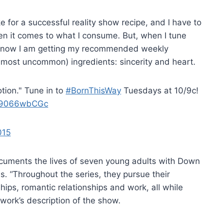
e for a successful reality show recipe, and I have to
en it comes to what I consume. But, when I tune
 know I am getting my recommended weekly
d most uncommon) ingredients: sincerity and heart.
tion." Tune in to
#BornThisWay
Tuesdays at 10/9c!
/29066wbCGc
015
uments the lives of seven young adults with Down
s. “Throughout the series, they pursue their
hips, romantic relationships and work, all while
twork’s description of the show.