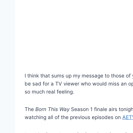
I think that sums up my message to those of
be sad for a TV viewer who would miss an op
so much real feeling.
The
Born This Way
Season 1 finale airs tonig
watching all of the previous episodes on
AET