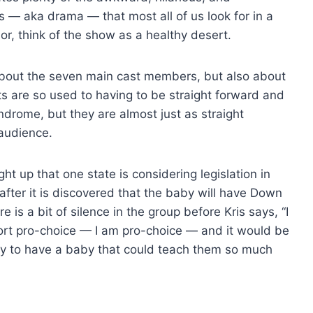
— aka drama — that most all of us look for in a
or, think of the show as a healthy desert.
about the seven main cast members, but also about
nts are so used to having to be straight forward and
drome, but they are almost just as straight
audience.
ght up that one state is considering legislation in
after it is discovered that the baby will have Down
is a bit of silence in the group before Kris says, “I
ort pro-choice — I am pro-choice — and it would be
y to have a baby that could teach them so much