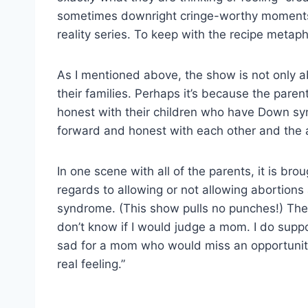
sometimes downright cringe-worthy moments 
reality series. To keep with the recipe metaph
As I mentioned above, the show is not only 
their families. Perhaps it’s because the pare
honest with their children who have Down syn
forward and honest with each other and the 
In one scene with all of the parents, it is brou
regards to allowing or not allowing abortions 
syndrome. (This show pulls no punches!) There 
don’t know if I would judge a mom. I do supp
sad for a mom who would miss an opportunit
real feeling.”