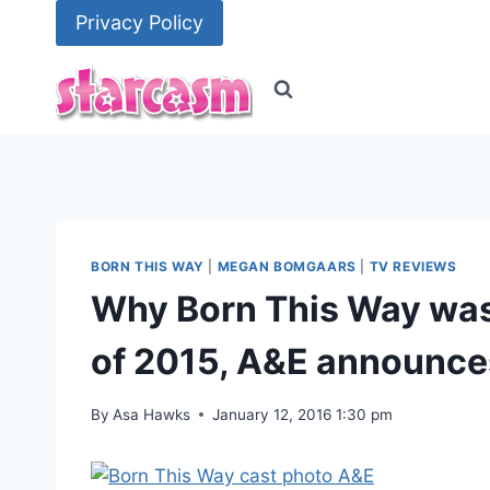
Skip
Privacy Policy
to
content
BORN THIS WAY
|
MEGAN BOMGAARS
|
TV REVIEWS
Why Born This Way was 
of 2015, A&E announce
By
Asa Hawks
January 12, 2016 1:30 pm