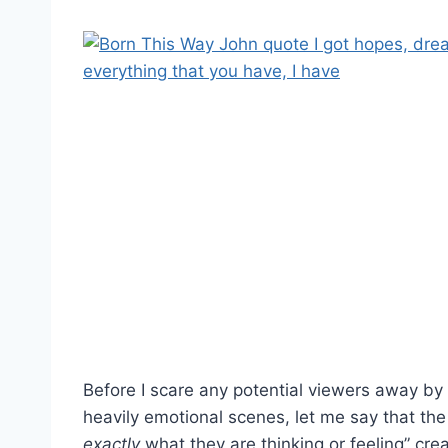
Before I scare any potential viewers away by 
heavily emotional scenes, let me say that th
exactly
what they are thinking or feeling” cre