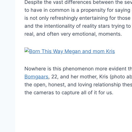
Despite the vast differences between the se
to have in common is a propensity for saying
is not only refreshingly entertaining for thos
and the intentionality of reality stars trying to
real, and often very emotional, moments.
Nowhere is this phenomenon more evident th
Bomgaars
, 22, and her mother, Kris (photo a
the open, honest, and loving relationship th
the cameras to capture all of it for us.