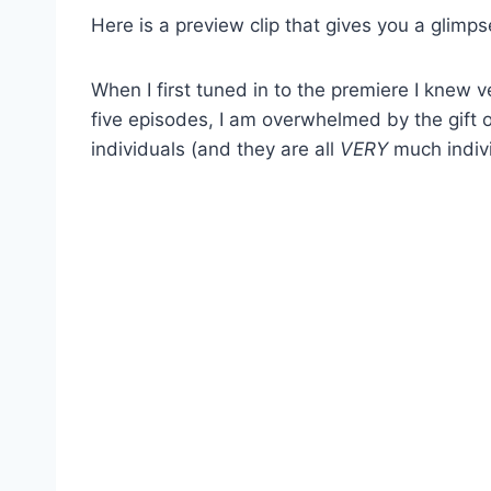
Here is a preview clip that gives you a glimps
When I first tuned in to the premiere I knew 
five episodes, I am overwhelmed by the gift 
individuals (and they are all
VERY
much indivi