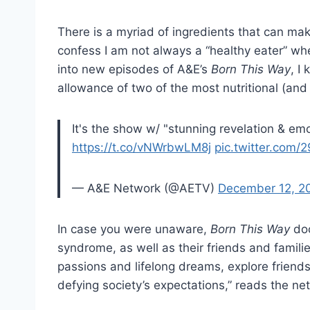
There is a myriad of ingredients that can mak
confess I am not always a “healthy eater” wh
into new episodes of A&E’s
Born This Way
, I
allowance of two of the most nutritional (an
It's the show w/ "stunning revelation & emo
https://t.co/vNWrbwLM8j
pic.twitter.com
— A&E Network (@AETV)
December 12, 2
In case you were unaware,
Born This Way
doc
syndrome, as well as their friends and familie
passions and lifelong dreams, explore friends
defying society’s expectations,” reads the ne