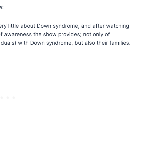
e:
very little about Down syndrome, and after watching
of awareness the show provides; not only of
duals) with Down syndrome, but also their families.