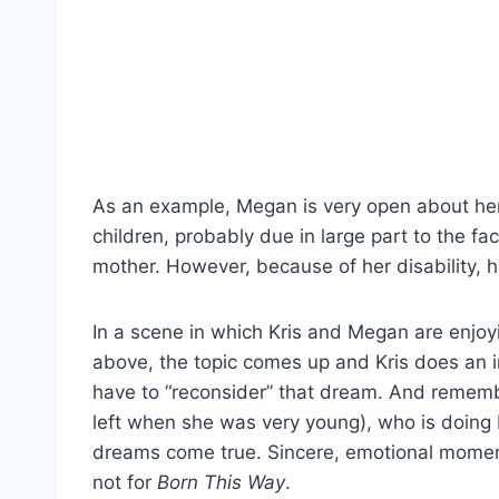
As an example, Megan is very open about he
children, probably due in large part to the fa
mother. However, because of her disability, h
In a scene in which Kris and Megan are enjoyi
above, the topic comes up and Kris does an 
have to “reconsider” that dream. And rememb
left when she was very young), who is doi
dreams come true. Sincere, emotional moments 
not for
Born This Way
.