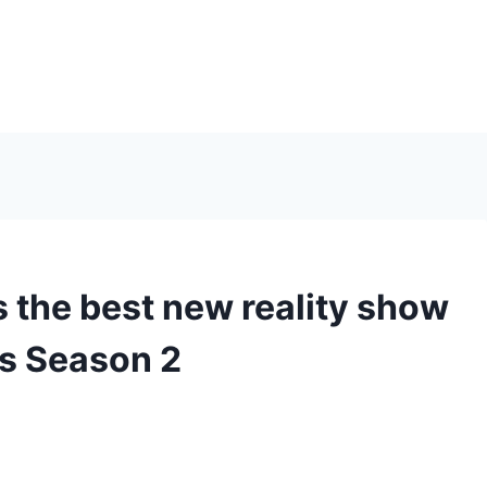
the best new reality show
s Season 2