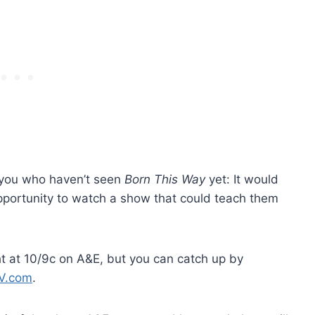
 you who haven’t seen
Born This Way
yet: It would
portunity to watch a show that could teach them
ht at 10/9c on A&E, but you can catch up by
V.com
.