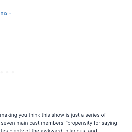
making you think this show is just a series of
e seven main cast members’ “propensity for saying
ates plenty of the awkward, hilarious, and