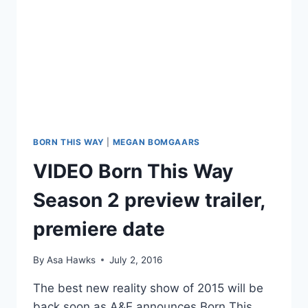
BORN THIS WAY
|
MEGAN BOMGAARS
VIDEO Born This Way
Season 2 preview trailer,
premiere date
By
Asa Hawks
July 2, 2016
The best new reality show of 2015 will be
back soon as A&E announces Born This