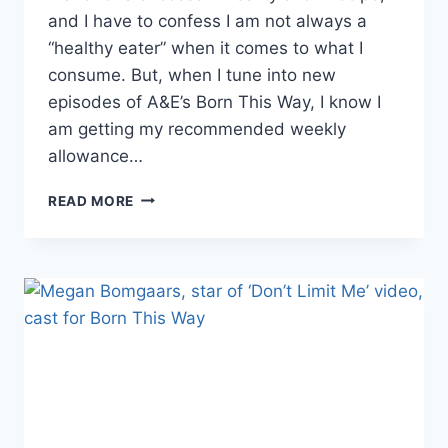
and I have to confess I am not always a
“healthy eater” when it comes to what I
consume. But, when I tune into new
episodes of A&E’s Born This Way, I know I
am getting my recommended weekly
allowance…
WHY
READ MORE
BORN
THIS
WAY
WAS
THE
BEST
NEW
REALITY
SHOW
OF
2015,
A&E