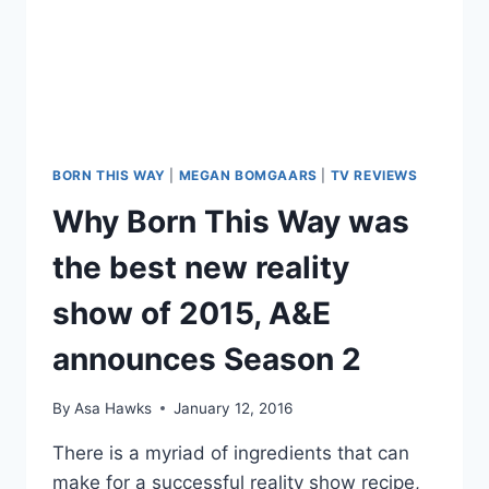
BORN THIS WAY
|
MEGAN BOMGAARS
|
TV REVIEWS
Why Born This Way was
the best new reality
show of 2015, A&E
announces Season 2
By
Asa Hawks
January 12, 2016
There is a myriad of ingredients that can
make for a successful reality show recipe,