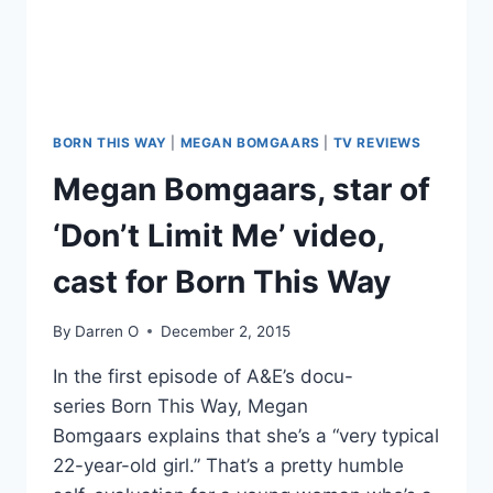
ANNOUNCES
SEASON
2
BORN THIS WAY
|
MEGAN BOMGAARS
|
TV REVIEWS
Megan Bomgaars, star of
‘Don’t Limit Me’ video,
cast for Born This Way
By
Darren O
December 2, 2015
In the first episode of A&E’s docu-
series Born This Way, Megan
Bomgaars explains that she’s a “very typical
22-year-old girl.” That’s a pretty humble