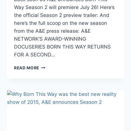
Way Season 2 will premiere July 26! Here’s
the official Season 2 preview trailer: And
here’s the full scoop on the new season
from the A&E press release: A&E
NETWORK’S AWARD-WINNING
DOCUSERIES BORN THIS WAY RETURNS
FOR A SECOND…
VIDEO
READ MORE
BORN
THIS
WAY
SEASON
2
PREVIEW
TRAILER,
PREMIERE
DATE