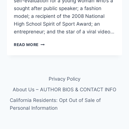
self-evaluation for a young woman who’s a
sought after public speaker; a fashion
model; a recipient of the 2008 National
High School Spirit of Sport Award; an
entrepreneur; and the star of a viral video…
MEGAN
READ MORE
BOMGAARS,
STAR
OF
‘DON’T
LIMIT
Privacy Policy
ME’
VIDEO,
About Us – AUTHOR BIOS & CONTACT INFO
CAST
FOR
California Residents: Opt Out of Sale of
BORN
Personal Information
THIS
WAY