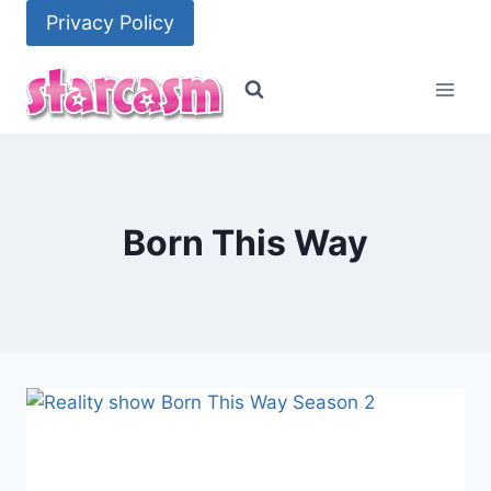
Skip
Privacy Policy
to
content
Born This Way