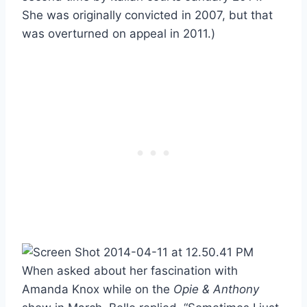
She was originally convicted in 2007, but that
was overturned on appeal in 2011.)
When asked about her fascination with
Amanda Knox while on the
Opie & Anthony