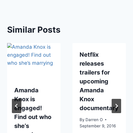
Similar Posts
Netflix
releases
trailers for
upcoming
Amanda
Amanda
Knox is
Knox
engaged!
documentary
Find out who
By
Darren O
she’s
September 9, 2016