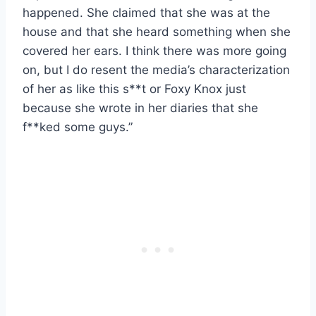
happened. She claimed that she was at the
house and that she heard something when she
covered her ears. I think there was more going
on, but I do resent the media’s characterization
of her as like this s**t or Foxy Knox just
because she wrote in her diaries that she
f**ked some guys.”