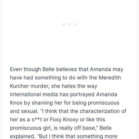
Even though Belle believes that Amanda may
have had something to do with the Meredith
Kurcher murder, she hates the way
international media has portrayed Amanda
Knox by shaming her for being promiscuous
and sexual. “I think that the characterization of
her as a s**t or Foxy Knoxy or like this
promiscuous girl, is really off base,” Belle
explained. “But I think that something more