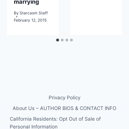
marrying
By
Starcasm Staff
February 12, 2015
Privacy Policy
About Us – AUTHOR BIOS & CONTACT INFO
California Residents: Opt Out of Sale of
Personal Information