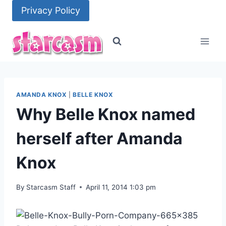
Skip
Privacy Policy
to
content
AMANDA KNOX
|
BELLE KNOX
Why Belle Knox named
herself after Amanda
Knox
By
Starcasm Staff
April 11, 2014 1:03 pm