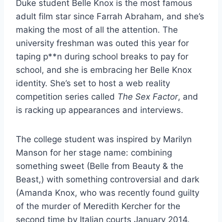
Duke student Belle Knox is the most famous
adult film star since Farrah Abraham, and she’s
making the most of all the attention. The
university freshman was outed this year for
taping p**n during school breaks to pay for
school, and she is embracing her Belle Knox
identity. She’s set to host a web reality
competition series called
The Sex Factor
, and
is racking up appearances and interviews.
The college student was inspired by Marilyn
Manson for her stage name: combining
something sweet (Belle from Beauty & the
Beast,) with something controversial and dark
(Amanda Knox, who was recently found guilty
of the murder of Meredith Kercher for the
second time by Italian courts January 2014.