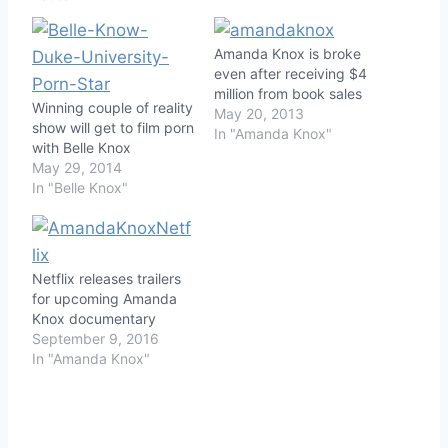
Amanda Knox is broke
even after receiving $4
million from book sales
Winning couple of reality
May 20, 2013
show will get to film porn
In "Amanda Knox"
with Belle Knox
May 29, 2014
In "Belle Knox"
Netflix releases trailers
for upcoming Amanda
Knox documentary
September 9, 2016
In "Amanda Knox"