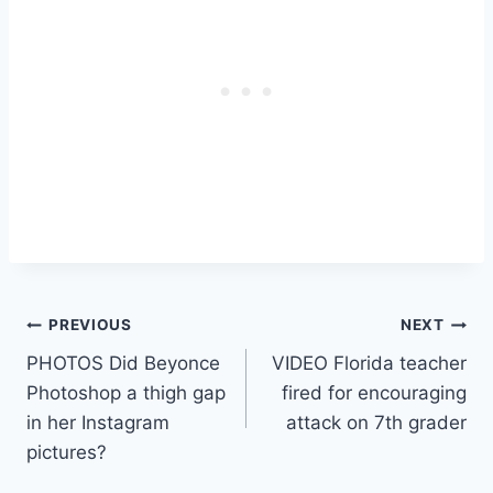
Post
PREVIOUS
NEXT
PHOTOS Did Beyonce
VIDEO Florida teacher
navigation
Photoshop a thigh gap
fired for encouraging
in her Instagram
attack on 7th grader
pictures?