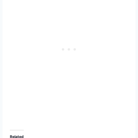
Related