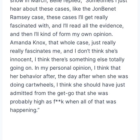
show in March, Belle replied, “Sometimes I just
hear about these cases, like the JonBenet
Ramsey case, these cases I’ll get really
fascinated with, and I’ll read all the evidence,
and then I’ll kind of form my own opinion.
Amanda Knox, that whole case, just really
really fascinates me, and I don’t think she’s
innocent, I think there’s something else totally
going on. In my personal opinion, I think that
her behavior after, the day after when she was
doing cartwheels, I think she should have just
admitted from the get-go that she was
probably high as f**k when all of that was
happening.”