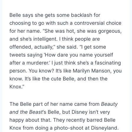
Belle says she gets some backlash for
choosing to go with such a controversial choice
for her name. “She was hot, she was gorgeous,
and she’s intelligent. I think people are
offended, actually,” she said. “I get some
tweets saying ‘How dare you name yourself
after a murderer.’ I just think she’s a fascinating
person. You know? It’s like Marilyn Manson, you
know. It’s like the cute Belle, and then the
Knox.”
The Belle part of her name came from
Beauty
and the Beast
‘s Belle, but Disney isn’t very
happy about that. They recently barred Belle
Knox from doing a photo-shoot at Disneyland.