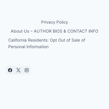
Privacy Policy
About Us – AUTHOR BIOS & CONTACT INFO
California Residents: Opt Out of Sale of
Personal Information