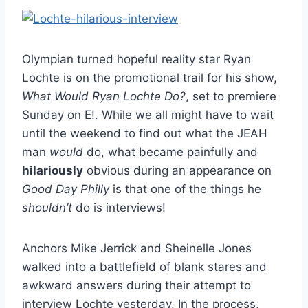
Olympian turned hopeful reality star Ryan
Lochte is on the promotional trail for his show,
What Would Ryan Lochte Do?
, set to premiere
Sunday on E!. While we all might have to wait
until the weekend to find out what the JEAH
man
would
do, what became painfully and
hilariously
obvious during an appearance on
Good Day Philly
is that one of the things he
shouldn’t
do is interviews!
Anchors Mike Jerrick and Sheinelle Jones
walked into a battlefield of blank stares and
awkward answers during their attempt to
interview Lochte yesterday. In the process,