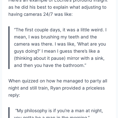
as he did his best to explain what adjusting to
having cameras 24/7 was like:
“The first couple days, it was a little weird. I
mean, I was brushing my teeth and the
camera was there. I was like, ‘What are you
guys doing?’ I mean I guess there’s like a
(thinking about it pause) mirror with a sink,
and then you have the bathroom.”
When quizzed on how he managed to party all
night and still train, Ryan provided a priceless
reply:
“My philosophy is if you’re a man at night,
you gotta be a man in the morning.”