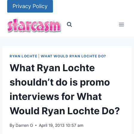
Skip
Privacy Policy
to
content
RYAN LOCHTE
|
WHAT WOULD RYAN LOCHTE DO?
What Ryan Lochte
shouldn’t do is promo
interviews for What
Would Ryan Lochte Do?
By
Darren O
April 19, 2013 10:57 am