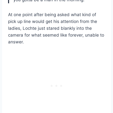
At one point after being asked what kind of
pick up line would get his attention from the
ladies, Lochte just stared blankly into the
camera for what seemed like forever, unable to
answer.