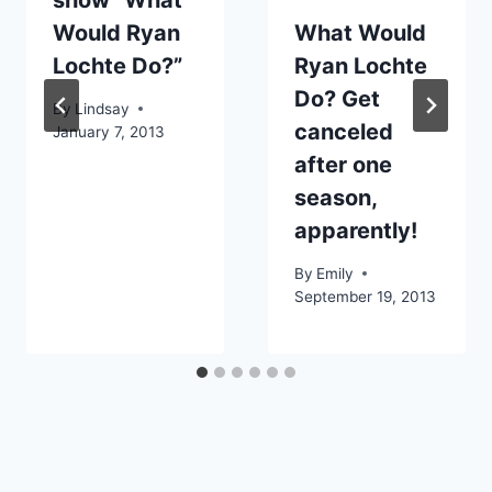
Would Ryan
What Would
Lochte Do?”
Ryan Lochte
Do? Get
By
Lindsay
canceled
January 7, 2013
after one
season,
apparently!
By
Emily
September 19, 2013