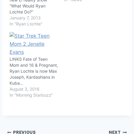
“What Would Ryan
Lochte Do?”
January 7, 2013
In "Ryan Lochte"
LINKS Fate of Teen
Mom and 16 & Pregnant,
Ryan Lochte is now Max
Joseph, Kardashians in
Kuba…
August 3, 2016
In "Morning Starbuzz"
PREVIOUS
NEXT