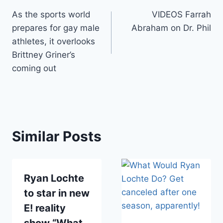
Post
As the sports world
VIDEOS Farrah
navigation
prepares for gay male
Abraham on Dr. Phil
athletes, it overlooks
Brittney Griner’s
coming out
Similar Posts
Ryan Lochte
to star in new
E! reality
show “What