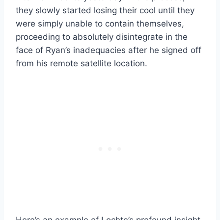
they slowly started losing their cool until they
were simply unable to contain themselves,
proceeding to absolutely disintegrate in the
face of Ryan’s inadequacies after he signed off
from his remote satellite location.
Here’s an example of Lochte’s profound insight