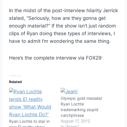
In the midst of the post-interview hilarity Jerrick
stated, “Seriously, how are they gonna get
enough material?” If the show isn’t just random
clips of Ryan doing these types of interviews, I
have to admit I’m wondering the same thing.
Here’s the complete interview via FOX29:
Related
Olympic gold medalist
Ryan Lochte
trademarking stupid
catchphrase
August 17, 2012
Ryan Lochte to star in
In "News"
new E! reality show