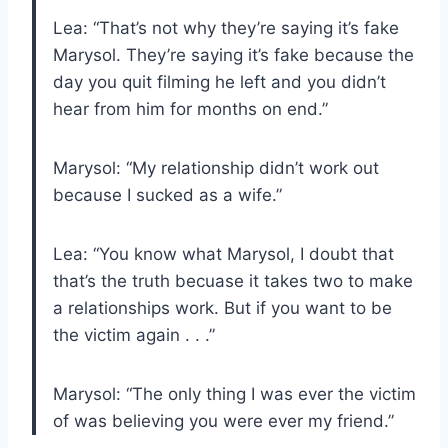
Lea: “That’s not why they’re saying it’s fake
Marysol. They’re saying it’s fake because the
day you quit filming he left and you didn’t
hear from him for months on end.”
Marysol: “My relationship didn’t work out
because I sucked as a wife.”
Lea: “You know what Marysol, I doubt that
that’s the truth becuase it takes two to make
a relationships work. But if you want to be
the victim again . . .”
Marysol: “The only thing I was ever the victim
of was believing you were ever my friend.”