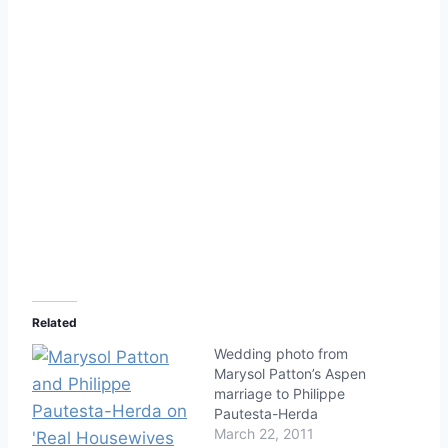
Related
Wedding photo from
Marysol Patton’s Aspen
marriage to Philippe
Pautesta-Herda
March 22, 2011