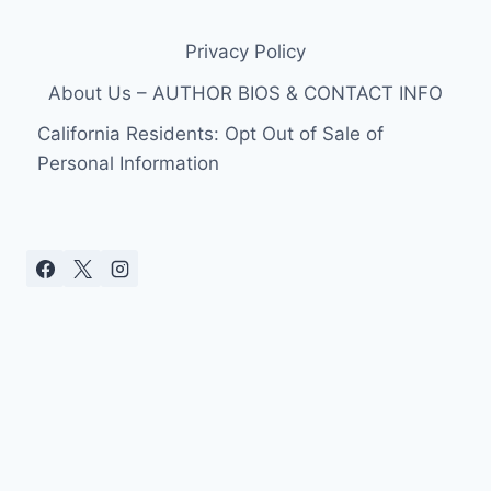
Privacy Policy
About Us – AUTHOR BIOS & CONTACT INFO
California Residents: Opt Out of Sale of
Personal Information