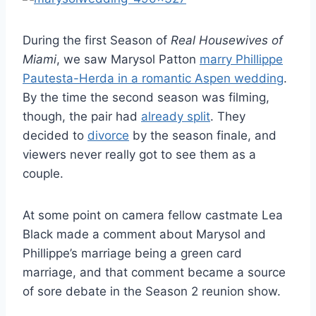
During the first Season of
Real Housewives of
Miami
, we saw Marysol Patton
marry Phillippe
Pautesta-Herda in a romantic Aspen wedding
.
By the time the second season was filming,
though, the pair had
already split
. They
decided to
divorce
by the season finale, and
viewers never really got to see them as a
couple.
At some point on camera fellow castmate Lea
Black made a comment about Marysol and
Phillippe’s marriage being a green card
marriage, and that comment became a source
of sore debate in the Season 2 reunion show.