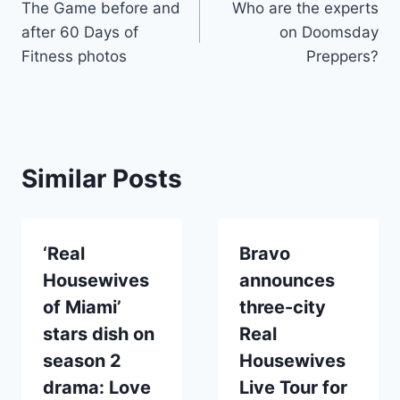
The Game before and
Who are the experts
navigation
after 60 Days of
on Doomsday
Fitness photos
Preppers?
Similar Posts
‘Real
Bravo
Housewives
announces
of Miami’
three-city
stars dish on
Real
season 2
Housewives
drama: Love
Live Tour for