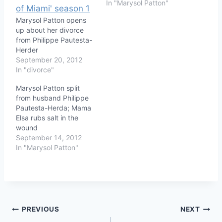
In "Marysol Patton"
Marysol Patton opens
up about her divorce
from Philippe Pautesta-
Herder
September 20, 2012
In "divorce"
Marysol Patton split
from husband Philippe
Pautesta-Herda; Mama
Elsa rubs salt in the
wound
September 14, 2012
In "Marysol Patton"
Post
PREVIOUS
NEXT