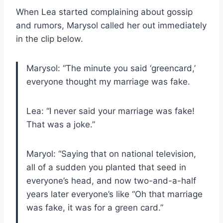
When Lea started complaining about gossip
and rumors, Marysol called her out immediately
in the clip below.
Marysol: “The minute you said ‘greencard,’
everyone thought my marriage was fake.
Lea: “I never said your marriage was fake!
That was a joke.”
Maryol: “Saying that on national television,
all of a sudden you planted that seed in
everyone’s head, and now two-and-a-half
years later everyone’s like “Oh that marriage
was fake, it was for a green card.”