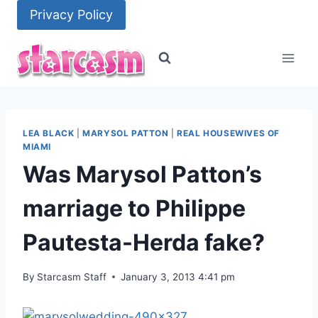
Skip
Privacy Policy
to
content
LEA BLACK
|
MARYSOL PATTON
|
REAL HOUSEWIVES OF
MIAMI
Was Marysol Patton’s
marriage to Philippe
Pautesta-Herda fake?
By
Starcasm Staff
January 3, 2013 4:41 pm