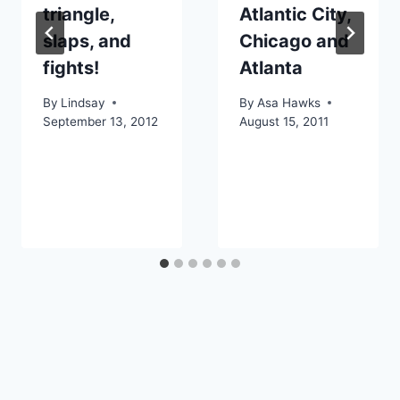
triangle,
Atlantic City,
slaps, and
Chicago and
fights!
Atlanta
By
Lindsay
By
Asa Hawks
September 13, 2012
August 15, 2011