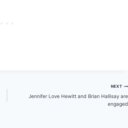
NEXT
Jennifer Love Hewitt and Brian Hallisay are
engaged