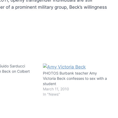
 of a prominent military group, Beck’s willingness
Guido Sarducci
n Beck on Colbert
PHOTOS Burbank teacher Amy
Victoria Beck confesses to sex with a
student
"
March 11, 2010
In "News"