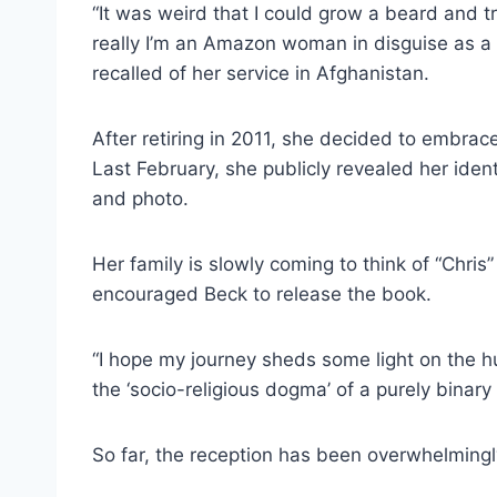
“It was weird that I could grow a beard and t
really I’m an Amazon woman in disguise as a U
recalled of her service in Afghanistan.
After retiring in 2011, she decided to embra
Last February, she publicly revealed her ide
and photo.
Her family is slowly coming to think of “Chris
encouraged Beck to release the book.
“I hope my journey sheds some light on the 
the ‘socio-religious dogma’ of a purely binary
So far, the reception has been overwhelmingly