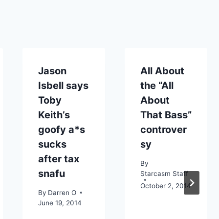
Jason
All About
Isbell says
the “All
Toby
About
Keith’s
That Bass”
goofy a*s
controver
sucks
sy
after tax
By
snafu
Starcasm Staff
October 2, 2014
By
Darren O
June 19, 2014