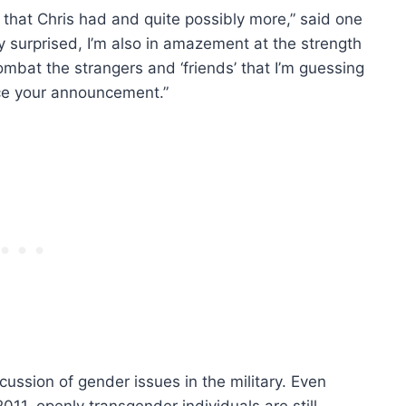
 that Chris had and quite possibly more,” said one
ely surprised, I’m also in amazement at the strength
bat the strangers and ‘friends’ that I’m guessing
nce your announcement.”
iscussion of gender issues in the military. Even
011, openly transgender individuals are still