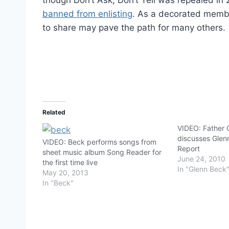
banned from enlisting
. As a decorated member
to share may pave the path for many others.
Related
VIDEO: Father 
discusses Glen
VIDEO: Beck performs songs from
Report
sheet music album Song Reader for
June 24, 2010
the first time live
In "Glenn Beck
May 20, 2013
In "Beck"