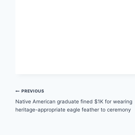
Post
PREVIOUS
Native American graduate fined $1K for wearing
navigation
heritage-appropriate eagle feather to ceremony