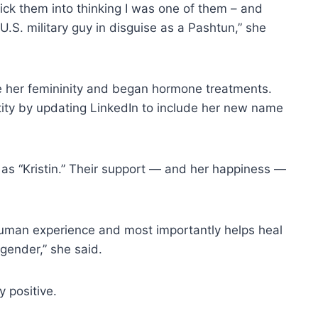
rick them into thinking I was one of them – and
.S. military guy in disguise as a Pashtun,” she
ce her femininity and began hormone treatments.
ntity by updating LinkedIn to include her new name
” as “Kristin.” Their support — and her happiness —
human experience and most importantly helps heal
 gender,” she said.
 positive.