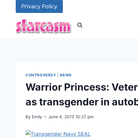
Skip
Privacy Policy
to
content
CONTROVERSY
|
NEWS
Warrior Princess: Vet
as transgender in auto
By
Emily
June 4, 2013 10:27 pm