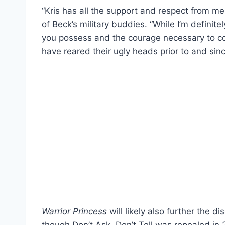
“Kris has all the support and respect from me
of Beck’s military buddies. “While I’m definit
you possess and the courage necessary to com
have reared their ugly heads prior to and si
Warrior Princess
will likely also further the d
though Don’t Ask, Don’t Tell was repealed in 2