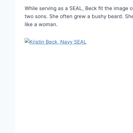
While serving as a SEAL, Beck fit the image o
two sons. She often grew a bushy beard. She i
like a woman.