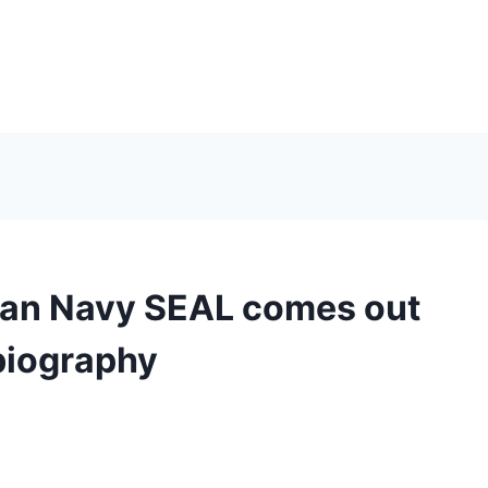
eran Navy SEAL comes out
biography