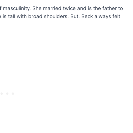
f masculinity. She married twice and is the father to
s tall with broad shoulders. But, Beck always felt