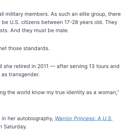
 military members. As such an elite group, there
 be U.S. citizens between 17-28 years old. They
ests. And they must be male.
 met those standards.
il she retired in 2011 — after serving 13 tours and
 as transgender.
ting the world know my true identity as a woman,”
 in her autobiography,
Warrior Princess: A U.S.
n Saturday.