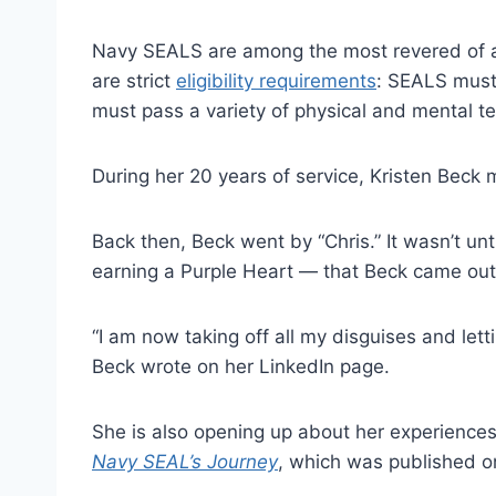
Navy SEALS are among the most revered of all
are strict
eligibility requirements
: SEALS must
must pass a variety of physical and mental t
During her 20 years of service, Kristen Beck
Back then, Beck went by “Chris.” It wasn’t unt
earning a Purple Heart — that Beck came out
“I am now taking off all my disguises and let
Beck wrote on her LinkedIn page.
She is also opening up about her experiences
Navy SEAL’s Journey
, which was published o