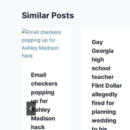
Similar Posts
Gay
Georgia
high
school
Email
teacher
checkers
Flint Dollar
popping
allegedly
up for
fired for
Ashley
planning
Madison
wedding
hack
to his