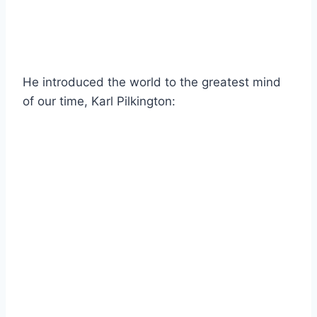
He introduced the world to the greatest mind
of our time, Karl Pilkington: