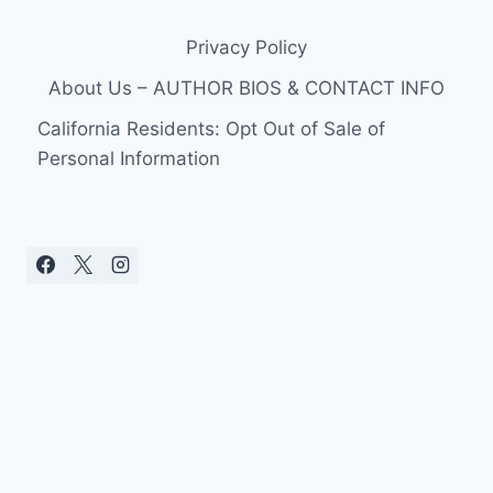
Privacy Policy
About Us – AUTHOR BIOS & CONTACT INFO
California Residents: Opt Out of Sale of
Personal Information