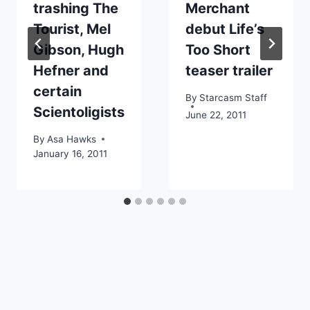
trashing The
Merchant
Tourist, Mel
debut Life’s
Gibson, Hugh
Too Short
Hefner and
teaser trailer
certain
By
Starcasm Staff
Scientoligists
June 22, 2011
By
Asa Hawks
January 16, 2011