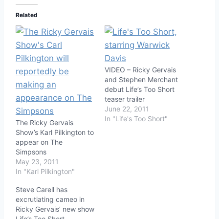
Related
VIDEO – Ricky Gervais
and Stephen Merchant
debut Life’s Too Short
teaser trailer
June 22, 2011
In "Life's Too Short"
The Ricky Gervais
Show’s Karl Pilkington to
appear on The
Simpsons
May 23, 2011
In "Karl Pilkington"
Steve Carell has
excrutiating cameo in
Ricky Gervais’ new show
Life’s Too Short