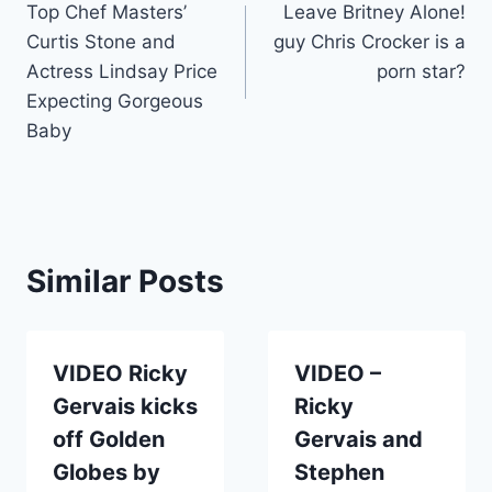
Top Chef Masters’
Leave Britney Alone!
navigation
Curtis Stone and
guy Chris Crocker is a
Actress Lindsay Price
porn star?
Expecting Gorgeous
Baby
Similar Posts
VIDEO Ricky
VIDEO –
Gervais kicks
Ricky
off Golden
Gervais and
Globes by
Stephen