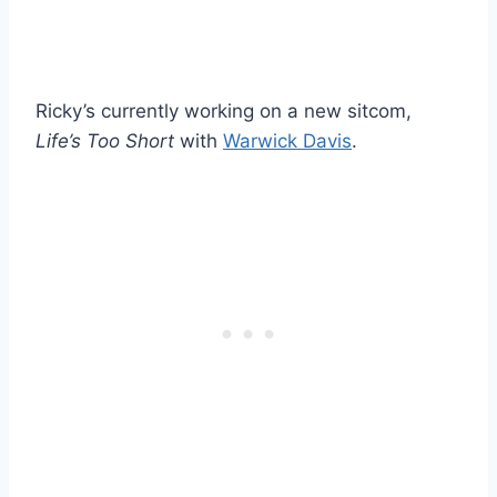
Ricky’s currently working on a new sitcom,
Life’s Too Short
with
Warwick Davis
.