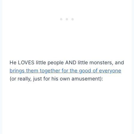
He LOVES little people AND little monsters, and
brings them together for the good of everyone
(or really, just for his own amusement):