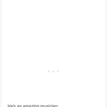
He’s an amazing musician: