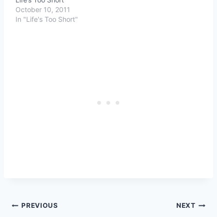
October 10, 2011
In "Life's Too Short"
Post
PREVIOUS
NEXT