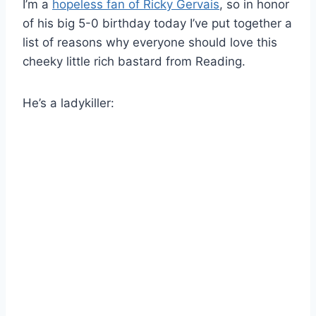
I’m a
hopeless fan of Ricky Gervais
, so in honor
of his big 5-0 birthday today I’ve put together a
list of reasons why everyone should love this
cheeky little rich bastard from Reading.
He’s a ladykiller: