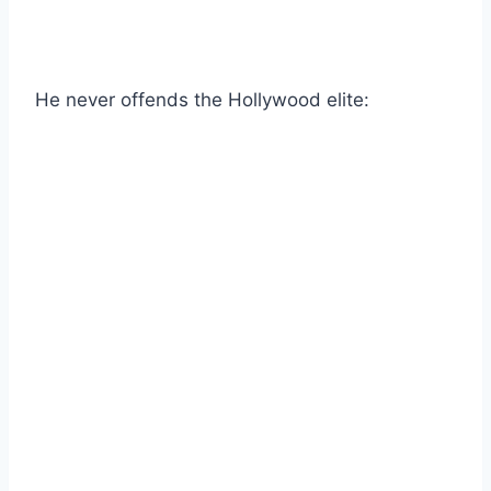
He never offends the Hollywood elite: