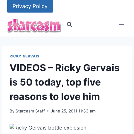
Skip
Privacy Policy
to
content
RICKY GERVAIS
VIDEOS – Ricky Gervais
is 50 today, top five
reasons to love him
By
Starcasm Staff
June 25, 2011 11:33 am