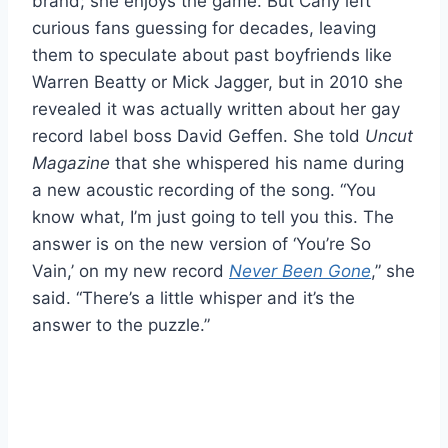
brand; she enjoys the game. But Carly left
curious fans guessing for decades, leaving
them to speculate about past boyfriends like
Warren Beatty or Mick Jagger, but in 2010 she
revealed it was actually written about her gay
record label boss David Geffen. She told
Uncut
Magazine
that she whispered his name during
a new acoustic recording of the song. “You
know what, I’m just going to tell you this. The
answer is on the new version of ‘You’re So
Vain,’ on my new record
Never Been Gone
,” she
said. “There’s a little whisper and it’s the
answer to the puzzle.”