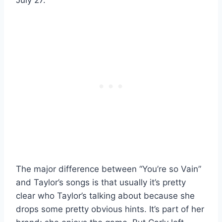
The major difference between “You’re so Vain”
and Taylor’s songs is that usually it’s pretty
clear who Taylor’s talking about because she
drops some pretty obvious hints. It’s part of her