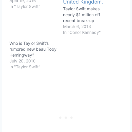
April 19, 2016
In "Taylor Swift"
Taylor Swift makes
nearly $1 million off
recent break-up
March 6, 2013
In "Conor Kennedy"
Who is Taylor Swift’s
rumored new beau Toby
Hemingway?
July 20, 2010
In "Taylor Swift"