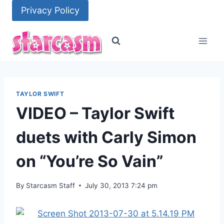
Skip
Privacy Policy
to
content
TAYLOR SWIFT
VIDEO – Taylor Swift
duets with Carly Simon
on “You’re So Vain”
By
Starcasm Staff
July 30, 2013 7:24 pm