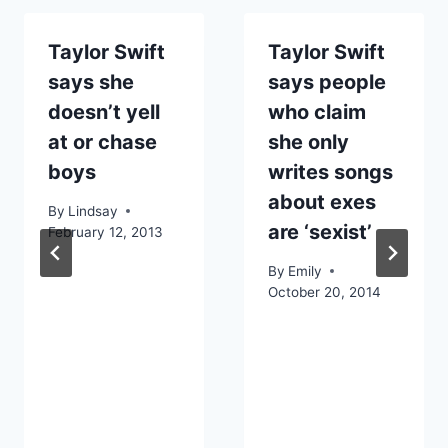
Taylor Swift
Taylor Swift
says she
says people
doesn’t yell
who claim
at or chase
she only
boys
writes songs
about exes
By
Lindsay
are ‘sexist’
February 12, 2013
By
Emily
October 20, 2014