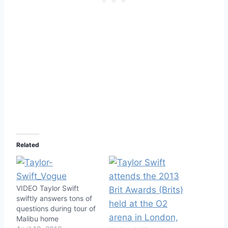
Related
VIDEO Taylor Swift
swiftly answers tons of
questions during tour of
Malibu home