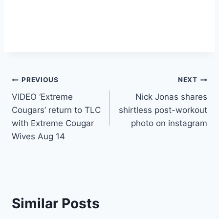
Post
PREVIOUS
NEXT
VIDEO ‘Extreme
Nick Jonas shares
navigation
Cougars’ return to TLC
shirtless post-workout
with Extreme Cougar
photo on instagram
Wives Aug 14
Similar Posts