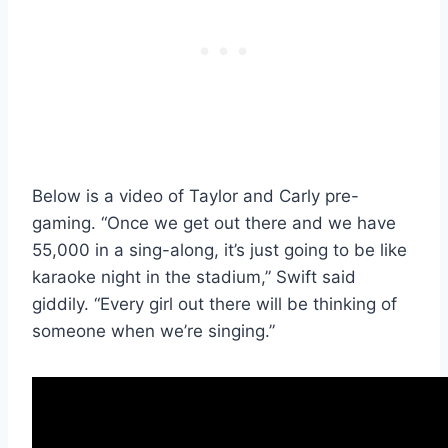
Below is a video of Taylor and Carly pre-
gaming. “Once we get out there and we have
55,000 in a sing-along, it’s just going to be like
karaoke night in the stadium,” Swift said
giddily. “Every girl out there will be thinking of
someone when we’re singing.”