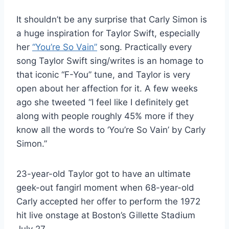
It shouldn’t be any surprise that Carly Simon is
a huge inspiration for Taylor Swift, especially
her
“You’re So Vain”
song. Practically every
song Taylor Swift sing/writes is an homage to
that iconic “F-You” tune, and Taylor is very
open about her affection for it. A few weeks
ago she tweeted “I feel like I definitely get
along with people roughly 45% more if they
know all the words to ‘You’re So Vain’ by Carly
Simon.”
23-year-old Taylor got to have an ultimate
geek-out fangirl moment when 68-year-old
Carly accepted her offer to perform the 1972
hit live onstage at Boston’s Gillette Stadium
July 27.