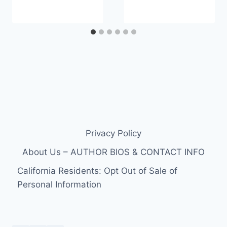
Privacy Policy
About Us – AUTHOR BIOS & CONTACT INFO
California Residents: Opt Out of Sale of
Personal Information