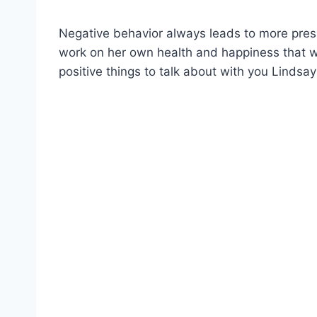
Negative behavior always leads to more press
work on her own health and happiness that wi
positive things to talk about with you Lindsay