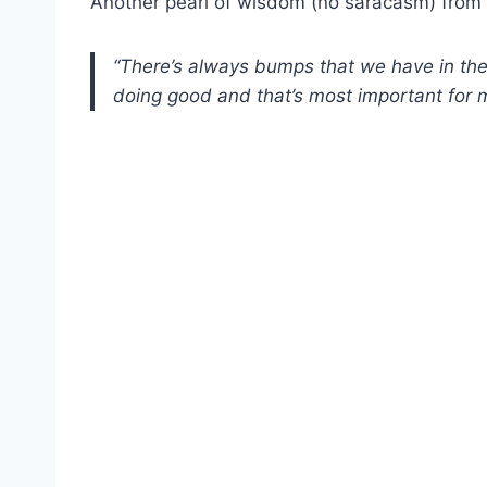
Another pearl of wisdom (no saracasm) from 
“There’s always bumps that we have in the 
doing good and that’s most important for 