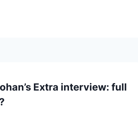
han’s Extra interview: full
?