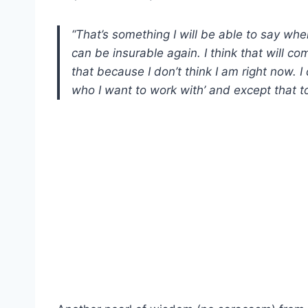
“That’s something I will be able to say when
can be insurable again. I think that will com
that because I don’t think I am right now. I d
who I want to work with’ and except that t