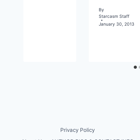
By
Starcasm Staff
January 30, 2013
Privacy Policy