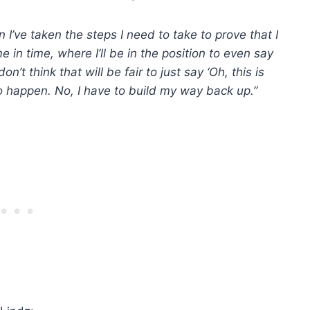
 I’ve taken the steps I need to take to prove that I
e in time, where I’ll be in the position to even say
on’t think that will be fair to just say ‘Oh, this is
o happen. No, I have to build my way back up.”