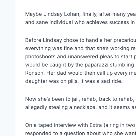
Maybe Lindsay Lohan, finally, after many year
and sane individual who achieves success in 
Before Lindsay chose to handle her precarious
everything was fine and that she’s working r
photoshoots and unanswered pleas to start p
would be caught by the paparazzi stumbling 
Ronson. Her dad would then call up every med
daughter was on pills. It was a sad ride.
Now she’s been to jail, rehab, back to rehab, 
allegedly stealing a necklace, and it seems as 
On a taped interview with Extra (airing in 
responded to a question about who she want