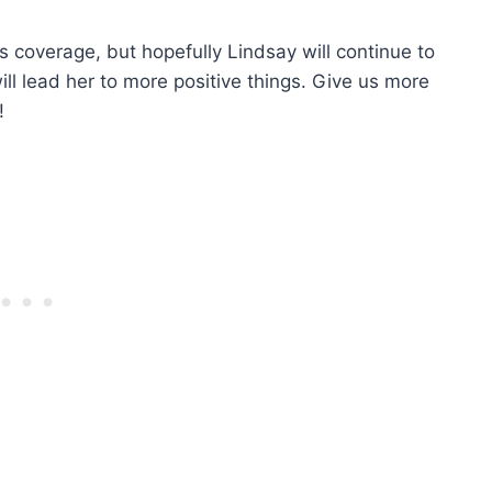
 coverage, but hopefully Lindsay will continue to
ll lead her to more positive things. Give us more
!