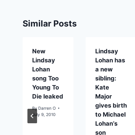
Similar Posts
New
Lindsay
Lindsay
Lohan has
Lohan
a new
song Too
sibling:
Young To
Kate
Die leaked
Major
gives birth
By
Darren O
to Michael
July 9, 2010
Lohan’s
son