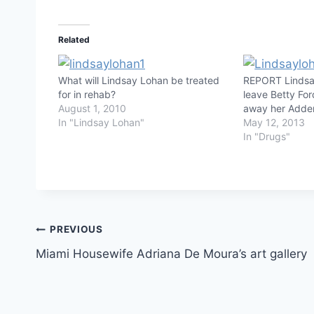
Related
What will Lindsay Lohan be treated
REPORT Lindsa
for in rehab?
leave Betty Fo
August 1, 2010
away her Adder
In "Lindsay Lohan"
May 12, 2013
In "Drugs"
Post
PREVIOUS
Miami Housewife Adriana De Moura’s art gallery
navigation