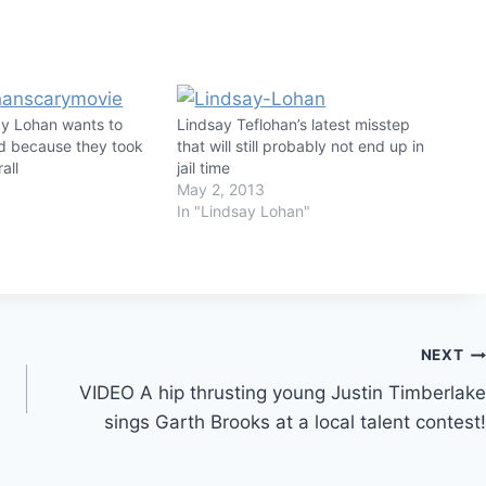
y Lohan wants to
Lindsay Teflohan’s latest misstep
rd because they took
that will still probably not end up in
all
jail time
May 2, 2013
In "Lindsay Lohan"
NEXT
VIDEO A hip thrusting young Justin Timberlake
sings Garth Brooks at a local talent contest!