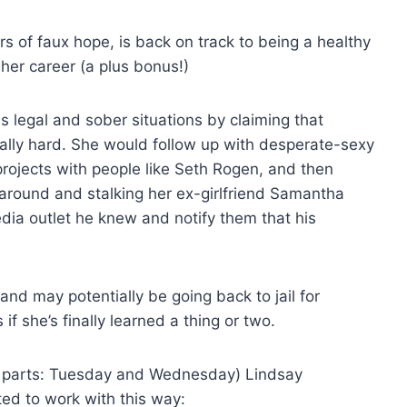
s of faux hope, is back on track to being a healthy
her career (a plus bonus!)
 legal and sober situations by claiming that
eally hard. She would follow up with desperate-sexy
rojects with people like Seth Rogen, and then
around and stalking her ex-girlfriend Samantha
ia outlet he knew and notify them that his
and may potentially be going back to jail for
if she’s finally learned a thing or two.
two parts: Tuesday and Wednesday) Lindsay
ed to work with this way: