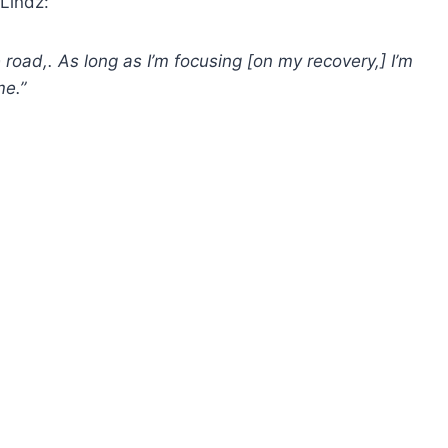
Lindz:
road,. As long as I’m focusing [on my recovery,] I’m
me.”