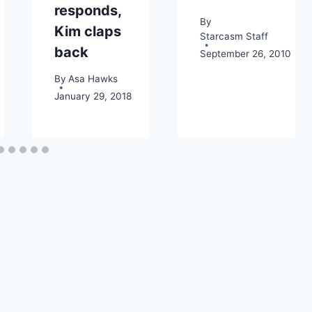
responds,
By
Kim claps
Starcasm Staff
back
September 26, 2010
By
Asa Hawks
January 29, 2018