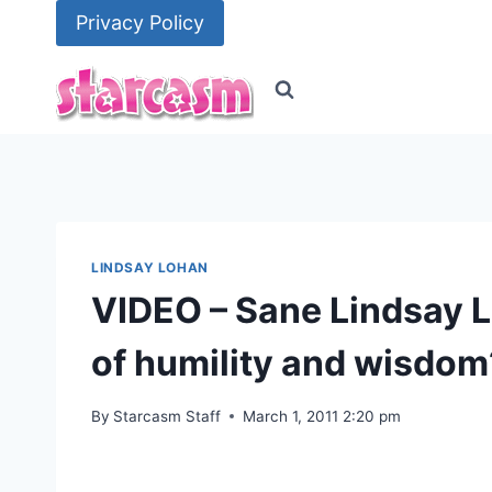
Skip
Privacy Policy
to
content
LINDSAY LOHAN
VIDEO – Sane Lindsay Lo
of humility and wisdom
By
Starcasm Staff
March 1, 2011 2:20 pm