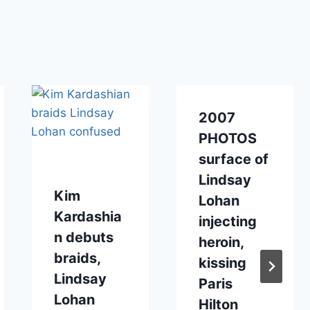
2007
PHOTOS
surface of
Lindsay
Kim
Lohan
Kardashia
injecting
n debuts
heroin,
braids,
kissing
Lindsay
Paris
Lohan
Hilton