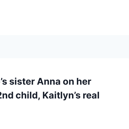
s sister Anna on her
nd child, Kaitlyn’s real