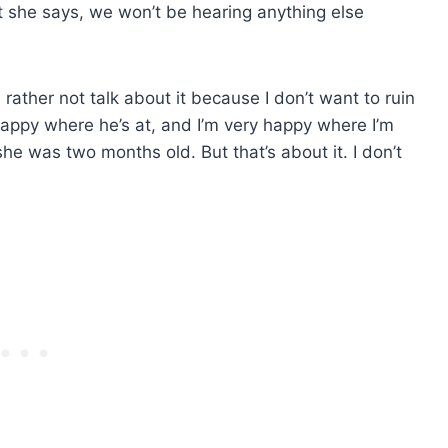
t she says, we won’t be hearing anything else
 rather not talk about it because I don’t want to ruin
 happy where he’s at, and I’m very happy where I’m
he was two months old. But that’s about it. I don’t