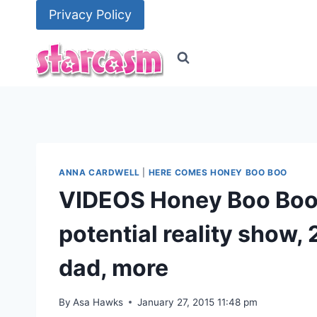
Skip
Privacy Policy
to
content
ANNA CARDWELL
|
HERE COMES HONEY BOO BOO
VIDEOS Honey Boo Boo’
potential reality show, 2
dad, more
By
Asa Hawks
January 27, 2015 11:48 pm