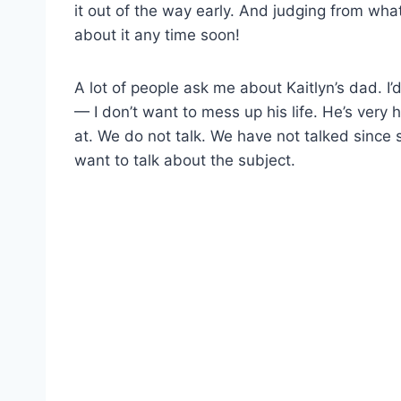
it out of the way early. And judging from wha
about it any time soon!
A lot of people ask me about Kaitlyn’s dad. I’d
— I don’t want to mess up his life. He’s very
at. We do not talk. We have not talked since s
want to talk about the subject.