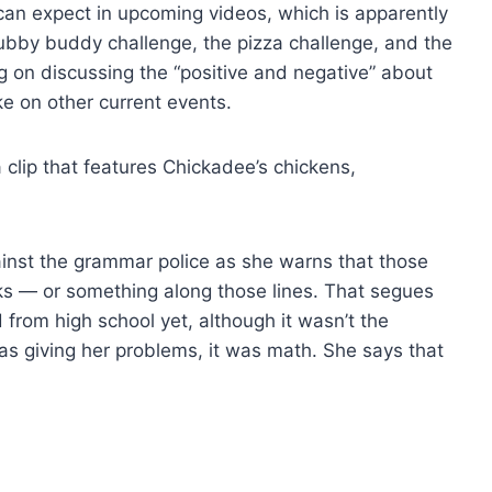
can expect in upcoming videos, which is apparently
hubby buddy challenge, the pizza challenge, and the
g on discussing the “positive and negative” about
ake on other current events.
 clip that features Chickadee’s chickens,
ainst the grammar police as she warns that those
cks — or something along those lines. That segues
 from high school yet, although it wasn’t the
was giving her problems, it was math. She says that