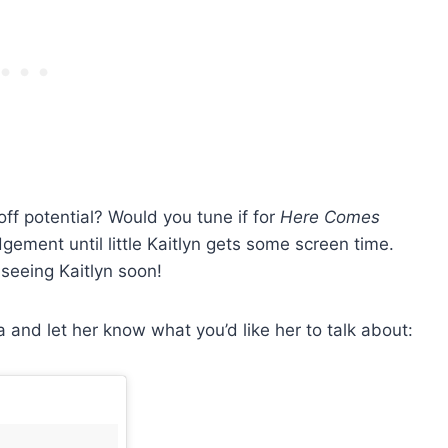
f potential? Would you tune if for
Here Comes
gement until little Kaitlyn gets some screen time.
seeing Kaitlyn soon!
a and let her know what you’d like her to talk about: