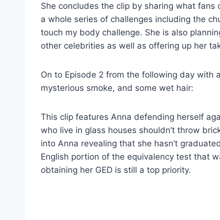
She concludes the clip by sharing what fans 
a whole series of challenges including the c
touch my body challenge. She is also plannin
other celebrities as well as offering up her t
On to Episode 2 from the following day with a
mysterious smoke, and some wet hair:
This clip features Anna defending herself ag
who live in glass houses shouldn’t throw bri
into Anna revealing that she hasn’t graduated
English portion of the equivalency test that 
obtaining her GED is still a top priority.