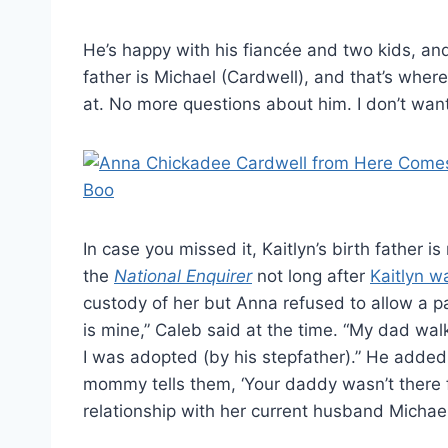
He’s happy with his fiancée and two kids, an
father is Michael (Cardwell), and that’s where
at. No more questions about him. I don’t want
In case you missed it, Kaitlyn’s birth father 
the
National Enquirer
not long after
Kaitlyn w
custody of her but Anna refused to allow a pat
is mine,” Caleb said at the time. “My dad 
I was adopted (by his stepfather).” He added
mommy tells them, ‘Your daddy wasn’t there f
relationship with her current husband Michael