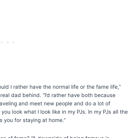
I rather have the normal life or the fame life,”
s real dad behind. “I’d rather have both because
 traveling and meet new people and do a lot of
you look what I look like in my PJs. In my PJs all the
s you for staying at home.”