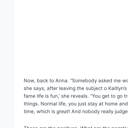
Now, back to Anna. “Somebody asked me would 
she says, after leaving the subject o Kaitlyn’
fame life is fun,’ she reveals. “You get to go
things. Normal life, you just stay at home and 
time, which is
great
! And nobody really judge