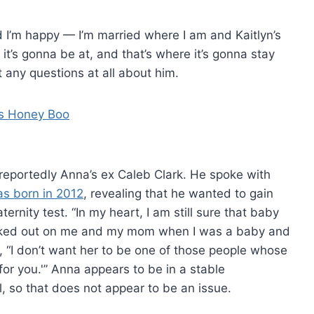
d I’m happy — I’m married where I am and Kaitlyn’s
 it’s gonna be at, and that’s where it’s gonna stay
 any questions at all about him.
is reportedly Anna’s ex Caleb Clark. He spoke with
as born in 2012
, revealing that he wanted to gain
ernity test. “In my heart, I am still sure that baby
walked out on me and my mom when I was a baby and
, “I don’t want her to be one of those people whose
or you.'” Anna appears to be in a stable
, so that does not appear to be an issue.