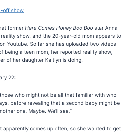
hat former
Here Comes Honey Boo Boo
star Anna
n reality show, and the 20-year-old mom appears to
s on Youtube. So far she has uploaded two videos
of being a teen mom, her reported reality show,
er of her daughter Kaitlyn is doing.
ary 22:
r those who might not be all that familiar with who
 says, before revealing that a second baby might be
nother one. Maybe. We’ll see.”
hat apparently comes up often, so she wanted to get