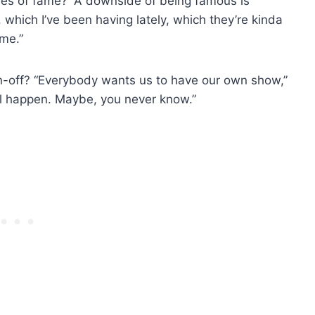
ves of fame? “A downside of being famous is
 which I’ve been having lately, which they’re kinda
 me.”
n-off? “Everybody wants us to have our own show,”
ill happen. Maybe, you never know.”