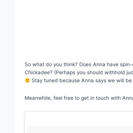
So what do you think? Does Anna have spin-of
Chickadee
? (Perhaps you should withhold jud
Stay tuned because Anna says we will be 
Meanwhile, feel free to get in touch with Ann