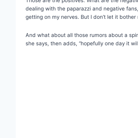
Those are the positives. What are the negati
dealing with the paparazzi and negative fans,
getting on my nerves. But I don’t let it bother
And what about all those rumors about a spi
she says, then adds, “hopefully one day it w