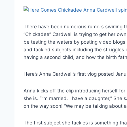
There have been numerous rumors swirling t
“Chickadee” Cardwell is trying to get her ow
be testing the waters by posting video blog
and tackled subjects including the struggles 
having a second child, and how the birth fath
Here’s Anna Cardwell’s first vlog posted Janu
Anna kicks off the clip introducing herself fo
she is. “I’m married. I have a daughter,” She
on the way soon! “We may be talking about a
The first subject she tackles is something t