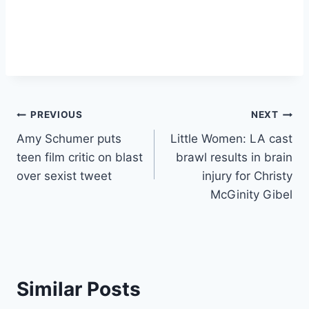
Post
PREVIOUS
NEXT
Amy Schumer puts
Little Women: LA cast
navigation
teen film critic on blast
brawl results in brain
over sexist tweet
injury for Christy
McGinity Gibel
Similar Posts