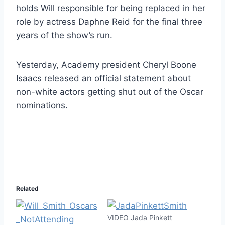
holds Will responsible for being replaced in her
role by actress Daphne Reid for the final three
years of the show’s run.
Yesterday, Academy president Cheryl Boone
Isaacs released an official statement about
non-white actors getting shut out of the Oscar
nominations.
Related
VIDEO Jada Pinkett