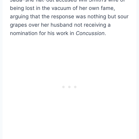
being lost in the vacuum of her own fame,
arguing that the response was nothing but sour
grapes over her husband not receiving a
nomination for his work in
Concussion
.