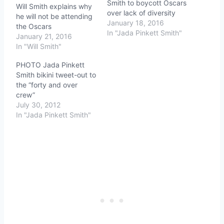
Smith to boycott Oscars
Will Smith explains why
over lack of diversity
he will not be attending
January 18, 2016
the Oscars
In "Jada Pinkett Smith"
January 21, 2016
In "Will Smith"
PHOTO Jada Pinkett
Smith bikini tweet-out to
the “forty and over
crew”
July 30, 2012
In "Jada Pinkett Smith"