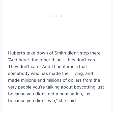
Hubert’s take down of Smith didn’t stop there.
“And here’s the other thing – they don’t care.
They don’t care! And I find it ironic that
somebody who has made their living, and
made millions and millions of dollars from the
very people you’re talking about boycotting just
because you didn’t get a nomination, just
because you didn’t win,” she said.