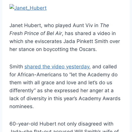
Janet Hubert, who played Aunt Viv in
The
Fresh Prince of Bel Air
, has shared a video in
which she eviscerates Jada Pinkett Smith over
her stance on boycotting the Oscars.
Smith
shared the video yesterday
, and called
for African-Americans to “let the Academy do
them with all grace and love and let’s do us
differently” as she expressed her anger at a
lack of diversity in this year’s Academy Awards
nominees.
60-year-old Hubert not only disagreed with
Jada–she flat-out accused Will Smith’s wife of