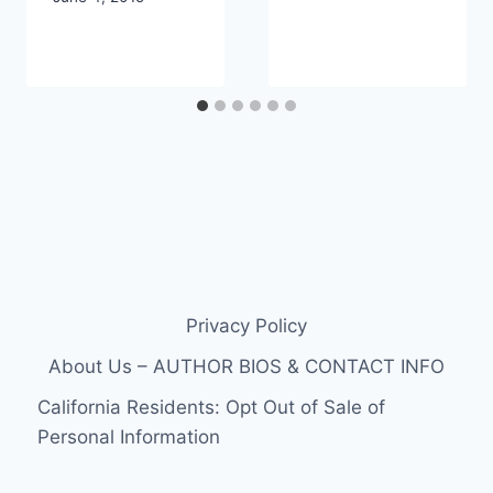
Privacy Policy
About Us – AUTHOR BIOS & CONTACT INFO
California Residents: Opt Out of Sale of
Personal Information