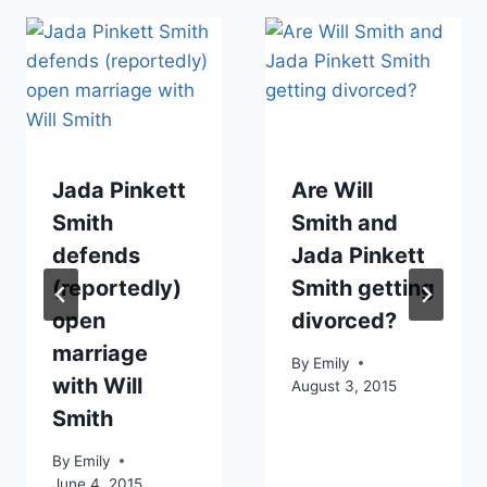
Jada Pinkett
Are Will
Smith
Smith and
defends
Jada Pinkett
(reportedly)
Smith getting
open
divorced?
marriage
By
Emily
with Will
August 3, 2015
Smith
By
Emily
June 4, 2015