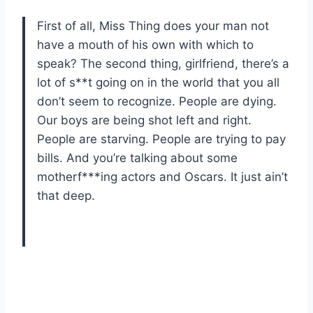
First of all, Miss Thing does your man not
have a mouth of his own with which to
speak? The second thing, girlfriend, there’s a
lot of s**t going on in the world that you all
don’t seem to recognize. People are dying.
Our boys are being shot left and right.
People are starving. People are trying to pay
bills. And you’re talking about some
motherf***ing actors and Oscars. It just ain’t
that deep.