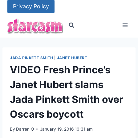
Skip
Privacy Policy
to
content
JADA PINKETT SMITH
|
JANET HUBERT
VIDEO Fresh Prince’s
Janet Hubert slams
Jada Pinkett Smith over
Oscars boycott
By
Darren O
January 19, 2016 10:31 am