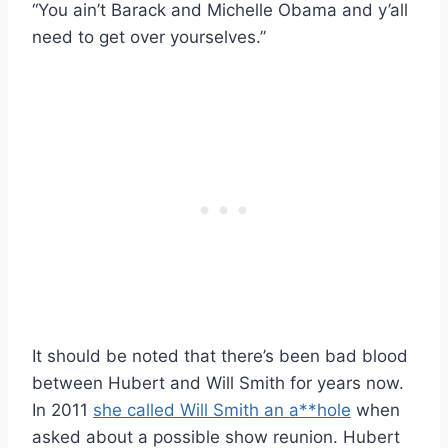
“You ain’t Barack and Michelle Obama and y’all
need to get over yourselves.”
It should be noted that there’s been bad blood
between Hubert and Will Smith for years now.
In 2011
she called Will Smith an a**hole
when
asked about a possible show reunion. Hubert