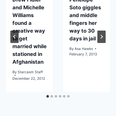
and Michelle
Soto giggles
Williams
and middle
found a
fingers her
creative way
way to 30
to get
days in jail
married while
By
Asa Hawks
stationed in
February 7, 2013
Afghanistan
By
Starcasm Staff
December 22, 2012