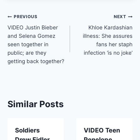
Post
PREVIOUS
NEXT
VIDEO Justin Bieber
Khloe Kardashian
navigation
and Selena Gomez
illness: She assures
seen together in
fans her staph
public; are they
infection ‘is no joke’
getting back together?
Similar Posts
Soldiers
VIDEO Teen
Drew Fidler
Penelope