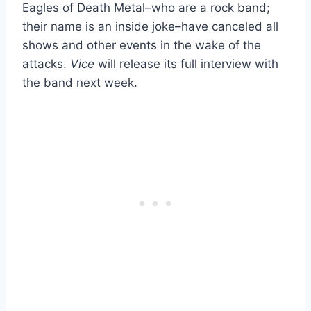
Eagles of Death Metal–who are a rock band;
their name is an inside joke–have canceled all
shows and other events in the wake of the
attacks.
Vice
will release its full interview with
the band next week.