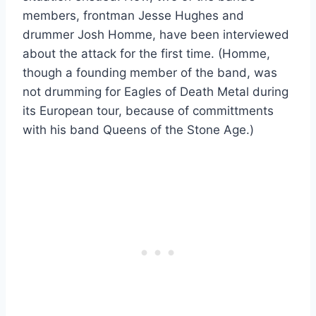
members, frontman Jesse Hughes and
drummer Josh Homme, have been interviewed
about the attack for the first time. (Homme,
though a founding member of the band, was
not drumming for Eagles of Death Metal during
its European tour, because of committments
with his band Queens of the Stone Age.)