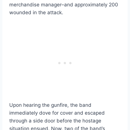
merchandise manager–and approximately 200
wounded in the attack.
Upon hearing the gunfire, the band
immediately dove for cover and escaped
through a side door before the hostage
situation ensued. Now, two of the band’s