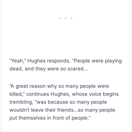
“Yeah,” Hughes responds. “People were playing
dead, and they were so scared…
“A great reason why so many people were
killed,” continues Hughes, whose voice begins
trembling, “was because so many people
wouldn’t leave their friends…so many people
put themselves in front of people.”