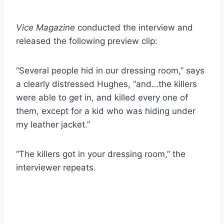
Vice Magazine
conducted the interview and
released the following preview clip:
“Several people hid in our dressing room,” says
a clearly distressed Hughes, “and…the killers
were able to get in, and killed every one of
them, except for a kid who was hiding under
my leather jacket.”
“The killers got in your dressing room,” the
interviewer repeats.