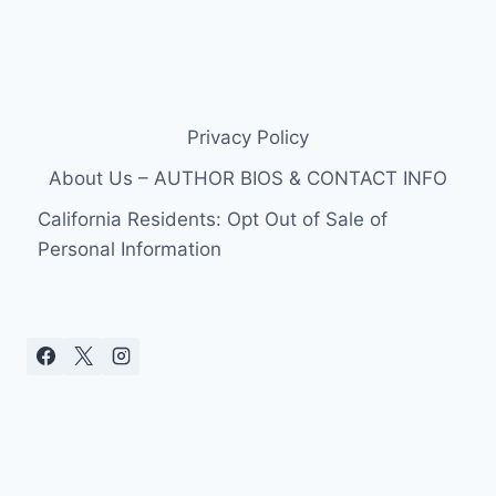
Privacy Policy
About Us – AUTHOR BIOS & CONTACT INFO
California Residents: Opt Out of Sale of
Personal Information