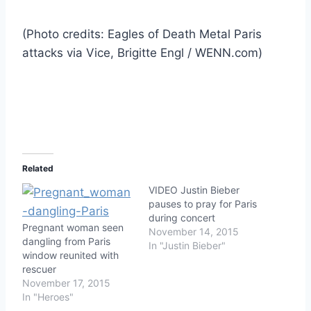
(Photo credits: Eagles of Death Metal Paris
attacks via Vice, Brigitte Engl / WENN.com)
Related
VIDEO Justin Bieber
pauses to pray for Paris
during concert
Pregnant woman seen
November 14, 2015
dangling from Paris
In "Justin Bieber"
window reunited with
rescuer
November 17, 2015
In "Heroes"