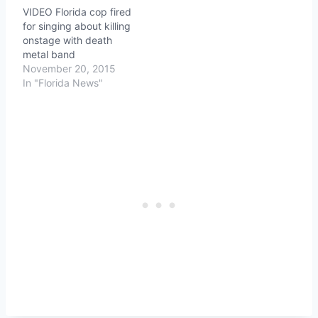
VIDEO Florida cop fired
for singing about killing
onstage with death
metal band
November 20, 2015
In "Florida News"