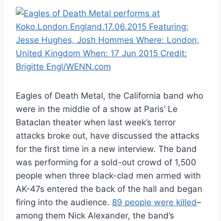
Eagles of Death Metal, the California band who
were in the middle of a show at Paris’ Le
Bataclan theater when last week’s terror
attacks broke out, have discussed the attacks
for the first time in a new interview. The band
was performing for a sold-out crowd of 1,500
people when three black-clad men armed with
AK-47s entered the back of the hall and began
firing into the audience.
89 people were killed
–
among them Nick Alexander, the band’s