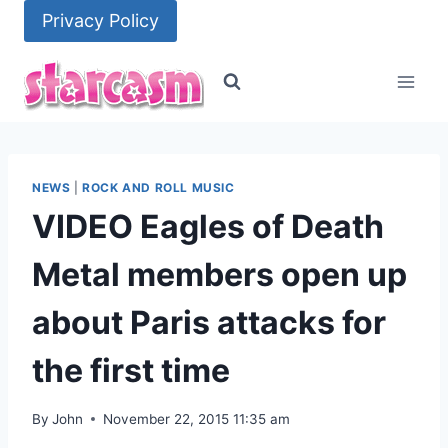
Skip
Privacy Policy
to
content
NEWS
|
ROCK AND ROLL MUSIC
VIDEO Eagles of Death
Metal members open up
about Paris attacks for
the first time
By
John
November 22, 2015 11:35 am