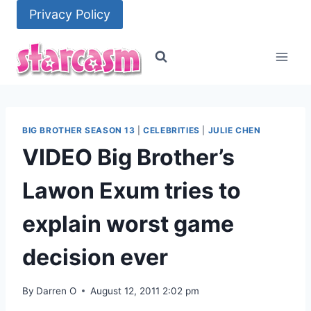
Skip
Privacy Policy
to
content
BIG BROTHER SEASON 13
|
CELEBRITIES
|
JULIE CHEN
VIDEO Big Brother’s
Lawon Exum tries to
explain worst game
decision ever
By
Darren O
August 12, 2011 2:02 pm