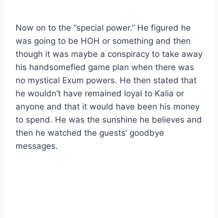
Now on to the “special power.” He figured he
was going to be HOH or something and then
though it was maybe a conspiracy to take away
his handsomefied game plan when there was
no mystical Exum powers. He then stated that
he wouldn’t have remained loyal to Kalia or
anyone and that it would have been his money
to spend. He was the sunshine he believes and
then he watched the guests’ goodbye
messages.