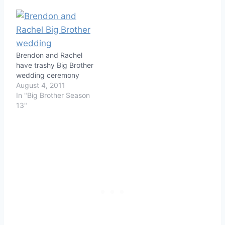
Brendon and Rachel
have trashy Big Brother
wedding ceremony
August 4, 2011
In "Big Brother Season
13"