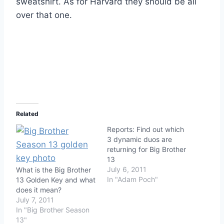
sweatshirt. As for Harvard they should be all
over that one.
Related
Reports: Find out which
3 dynamic duos are
returning for Big Brother
13
July 6, 2011
What is the Big Brother
In "Adam Poch"
13 Golden Key and what
does it mean?
July 7, 2011
In "Big Brother Season
13"