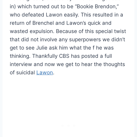
in) which turned out to be “Bookie Brendon,”
who defeated Lawon easily. This resulted in a
return of Brenchel and Lawon’s quick and
wasted expulsion. Because of this special twist
that did not involve any superpowers we didn’t
get to see Julie ask him what the f he was
thinking. Thankfully CBS has posted a full
interview and now we get to hear the thoughts
of suicidal
Lawon
.