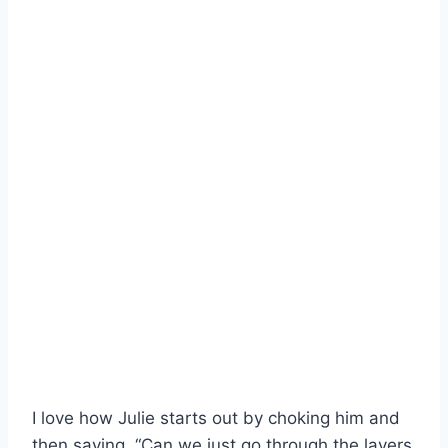
I love how Julie starts out by choking him and
then saying, “Can we just go through the layers