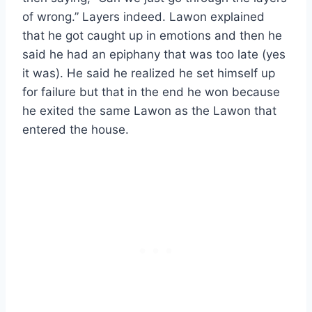
of wrong.” Layers indeed. Lawon explained
that he got caught up in emotions and then he
said he had an epiphany that was too late (yes
it was). He said he realized he set himself up
for failure but that in the end he won because
he exited the same Lawon as the Lawon that
entered the house.