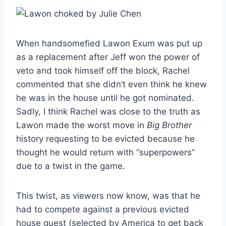
When handsomefied Lawon Exum was put up
as a replacement after Jeff won the power of
veto and took himself off the block, Rachel
commented that she didn’t even think he knew
he was in the house until he got nominated.
Sadly, I think Rachel was close to the truth as
Lawon made the worst move in
Big Brother
history requesting to be evicted because he
thought he would return with “superpowers”
due to a twist in the game.
This twist, as viewers now know, was that he
had to compete against a previous evicted
house guest (selected by America to get back