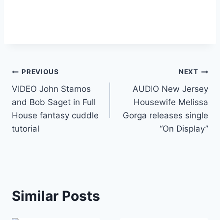
Post
PREVIOUS
NEXT
VIDEO John Stamos
AUDIO New Jersey
navigation
and Bob Saget in Full
Housewife Melissa
House fantasy cuddle
Gorga releases single
tutorial
“On Display”
Similar Posts