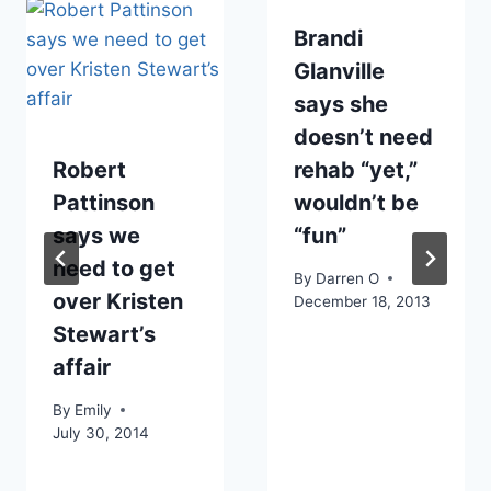
Brandi
Glanville
says she
doesn’t need
Robert
rehab “yet,”
Pattinson
wouldn’t be
says we
“fun”
need to get
By
Darren O
over Kristen
December 18, 2013
Stewart’s
affair
By
Emily
July 30, 2014