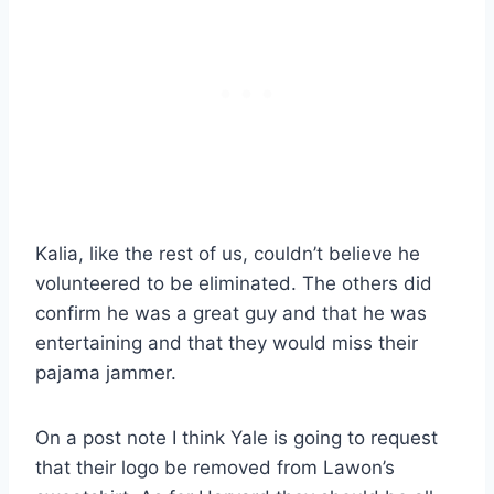
Kalia, like the rest of us, couldn’t believe he
volunteered to be eliminated. The others did
confirm he was a great guy and that he was
entertaining and that they would miss their
pajama jammer.
On a post note I think Yale is going to request
that their logo be removed from Lawon’s