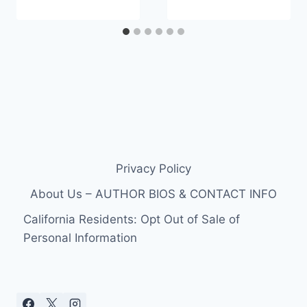
Privacy Policy
About Us – AUTHOR BIOS & CONTACT INFO
California Residents: Opt Out of Sale of
Personal Information