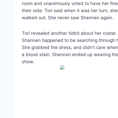
room and unanimously voted to have her fire
their vote. Tori said when it was her turn, sh
walked out. She never saw Shannen again.
Tori revealed another tidbit about her costar. 
Shannen happened to be searching through her
She grabbed the dress, and didn’t care when T
a blood stain. Shannon ended up wearing the b
show.