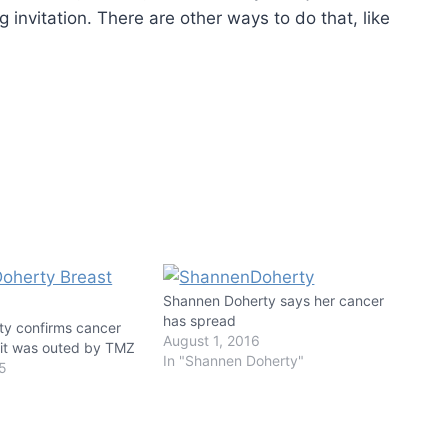
 invitation. There are other ways to do that, like
Shannen Doherty says her cancer
has spread
y confirms cancer
August 1, 2016
r it was outed by TMZ
In "Shannen Doherty"
15