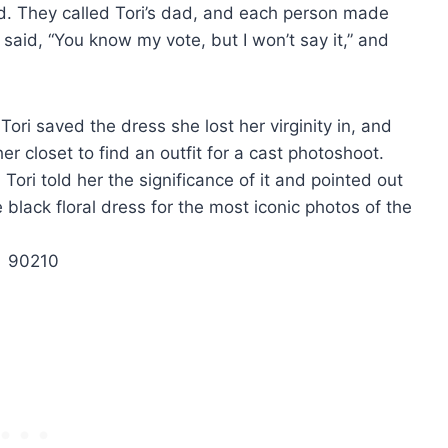
d. They called Tori’s dad, and each person made
e said, “You know my vote, but I won’t say it,” and
Tori saved the dress she lost her virginity in, and
 closet to find an outfit for a cast photoshoot.
ori told her the significance of it and pointed out
lack floral dress for the most iconic photos of the