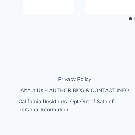
Privacy Policy
About Us – AUTHOR BIOS & CONTACT INFO
California Residents: Opt Out of Sale of
Personal Information