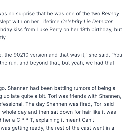
 was no surprise that he was one of the two
Beverly
lept with on her Lifetime
Celebrity Lie Detector
rthday kiss from Luke Perry on her 18th birthday, but
ly.
e, the 90210 version and that was it,” she said. “You
 the run, and beyond that, but yeah, we had that
 go. Shannen had been battling rumors of being a
up late quite a bit. Tori was friends with Shannen,
ofessional. The day Shannen was fired, Tori said
whole day and then sat down for hair like it was
d her a C * * T, explaining it meant Can’t
s getting ready, the rest of the cast went in a