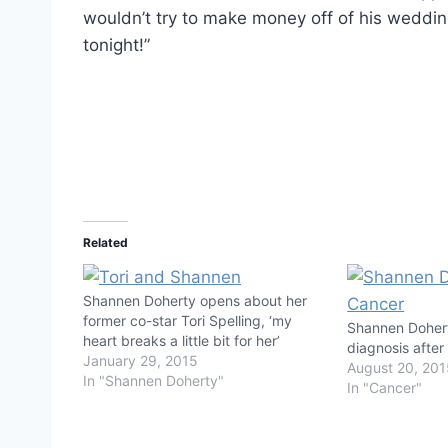
wouldn’t try to make money off of his wedding
tonight!”
Related
Shannen Doherty opens about her
former co-star Tori Spelling, ‘my
Shannen Dohert
heart breaks a little bit for her’
diagnosis afte
January 29, 2015
August 20, 20
In "Shannen Doherty"
In "Cancer"