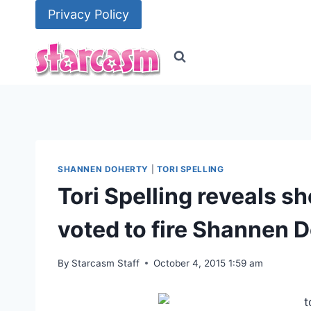
Skip
Privacy Policy
to
content
SHANNEN DOHERTY
|
TORI SPELLING
Tori Spelling reveals sh
voted to fire Shannen 
By
Starcasm Staff
October 4, 2015 1:59 am