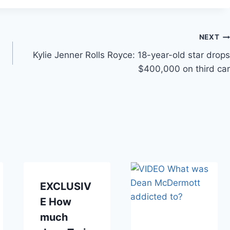
NEXT
Kylie Jenner Rolls Royce: 18-year-old star drops
$400,000 on third car
EXCLUSIV
E How
much