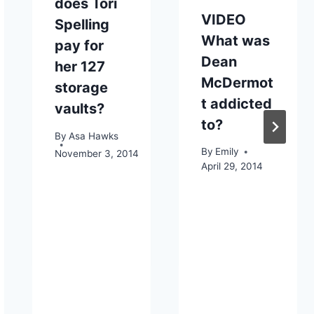
does Tori
VIDEO
Spelling
What was
pay for
Dean
her 127
McDermot
storage
t addicted
vaults?
to?
By
Asa Hawks
By
Emily
November 3, 2014
April 29, 2014