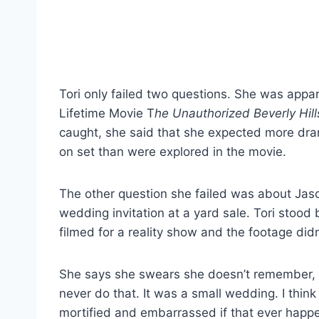
Tori only failed two questions. She was appar
Lifetime Movie T
he Unauthorized Beverly Hil
caught, she said that she expected more dra
on set than were explored in the movie.
The other question she failed was about Jaso
wedding invitation at a yard sale. Tori stood
filmed for a reality show and the footage did
She says she swears she doesn’t remember, bu
never do that. It was a small wedding. I think
mortified and embarrassed if that ever happened