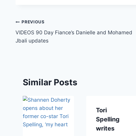
Post
PREVIOUS
VIDEOS 90 Day Fiance’s Danielle and Mohamed
navigation
Jbali updates
Similar Posts
i
Tori
Spelling
writes