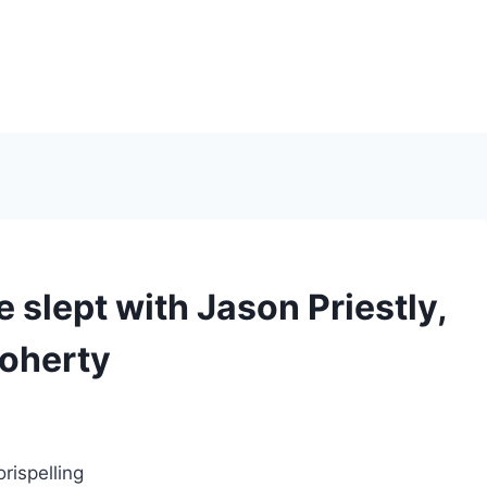
e slept with Jason Priestly,
Doherty