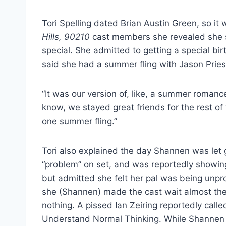
Tori Spelling dated Brian Austin Green, so it
Hills, 90210
cast members she revealed she s
special. She admitted to getting a special bi
said she had a summer fling with Jason Priest
“It was our version of, like, a summer romanc
know, we stayed great friends for the rest of
one summer fling.”
Tori also explained the day Shannen was let
“problem” on set, and was reportedly showing 
but admitted she felt her pal was being unpr
she (Shannen) made the cast wait almost the 
nothing. A pissed Ian Zeiring reportedly calle
Understand Normal Thinking. While Shannen wa