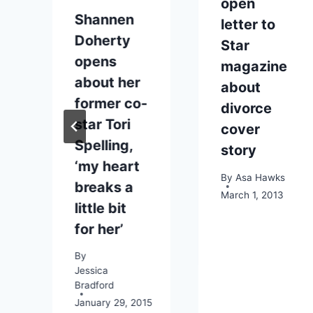
open
Shannen
t
letter to
Doherty
g
Star
opens
magazine
about her
about
former co-
divorce
star Tori
cover
Spelling,
story
‘my heart
By
Asa Hawks
breaks a
March 1, 2013
little bit
for her’
2014
By
Jessica
Bradford
January 29, 2015