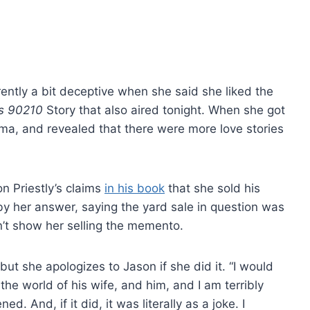
ently a bit deceptive when she said she liked the
ls 90210
Story that also aired tonight. When she got
ma, and revealed that there were more love stories
n Priestly’s claims
in his book
that she sold his
 by her answer, saying the yard sale in question was
n’t show her selling the memento.
t she apologizes to Jason if she did it. “I would
 the world of his wife, and him, and I am terribly
. And, if it did, it was literally as a joke. I