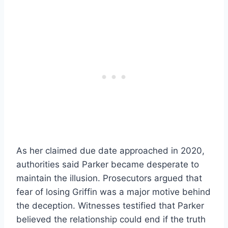
As her claimed due date approached in 2020,
authorities said Parker became desperate to
maintain the illusion. Prosecutors argued that
fear of losing Griffin was a major motive behind
the deception. Witnesses testified that Parker
believed the relationship could end if the truth