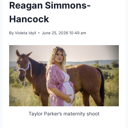
Reagan Simmons-
Hancock
By
Violeta Idyll
June 25, 2026 10:49 am
Taylor Parker’s maternity shoot