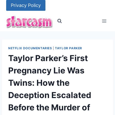
Skip
Privacy Policy
to
content
NETFLIX DOCUMENTARIES
|
TAYLOR PARKER
Taylor Parker’s First
Pregnancy Lie Was
Twins: How the
Deception Escalated
Before the Murder of