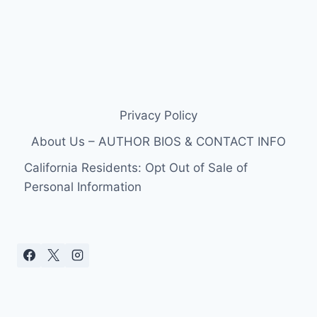
Privacy Policy
About Us – AUTHOR BIOS & CONTACT INFO
California Residents: Opt Out of Sale of
Personal Information