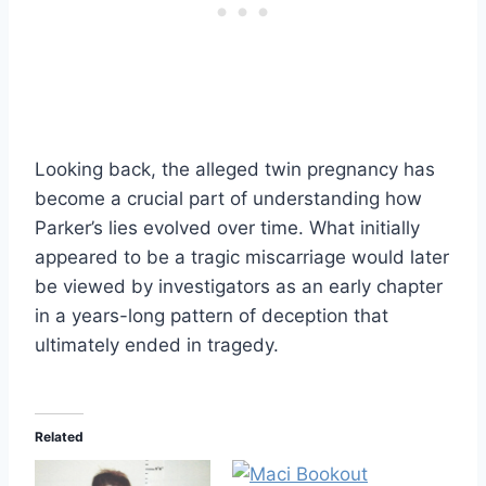
Looking back, the alleged twin pregnancy has
become a crucial part of understanding how
Parker’s lies evolved over time. What initially
appeared to be a tragic miscarriage would later
be viewed by investigators as an early chapter
in a years-long pattern of deception that
ultimately ended in tragedy.
Related