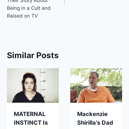
Their Story About
Being in a Cult and
Raised on TV
Similar Posts
MATERNAL
Mackenzie
INSTINCT Is
Shirilla’s Dad