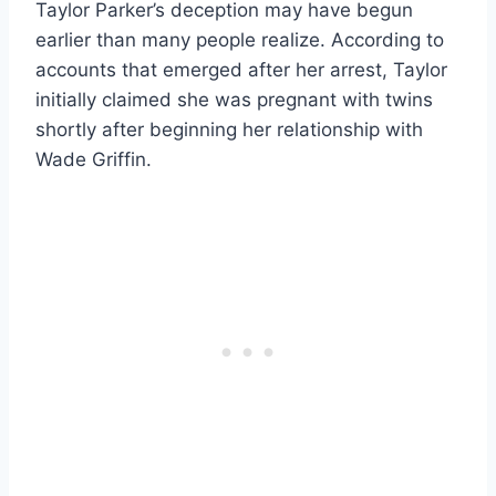
Taylor Parker’s deception may have begun
earlier than many people realize. According to
accounts that emerged after her arrest, Taylor
initially claimed she was pregnant with twins
shortly after beginning her relationship with
Wade Griffin.