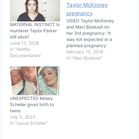
VIDEO Taylor McKinney
MATERNAL INSTINCT Is
and Maci Bookout on
murderer Taylor Parker
her 3rd pregnancy: ‘It
still alive?
was not expected or a
June 13, 2026
planned pregnancy’
In "Netflix
February 15, 2016
Documentaries"
In "Maci Bookout"
UNEXPECTED Kelsey
Scheller gives birth to
twins
July 5, 2023
In "Lexus Scheller"