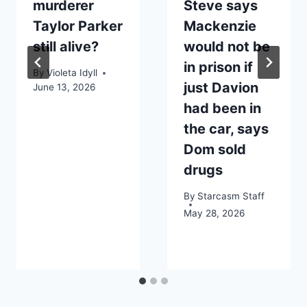
murderer
Steve says
Taylor Parker
Mackenzie
still alive?
would not be
in prison if
By
Violeta Idyll
just Davion
June 13, 2026
had been in
the car, says
Dom sold
drugs
By
Starcasm Staff
May 28, 2026