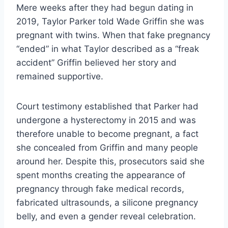
Mere weeks after they had begun dating in
2019, Taylor Parker told Wade Griffin she was
pregnant with twins. When that fake pregnancy
“ended” in what Taylor described as a “freak
accident” Griffin believed her story and
remained supportive.
Court testimony established that Parker had
undergone a hysterectomy in 2015 and was
therefore unable to become pregnant, a fact
she concealed from Griffin and many people
around her. Despite this, prosecutors said she
spent months creating the appearance of
pregnancy through fake medical records,
fabricated ultrasounds, a silicone pregnancy
belly, and even a gender reveal celebration.