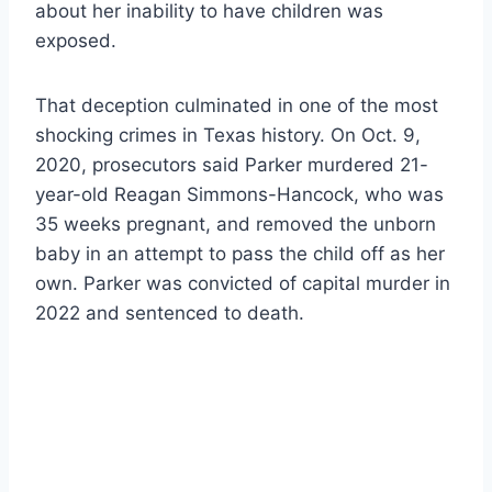
about her inability to have children was
exposed.
That deception culminated in one of the most
shocking crimes in Texas history. On Oct. 9,
2020, prosecutors said Parker murdered 21-
year-old Reagan Simmons-Hancock, who was
35 weeks pregnant, and removed the unborn
baby in an attempt to pass the child off as her
own. Parker was convicted of capital murder in
2022 and sentenced to death.