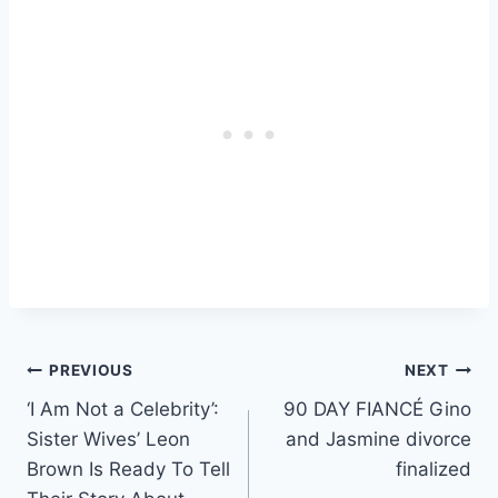
Post
PREVIOUS
NEXT
‘I Am Not a Celebrity’:
90 DAY FIANCÉ Gino
navigation
Sister Wives’ Leon
and Jasmine divorce
Brown Is Ready To Tell
finalized