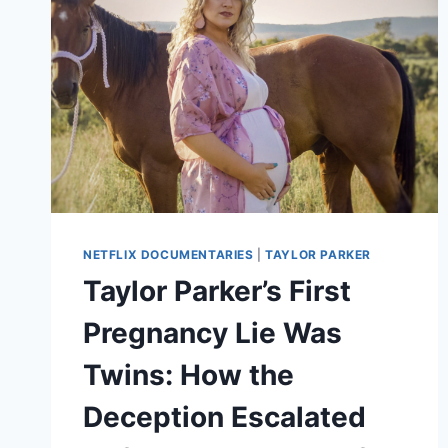
NETFLIX DOCUMENTARIES
|
TAYLOR PARKER
Taylor Parker’s First
Pregnancy Lie Was
Twins: How the
Deception Escalated