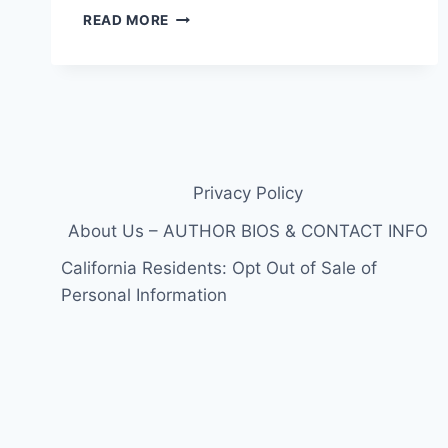
TAYLOR
READ MORE
PARKER’S
FIRST
PREGNANCY
LIE
WAS
TWINS:
HOW
THE
Privacy Policy
DECEPTION
ESCALATED
About Us – AUTHOR BIOS & CONTACT INFO
BEFORE
California Residents: Opt Out of Sale of
THE
MURDER
Personal Information
OF
REAGAN
SIMMONS-
HANCOCK