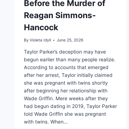
Before the Murder of
Reagan Simmons-
Hancock
By
Violeta Idyll
June 25, 2026
Taylor Parker’s deception may have
begun earlier than many people realize.
According to accounts that emerged
after her arrest, Taylor initially claimed
she was pregnant with twins shortly
after beginning her relationship with
Wade Griffin. Mere weeks after they
had begun dating in 2019, Taylor Parker
told Wade Griffin she was pregnant
with twins. When…