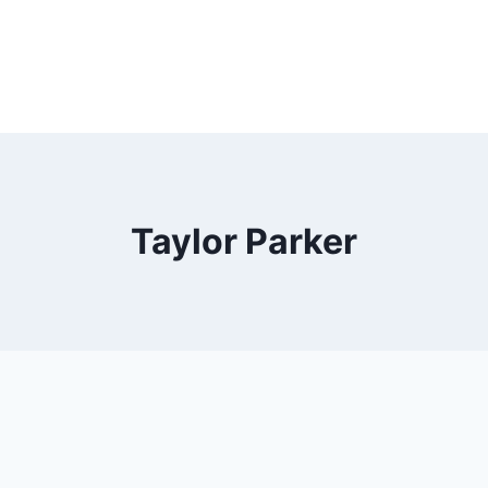
Taylor Parker