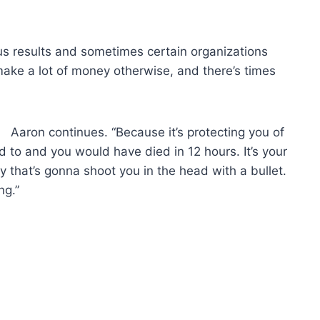
s results and sometimes certain organizations
make a lot of money otherwise, and there’s times
Aaron continues. “Because it’s protecting you of
 to and you would have died in 12 hours. It’s your
 that’s gonna shoot you in the head with a bullet.
ng.”