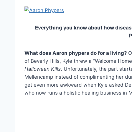
Everything you know about how disease 
What does Aaron phypers do for a living?
O
of Beverly Hills, Kyle threw a “Welcome Home”
Halloween Kills
. Unfortunately, the part star
Mellencamp instead of complimenting her du
get even more awkward when Kyle asked Den
who now runs a holistic healing business in Ma