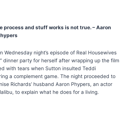
process and stuff works is not true. – Aaron
Phypers
n Wednesday night’s episode of Real Housewives
 dinner party for herself after wrapping up the film
ted with tears when Sutton insulted Teddi
ring a complement game. The night proceeded to
ise Richards’ husband Aaron Phypers, an actor
libu, to explain what he does for a living.