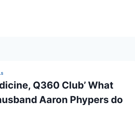
LS
icine, Q360 Club’ What
 husband Aaron Phypers do