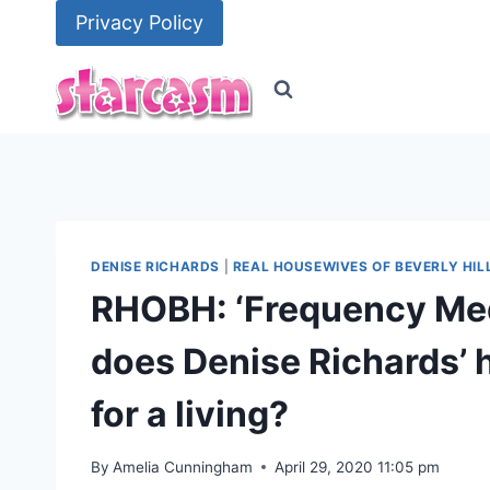
Skip
Privacy Policy
to
content
DENISE RICHARDS
|
REAL HOUSEWIVES OF BEVERLY HIL
RHOBH: ‘Frequency Med
does Denise Richards’
for a living?
By
Amelia Cunningham
April 29, 2020 11:05 pm