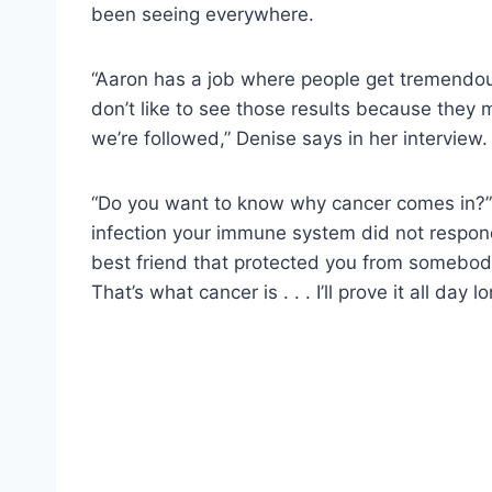
been seeing everywhere.
“Aaron has a job where people get tremendou
don’t like to see those results because they 
we’re followed,” Denise says in her interview.
“Do you want to know why cancer comes in?” 
infection your immune system did not respond
best friend that protected you from somebody
That’s what cancer is . . . I’ll prove it all day lo