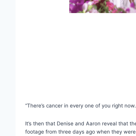
“There’s cancer in every one of you right now.
It’s then that Denise and Aaron reveal that t
footage from three days ago when they were d