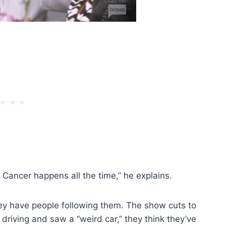
 Cancer happens all the time,” he explains.
hey have people following them. The show cuts to
riving and saw a “weird car,” they think they’ve