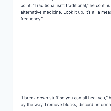
point. “Traditional isn’t traditional,” he contin
alternative medicine. Look it up. It’s all a 
frequency.”
“I break down stuff so you can all heal you,”
by the way, I remove blocks, discord, informa