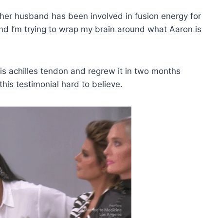
at her husband has been involved in fusion energy for
“And I’m trying to wrap my brain around what Aaron is
is achilles tendon and regrew it in two months
this testimonial hard to believe.