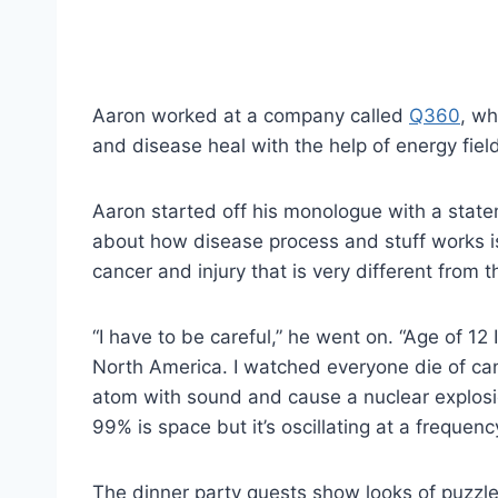
Aaron worked at a company called
Q360
, wh
and disease heal with the help of energy fiel
Aaron started off his monologue with a stat
about how disease process and stuff works is 
cancer and injury that is very different from
“I have to be careful,” he went on. “Age of 12 I
North America. I watched everyone die of can
atom with sound and cause a nuclear explosion.
99% is space but it’s oscillating at a frequency
The dinner party quests show looks of puzzlem