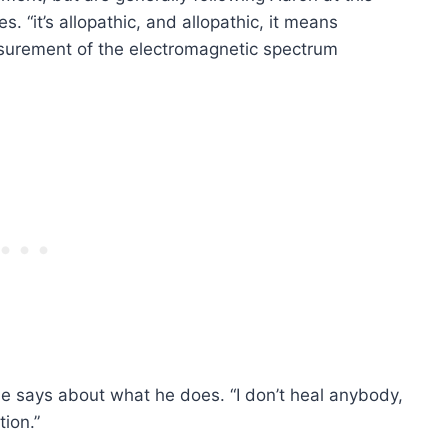
ues. “it’s allopathic, and allopathic, it means
measurement of the electromagnetic spectrum
 he says about what he does. “I don’t heal anybody,
tion.”