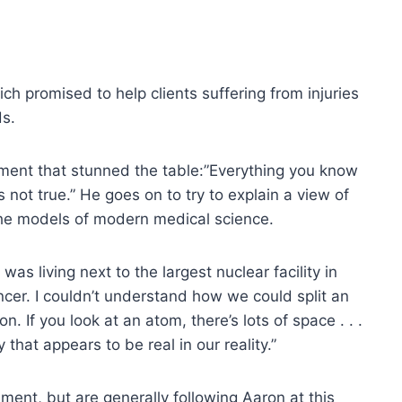
ich promised to help clients suffering from injuries
ds.
ement that stunned the table:”Everything you know
not true.” He goes on to try to explain a view of
 the models of modern medical science.
 was living next to the largest nuclear facility in
cer. I couldn’t understand how we could split an
 If you look at an atom, there’s lots of space . . .
 that appears to be real in our reality.”
ent, but are generally following Aaron at this