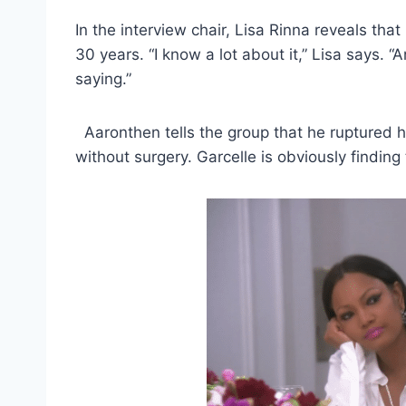
In the interview chair, Lisa Rinna reveals th
30 years. “I know a lot about it,” Lisa says. 
saying.”
Aaronthen tells the group that he ruptured h
without surgery. Garcelle is obviously finding 