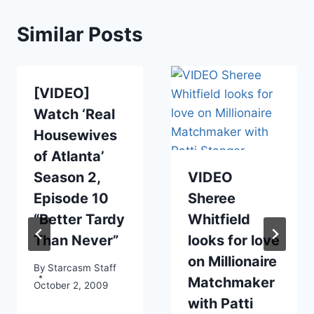
Similar Posts
[VIDEO]
Watch ‘Real
Housewives
of Atlanta’
Season 2,
VIDEO
Episode 10
Sheree
“Better Tardy
Whitfield
Than Never”
looks for love
on Millionaire
By
Starcasm Staff
Matchmaker
October 2, 2009
with Patti