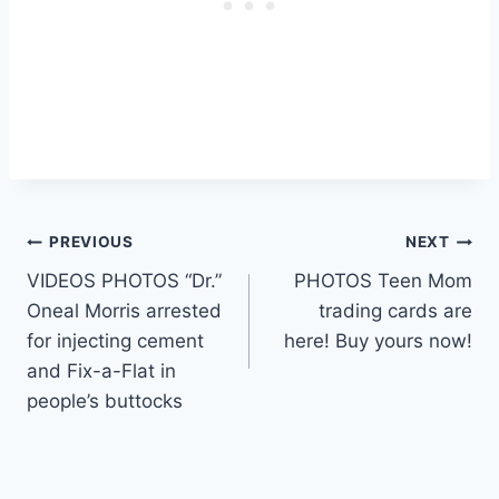
Post
PREVIOUS
NEXT
VIDEOS PHOTOS “Dr.”
PHOTOS Teen Mom
navigation
Oneal Morris arrested
trading cards are
for injecting cement
here! Buy yours now!
and Fix-a-Flat in
people’s buttocks