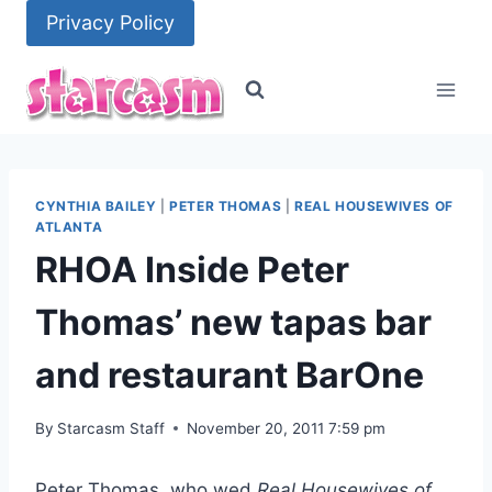
Skip
Privacy Policy
to
content
CYNTHIA BAILEY
|
PETER THOMAS
|
REAL HOUSEWIVES OF
ATLANTA
RHOA Inside Peter
Thomas’ new tapas bar
and restaurant BarOne
By
Starcasm Staff
November 20, 2011 7:59 pm
Peter Thomas, who wed
Real Housewives of