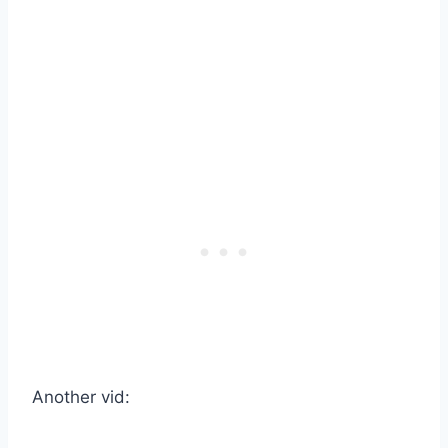
Another vid: