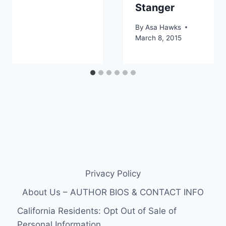
Stanger
By
Asa Hawks
March 8, 2015
Privacy Policy
About Us – AUTHOR BIOS & CONTACT INFO
California Residents: Opt Out of Sale of
Personal Information