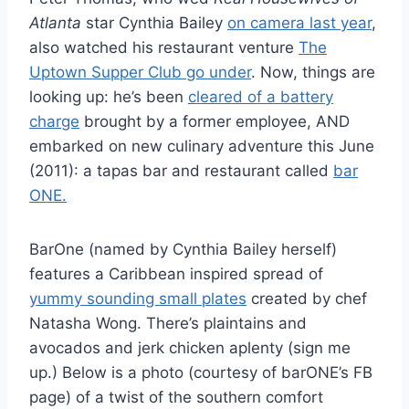
Atlanta
star Cynthia Bailey
on camera last year
,
also watched his restaurant venture
The
Uptown Supper Club go under
. Now, things are
looking up: he’s been
cleared of a battery
charge
brought by a former employee, AND
embarked on new culinary adventure this June
(2011): a tapas bar and restaurant called
bar
ONE.
BarOne (named by Cynthia Bailey herself)
features a Caribbean inspired spread of
yummy sounding small plates
created by chef
Natasha Wong. There’s plaintains and
avocados and jerk chicken aplenty (sign me
up.) Below is a photo (courtesy of barONE’s FB
page) of a twist of the southern comfort