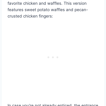
favorite chicken and waffles. This version
features sweet potato waffles and pecan-
crusted chicken fingers:
In case you’re not already enticed, the entrance