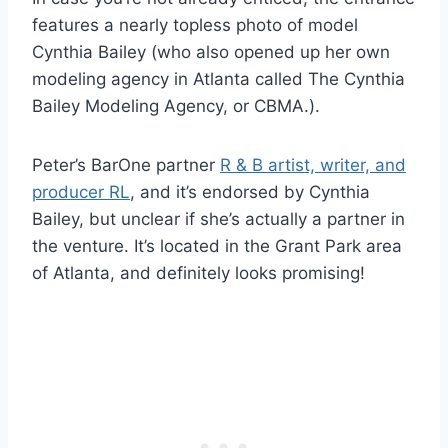
features a nearly topless photo of model
Cynthia Bailey (who also opened up her own
modeling agency in Atlanta called The Cynthia
Bailey Modeling Agency, or CBMA.).
Peter’s BarOne partner
R & B artist, writer, and
producer RL
, and it’s endorsed by Cynthia
Bailey, but unclear if she’s actually a partner in
the venture. It’s located in the Grant Park area
of Atlanta, and definitely looks promising!