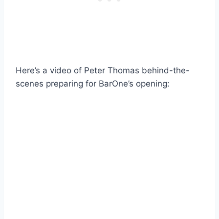
Here’s a video of Peter Thomas behind-the-
scenes preparing for BarOne’s opening: