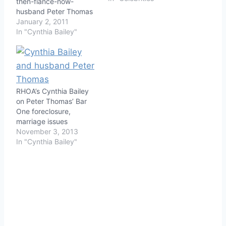
then-fiance-now-
husband Peter Thomas
over money on Season 3
January 2, 2011
of The Real Housewives
In "Cynthia Bailey"
of Atlanta. First, Peter
and Cynthia fight
because he's spending
too much time at his
Atlanta investment, The
RHOA’s Cynthia Bailey
Uptown Supper Club,
on Peter Thomas’ Bar
and when he comes
One foreclosure,
home he wants
marriage issues
Cynthia…
November 3, 2013
In "Cynthia Bailey"