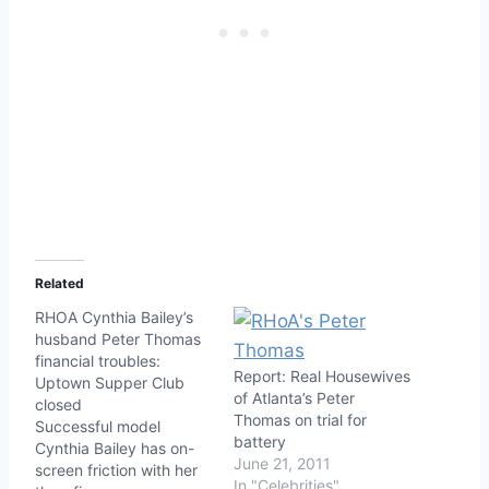
Related
RHOA Cynthia Bailey’s
husband Peter Thomas
financial troubles:
Report: Real Housewives
Uptown Supper Club
of Atlanta’s Peter
closed
Thomas on trial for
Successful model
battery
Cynthia Bailey has on-
June 21, 2011
screen friction with her
In "Celebrities"