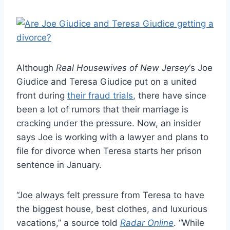
Although
Real Housewives of New Jersey
‘s Joe
Giudice and Teresa Giudice put on a united
front during
their fraud trials
, there have since
been a lot of rumors that their marriage is
cracking under the pressure. Now, an insider
says Joe is working with a lawyer and plans to
file for divorce when Teresa starts her prison
sentence in January.
“Joe always felt pressure from Teresa to have
the biggest house, best clothes, and luxurious
vacations,” a source told
Radar Online
. “While