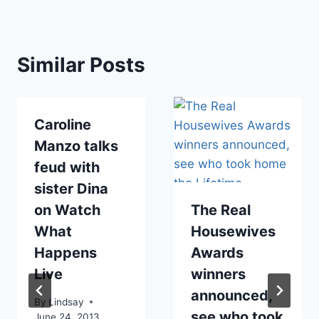
Similar Posts
Caroline
Manzo talks
feud with
sister Dina
on Watch
The Real
What
Housewives
Happens
Awards
Live
winners
announced,
By
Lindsay
see who took
June 24, 2013