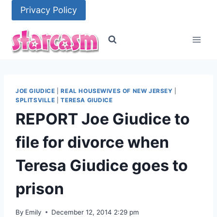
Skip
Privacy Policy
to
content
JOE GIUDICE
|
REAL HOUSEWIVES OF NEW JERSEY
|
SPLITSVILLE
|
TERESA GIUDICE
REPORT Joe Giudice to
file for divorce when
Teresa Giudice goes to
prison
By
Emily
December 12, 2014 2:29 pm