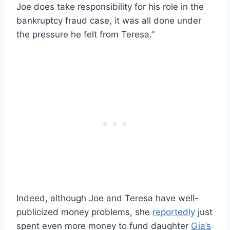
Joe does take responsibility for his role in the
bankruptcy fraud case, it was all done under
the pressure he felt from Teresa.”
Indeed, although Joe and Teresa have well-
publicized money problems, she
reportedly
just
spent even more money to fund daughter
Gia’s