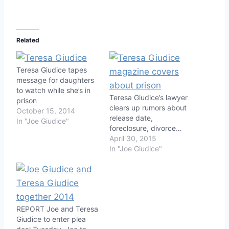
Related
Teresa Giudice tapes
message for daughters
to watch while she’s in
Teresa Giudice’s lawyer
prison
clears up rumors about
October 15, 2014
release date,
In "Joe Giudice"
foreclosure, divorce…
April 30, 2015
In "Joe Giudice"
REPORT Joe and Teresa
Giudice to enter plea