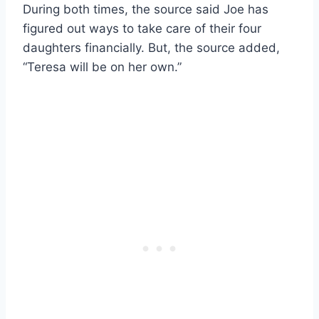
During both times, the source said Joe has
figured out ways to take care of their four
daughters financially. But, the source added,
“Teresa will be on her own.”