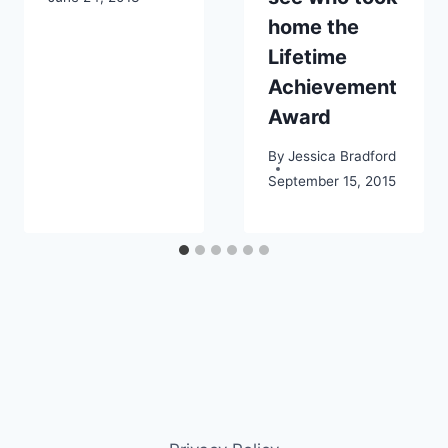
home the
Lifetime
Achievement
Award
By
Jessica Bradford
September 15, 2015