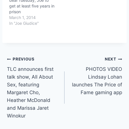
deal Tuesday, Joe to
get at least five years in
prison
March 1, 2014
In "Joe Giudice"
Post
PREVIOUS
NEXT
TLC announces first
PHOTOS VIDEO
navigation
talk show, All About
Lindsay Lohan
Sex, featuring
launches The Price of
Margaret Cho,
Fame gaming app
Heather McDonald
and Marissa Jaret
Winokur