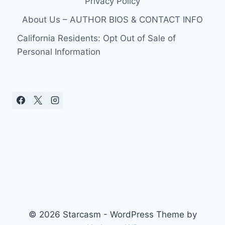
Privacy Policy
About Us – AUTHOR BIOS & CONTACT INFO
California Residents: Opt Out of Sale of
Personal Information
© 2026 Starcasm - WordPress Theme by