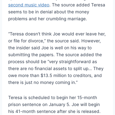
second music video
. The source added Teresa
seems to be in denial about the money
problems and her crumbling marriage.
“Teresa doesn’t think Joe would ever leave her,
or file for divorce,” the source said. However,
the insider said Joe is well on his way to
submitting the papers. The source added the
process should be “very straightforward as
there are no financial assets to split up… They
owe more than $13.5 million to creditors, and
there is just no money coming in.”
Teresa is scheduled to begin her 15-month
prison sentence on January 5. Joe will begin
his 41-month sentence after she is released.