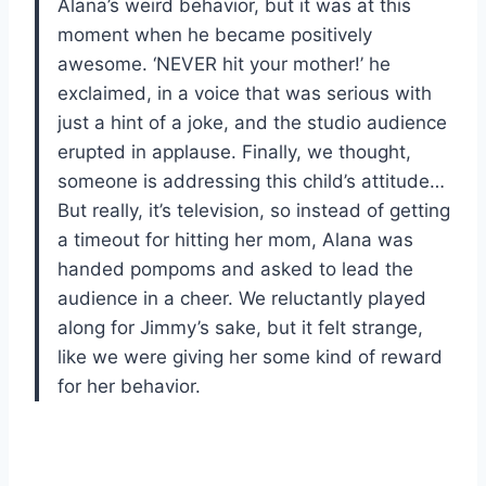
Alana’s weird behavior, but it was at this
moment when he became positively
awesome. ‘NEVER hit your mother!’ he
exclaimed, in a voice that was serious with
just a hint of a joke, and the studio audience
erupted in applause. Finally, we thought,
someone is addressing this child’s attitude…
But really, it’s television, so instead of getting
a timeout for hitting her mom, Alana was
handed pompoms and asked to lead the
audience in a cheer. We reluctantly played
along for Jimmy’s sake, but it felt strange,
like we were giving her some kind of reward
for her behavior.