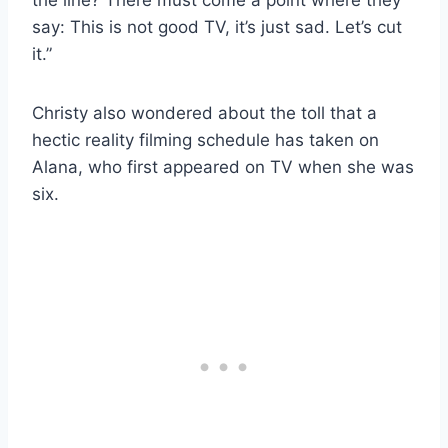
say: This is not good TV, it’s just sad. Let’s cut
it.”
Christy also wondered about the toll that a
hectic reality filming schedule has taken on
Alana, who first appeared on TV when she was
six.