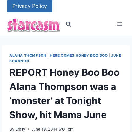
Skip
Privacy Policy
to
content
ALANA THOMPSON
|
HERE COMES HONEY BOO BOO
|
JUNE
SHANNON
REPORT Honey Boo Boo
Alana Thompson was a
‘monster’ at Tonight
Show, hit Mama June
By
Emily
June 19, 2014 6:01 pm