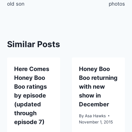
old son
photos
Similar Posts
Here Comes
Honey Boo
Honey Boo
Boo returning
Boo ratings
with new
by episode
show in
(updated
December
through
By
Asa Hawks
episode 7)
November 1, 2015