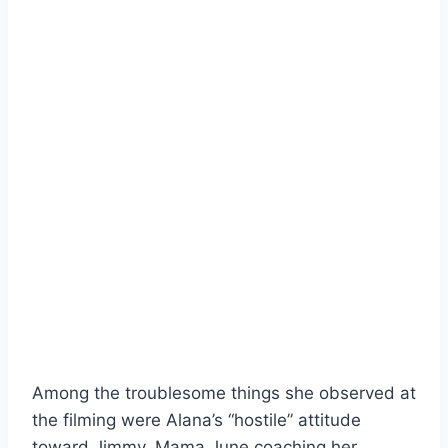
Among the troublesome things she observed at
the filming were Alana’s “hostile” attitude
toward Jimmy, Mama June coaching her