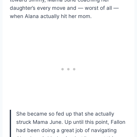
daughter’s every move and — worst of all —
when Alana actually hit her mom.
She became so fed up that she actually
struck Mama June. Up until this point, Fallon
had been doing a great job of navigating