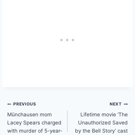
Post
PREVIOUS
NEXT
Münchausen mom
Lifetime movie ‘The
navigation
Lacey Spears charged
Unauthorized Saved
with murder of 5-year-
by the Bell Story’ cast