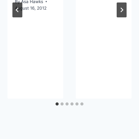
By
Asa Hawks
August 16, 2012