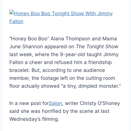
“Honey Boo Boo” Alana Thompson and Mama
June Shannon appeared on
The Tonight Show
last week, where the 9-year-old taught Jimmy
Fallon a cheer and refused him a friendship
bracelet. But, according to one audience
member, the footage left on the cutting room
floor actually showed “a tiny, dimpled monster.”
In a new post for
Salon
, writer Christy O’Shoney
said she was horrified by the scene at last
Wednesday’s filming.