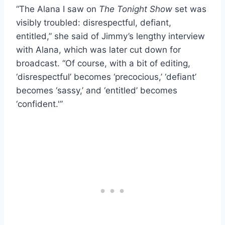
“The Alana I saw on
The Tonight Show
set was
visibly troubled: disrespectful, defiant,
entitled,” she said of Jimmy’s lengthy interview
with Alana, which was later cut down for
broadcast. “Of course, with a bit of editing,
‘disrespectful’ becomes ‘precocious,’ ‘defiant’
becomes ‘sassy,’ and ‘entitled’ becomes
‘confident.'”