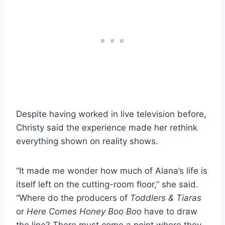
Despite having worked in live television before,
Christy said the experience made her rethink
everything shown on reality shows.
“It made me wonder how much of Alana’s life is
itself left on the cutting-room floor,” she said.
“Where do the producers of
Toddlers & Tiaras
or
Here Comes Honey Boo Boo
have to draw
the line? There must come a point where they