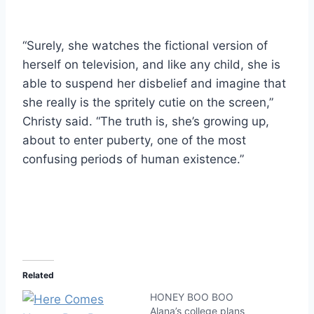
“Surely, she watches the fictional version of
herself on television, and like any child, she is
able to suspend her disbelief and imagine that
she really is the spritely cutie on the screen,”
Christy said. “The truth is, she’s growing up,
about to enter puberty, one of the most
confusing periods of human existence.”
Related
HONEY BOO BOO
Alana’s college plans