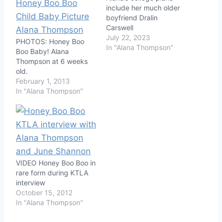
include her much older
boyfriend Dralin
Carswell
July 22, 2023
PHOTOS: Honey Boo
In "Alana Thompson"
Boo Baby! Alana
Thompson at 6 weeks
old.
February 1, 2013
In "Alana Thompson"
VIDEO Honey Boo Boo in
rare form during KTLA
interview
October 15, 2012
In "Alana Thompson"