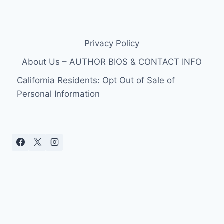
Privacy Policy
About Us – AUTHOR BIOS & CONTACT INFO
California Residents: Opt Out of Sale of
Personal Information