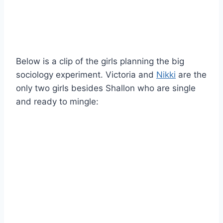
Below is a clip of the girls planning the big
sociology experiment. Victoria and
Nikki
are the
only two girls besides Shallon who are single
and ready to mingle: