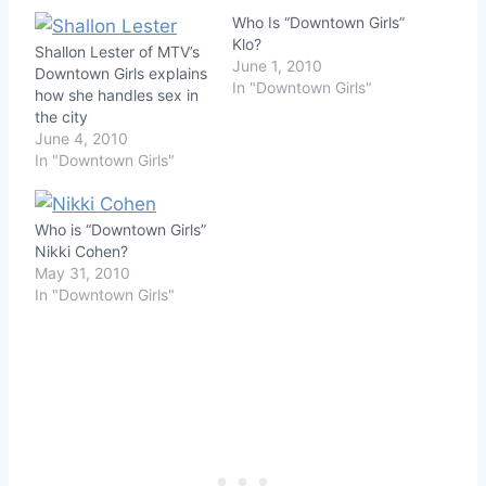
Who Is “Downtown Girls”
Klo?
Shallon Lester of MTV’s
June 1, 2010
Downtown Girls explains
In "Downtown Girls"
how she handles sex in
the city
June 4, 2010
In "Downtown Girls"
Who is “Downtown Girls”
Nikki Cohen?
May 31, 2010
In "Downtown Girls"