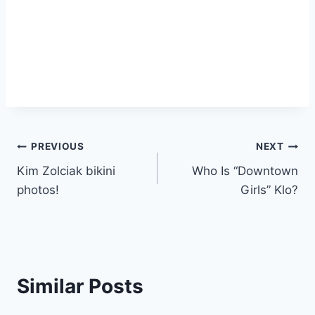
Post
PREVIOUS
NEXT
Kim Zolciak bikini
Who Is “Downtown
navigation
photos!
Girls” Klo?
Similar Posts