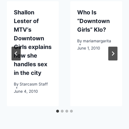
Shallon
Who Is
Lester of
“Downtown
MTV’s
Girls” Klo?
Downtown
By
mariamargarita
Girls explains
June 1, 2010
how she
handles sex
in the city
By
Starcasm Staff
June 4, 2010