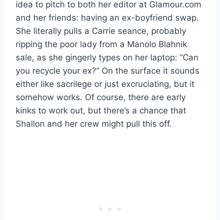
idea to pitch to both her editor at Glamour.com
and her friends: having an ex-boyfriend swap.
She literally pulls a Carrie seance, probably
ripping the poor lady from a Manolo Blahnik
sale, as she gingerly types on her laptop: “Can
you recycle your ex?” On the surface it sounds
either like sacrilege or just excruciating, but it
somehow works. Of course, there are early
kinks to work out, but there’s a chance that
Shallon and her crew might pull this off.