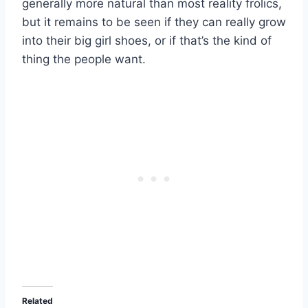
generally more natural than most reality frolics,
but it remains to be seen if they can really grow
into their big girl shoes, or if that’s the kind of
thing the people want.
Related