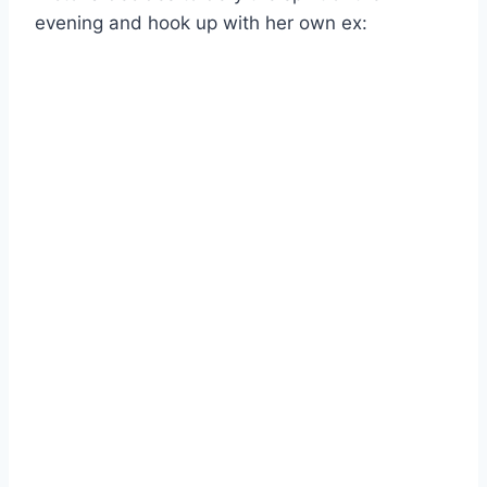
evening and hook up with her own ex: