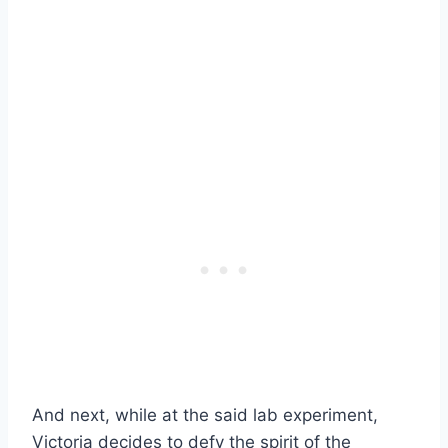
And next, while at the said lab experiment,
Victoria decides to defy the spirit of the