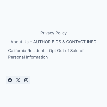
Privacy Policy
About Us – AUTHOR BIOS & CONTACT INFO
California Residents: Opt Out of Sale of
Personal Information