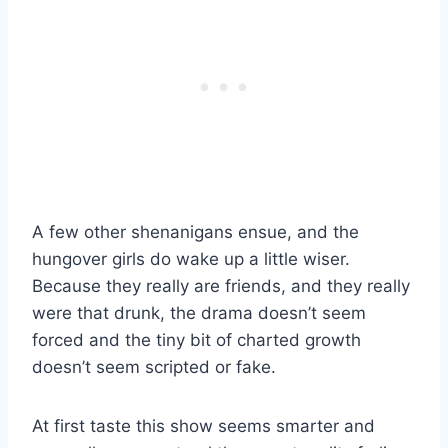
A few other shenanigans ensue, and the
hungover girls do wake up a little wiser.
Because they really are friends, and they really
were that drunk, the drama doesn’t seem
forced and the tiny bit of charted growth
doesn’t seem scripted or fake.
At first taste this show seems smarter and