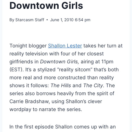
Downtown Girls
By
Starcasm Staff
June 1, 2010 6:54 pm
Tonight blogger
Shallon Lester
takes her turn at
reality television with four of her closest
girlfriends in
Downtown Girls,
airing at 11pm
(EST). It’s a stylized “reality sitcom” that’s both
more real and more constructed than reality
shows it follows:
The Hills
and
The City
. The
series also borrows heavily from the spirit of
Carrie Bradshaw, using Shallon’s clever
wordplay to narrate the series.
In the first episode Shallon comes up with an