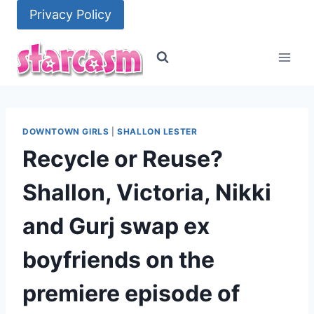
Skip
Privacy Policy
to
content
DOWNTOWN GIRLS
|
SHALLON LESTER
Recycle or Reuse?
Shallon, Victoria, Nikki
and Gurj swap ex
boyfriends on the
premiere episode of