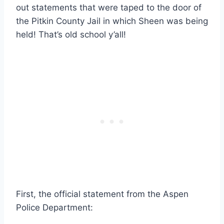
out statements that were taped to the door of
the Pitkin County Jail in which Sheen was being
held! That’s old school y’all!
First, the official statement from the Aspen
Police Department: