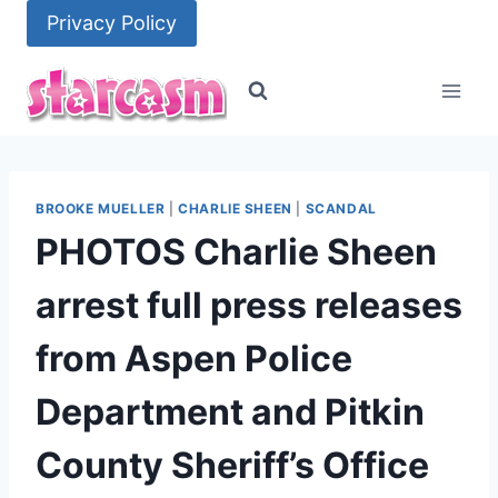
Skip
Privacy Policy
to
content
BROOKE MUELLER
|
CHARLIE SHEEN
|
SCANDAL
PHOTOS Charlie Sheen
arrest full press releases
from Aspen Police
Department and Pitkin
County Sheriff’s Office