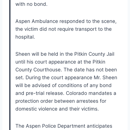
with no bond.
Aspen Ambulance responded to the scene,
the victim did not require transport to the
hospital.
Sheen will be held in the Pitkin County Jail
until his court appearance at the Pitkin
County Courthouse. The date has not been
set. During the court appearance Mr. Sheen
will be advised of conditions of any bond
and pre-trial release. Colorado mandates a
protection order between arrestees for
domestic violence and their victims.
The Aspen Police Department anticipates