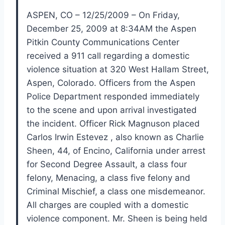
ASPEN, CO – 12/25/2009 – On Friday,
December 25, 2009 at 8:34AM the Aspen
Pitkin County Communications Center
received a 911 call regarding a domestic
violence situation at 320 West Hallam Street,
Aspen, Colorado. Officers from the Aspen
Police Department responded immediately
to the scene and upon arrival investigated
the incident. Officer Rick Magnuson placed
Carlos Irwin Estevez , also known as Charlie
Sheen, 44, of Encino, California under arrest
for Second Degree Assault, a class four
felony, Menacing, a class five felony and
Criminal Mischief, a class one misdemeanor.
All charges are coupled with a domestic
violence component. Mr. Sheen is being held