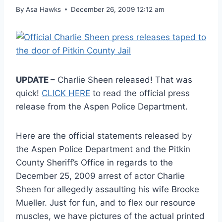
By
Asa Hawks
December 26, 2009 12:12 am
UPDATE –
Charlie Sheen released! That was
quick!
CLICK HERE
to read the official press
release from the Aspen Police Department.
Here are the official statements released by
the Aspen Police Department and the Pitkin
County Sheriff’s Office in regards to the
December 25, 2009 arrest of actor Charlie
Sheen for allegedly assaulting his wife Brooke
Mueller. Just for fun, and to flex our resource
muscles, we have pictures of the actual printed