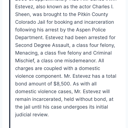
Estevez, also known as the actor Charles I.
Sheen, was brought to the Pitkin County
Colorado Jail for booking and incarceration
following his arrest by the Aspen Police
Department. Estevez had been arrested for
Second Degree Assault, a class four felony,
Menacing, a class five felony and Criminal
Mischief, a class one misdemeanor. All
charges are coupled with a domestic
violence component. Mr. Estevez has a total
bond amount of $8,500. As with all
domestic violence cases, Mr. Estevez will
remain incarcerated, held without bond, at
the jail until his case undergoes its initial
judicial review.