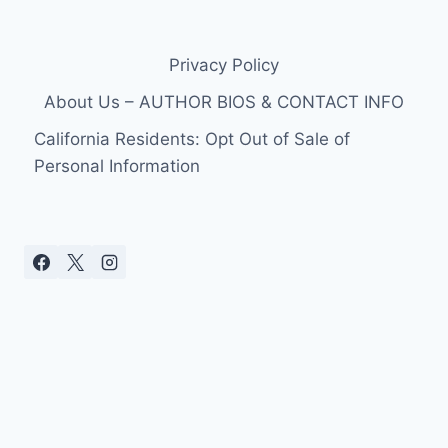
Privacy Policy
About Us – AUTHOR BIOS & CONTACT INFO
California Residents: Opt Out of Sale of
Personal Information