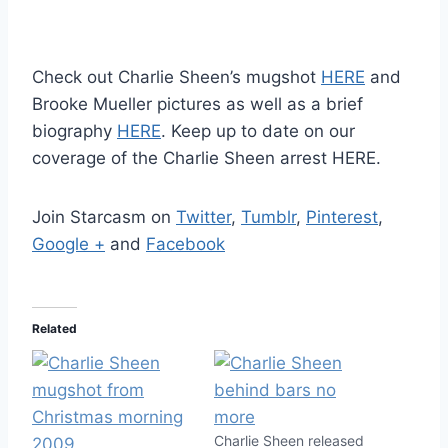
Check out Charlie Sheen’s mugshot
HERE
and
Brooke Mueller pictures as well as a brief
biography
HERE
. Keep up to date on our
coverage of the Charlie Sheen arrest HERE.
Join Starcasm on
Twitter
,
Tumblr
,
Pinterest
,
Google +
and
Facebook
Related
Charlie Sheen released