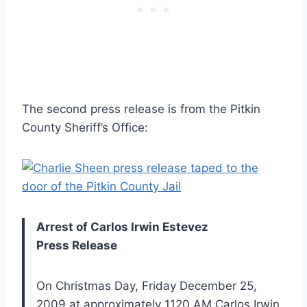
The second press release is from the Pitkin
County Sheriff’s Office:
Arrest of Carlos Irwin Estevez
Press Release
On Christmas Day, Friday December 25,
2009 at approximately 1120 AM Carlos Irwin