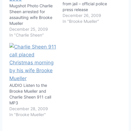
from jail – official police
Mugshot Photo Charlie
press release
Sheen arrested for
December 26, 2009
assaulting wife Brooke
In "Brooke Mueller"
Mueller
December 25, 2009
In "Charlie Sheen"
AUDIO Listen to the
Brooke Mueller and
Charlie Sheen 911 call
MP3
December 28, 2009
In "Brooke Mueller"