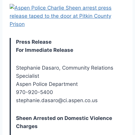
Press Release
For Immediate Release
Stephanie Dasaro, Community Relations
Specialist
Aspen Police Department
970-920-5400
stephanie.dasaro@ci.aspen.co.us
Sheen Arrested on Domestic Violence
Charges