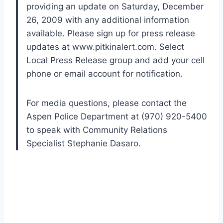
providing an update on Saturday, December
26, 2009 with any additional information
available. Please sign up for press release
updates at www.pitkinalert.com. Select
Local Press Release group and add your cell
phone or email account for notification.
For media questions, please contact the
Aspen Police Department at (970) 920-5400
to speak with Community Relations
Specialist Stephanie Dasaro.