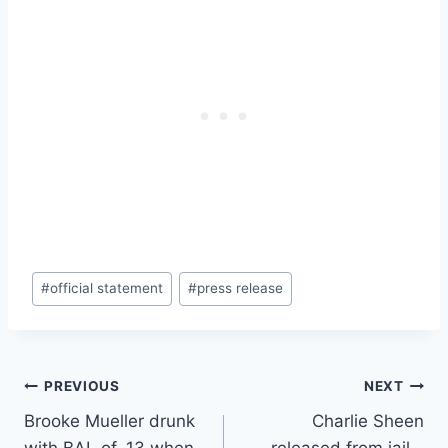
Post
#
official statement
#
press release
Tags:
Post
PREVIOUS
NEXT
Brooke Mueller drunk
Charlie Sheen
navigation
with BAL of .13 when
released from jail –