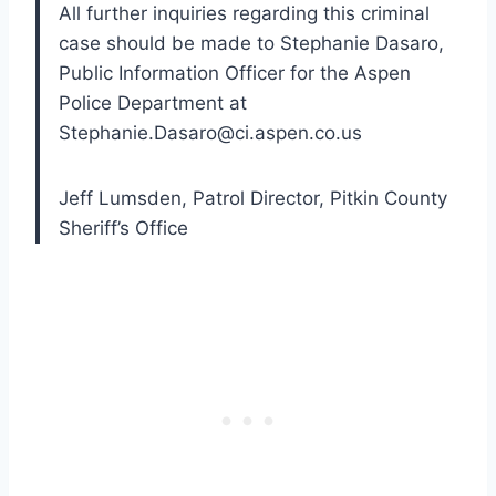
All further inquiries regarding this criminal
case should be made to Stephanie Dasaro,
Public Information Officer for the Aspen
Police Department at
Stephanie.Dasaro@ci.aspen.co.us
Jeff Lumsden, Patrol Director, Pitkin County
Sheriff’s Office