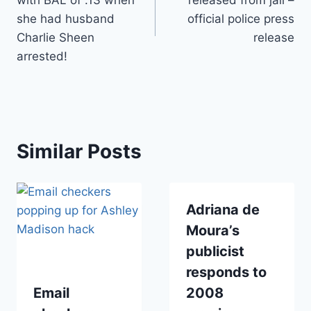
she had husband
official police press
Charlie Sheen
release
arrested!
Similar Posts
Adriana de
Moura’s
publicist
responds to
Email
2008