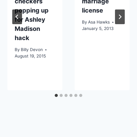
checkers
marriage
popping up
license
for Ashley
By
Asa Hawks
Madison
January 5, 2013
hack
By
Billy Devon
August 19, 2015