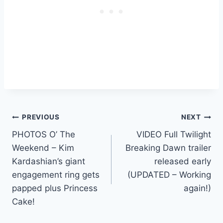
Post
PREVIOUS
NEXT
PHOTOS O’ The
VIDEO Full Twilight
navigation
Weekend – Kim
Breaking Dawn trailer
Kardashian’s giant
released early
engagement ring gets
(UPDATED – Working
papped plus Princess
again!)
Cake!