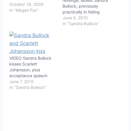
revenge, ladies! Sandra
October 19, 2009
Bullock, previously
In "Megan Fox"
practically in hiding
since the story of her
June 6, 2010
husband Jesse James'
In "Sandra Bullock"
philandering became
public, made her first
two public appearances
since her triumphant
turn on the Academy
VIDEO Sandra Bullock
Awards. While Sandra
kisses Scarlett
has been photographed
Johansson, plus
by the paps with…
acceptance speech
June 7, 2010
In "Sandra Bullock"