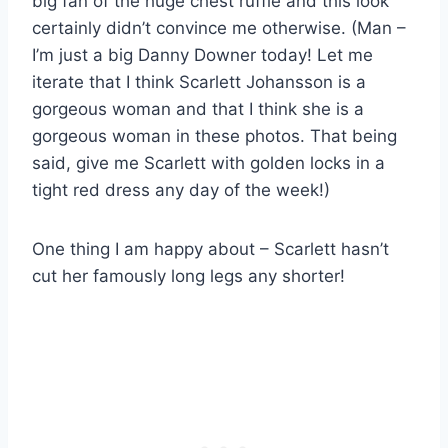
big fan of the huge chest ruffle and this look
certainly didn’t convince me otherwise. (Man –
I’m just a big Danny Downer today! Let me
iterate that I think Scarlett Johansson is a
gorgeous woman and that I think she is a
gorgeous woman in these photos. That being
said, give me Scarlett with golden locks in a
tight red dress any day of the week!)
One thing I am happy about – Scarlett hasn’t
cut her famously long legs any shorter!