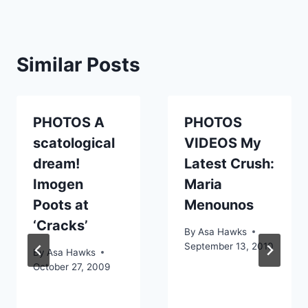
Similar Posts
PHOTOS A
PHOTOS
scatological
VIDEOS My
dream!
Latest Crush:
Imogen
Maria
Poots at
Menounos
‘Cracks’
By
Asa Hawks
September 13, 2010
By
Asa Hawks
October 27, 2009