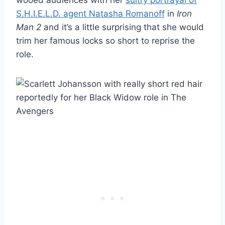
S.H.I.E.L.D. agent Natasha Romanoff
in
Iron
Man 2
and it’s a little surprising that she would
trim her famous locks so short to reprise the
role.