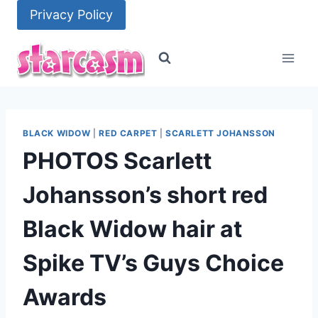
Skip
Privacy Policy
to
content
BLACK WIDOW
|
RED CARPET
|
SCARLETT JOHANSSON
PHOTOS Scarlett
Johansson’s short red
Black Widow hair at
Spike TV’s Guys Choice
Awards