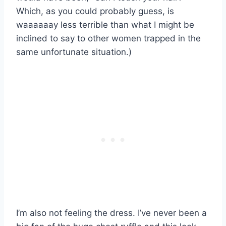
Which, as you could probably guess, is
waaaaaay less terrible than what I might be
inclined to say to other women trapped in the
same unfortunate situation.)
I’m also not feeling the dress. I’ve never been a