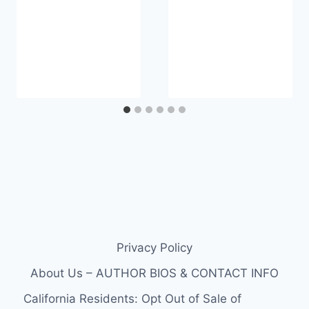
Privacy Policy
About Us – AUTHOR BIOS & CONTACT INFO
California Residents: Opt Out of Sale of