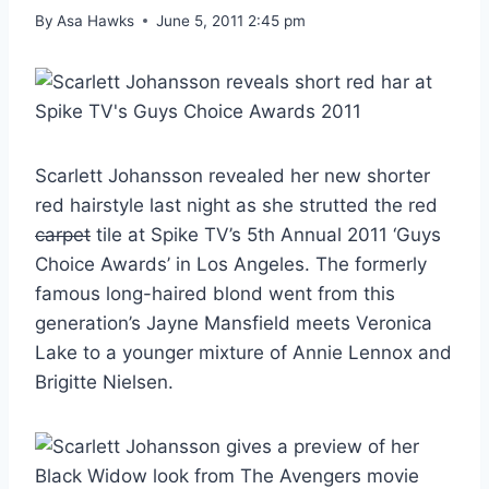
By
Asa Hawks
June 5, 2011 2:45 pm
Scarlett Johansson revealed her new shorter
red hairstyle last night as she strutted the red
carpet
tile at Spike TV’s 5th Annual 2011 ‘Guys
Choice Awards’ in Los Angeles. The formerly
famous long-haired blond went from this
generation’s Jayne Mansfield meets Veronica
Lake to a younger mixture of Annie Lennox and
Brigitte Nielsen.