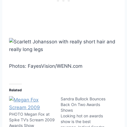
Photos: FayesVision/WENN.com
Related
Sandra Bullock Bounces
Back On Two Awards
Shows
PHOTO Megan Fox at
Looking hot on awards
Spike TV’s Scream 2009
show is the best
Awards Show