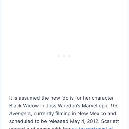
It is assumed the new ‘do is for her character
Black Widow in Joss Whedon’s Marvel epic
The
Avengers
, currently filming in New Mexico and
scheduled to be released May 4, 2012. Scarlett
wooed audiences with her
sultry portrayal of