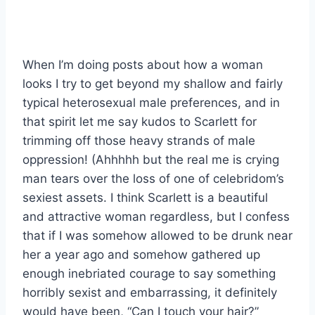
When I’m doing posts about how a woman
looks I try to get beyond my shallow and fairly
typical heterosexual male preferences, and in
that spirit let me say kudos to Scarlett for
trimming off those heavy strands of male
oppression! (Ahhhhh but the real me is crying
man tears over the loss of one of celebridom’s
sexiest assets. I think Scarlett is a beautiful
and attractive woman regardless, but I confess
that if I was somehow allowed to be drunk near
her a year ago and somehow gathered up
enough inebriated courage to say something
horribly sexist and embarrassing, it definitely
would have been, “Can I touch your hair?”