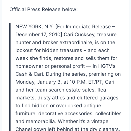
Official Press Release below:
NEW YORK, N.Y. [For Immediate Release –
December 17, 2010] Cari Cucksey, treasure
hunter and broker extraordinaire, is on the
lookout for hidden treasures – and each
week she finds, restores and sells them for
homeowner or personal profit — in HGTV’s
Cash & Cari. During the series, premiering on
Monday, January 3, at 10 P.M. ET/PT, Cari
and her team search estate sales, flea
markets, dusty attics and cluttered garages
to find hidden or overlooked antique
furniture, decorative accessories, collectibles
and memorabilia. Whether it’s a vintage
Chanel gown left behind at the dry cleaners,