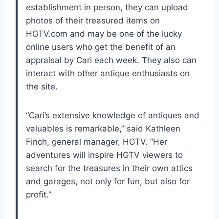
establishment in person, they can upload
photos of their treasured items on
HGTV.com and may be one of the lucky
online users who get the benefit of an
appraisal by Cari each week. They also can
interact with other antique enthusiasts on
the site.
“Cari’s extensive knowledge of antiques and
valuables is remarkable,” said Kathleen
Finch, general manager, HGTV. “Her
adventures will inspire HGTV viewers to
search for the treasures in their own attics
and garages, not only for fun, but also for
profit.”