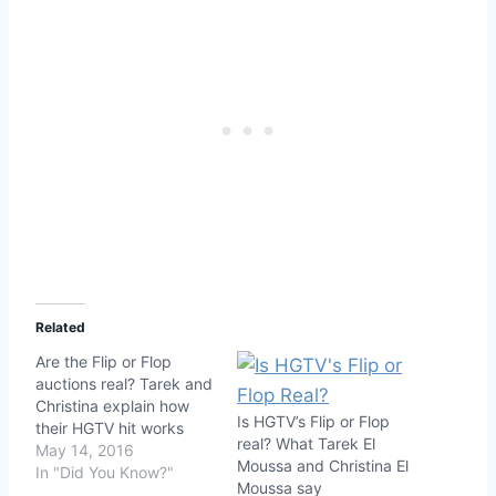
Related
Are the Flip or Flop
auctions real? Tarek and
Christina explain how
Is HGTV’s Flip or Flop
their HGTV hit works
real? What Tarek El
May 14, 2016
Moussa and Christina El
In "Did You Know?"
Moussa say