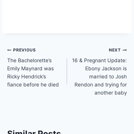
Post
PREVIOUS
NEXT
The Bachelorette’s
16 & Pregnant Update:
navigation
Emily Maynard was
Ebony Jackson is
Ricky Hendrick’s
married to Josh
fiance before he died
Rendon and trying for
another baby
Similar Posts