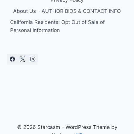
Privacy Policy
About Us – AUTHOR BIOS & CONTACT INFO
California Residents: Opt Out of Sale of
Personal Information
© 2026 Starcasm - WordPress Theme by