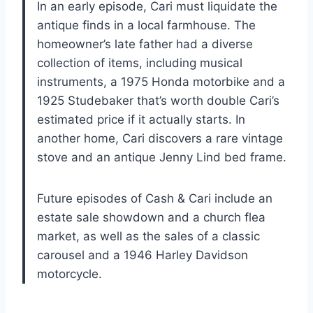
In an early episode, Cari must liquidate the
antique finds in a local farmhouse. The
homeowner’s late father had a diverse
collection of items, including musical
instruments, a 1975 Honda motorbike and a
1925 Studebaker that’s worth double Cari’s
estimated price if it actually starts. In
another home, Cari discovers a rare vintage
stove and an antique Jenny Lind bed frame.
Future episodes of Cash & Cari include an
estate sale showdown and a church flea
market, as well as the sales of a classic
carousel and a 1946 Harley Davidson
motorcycle.