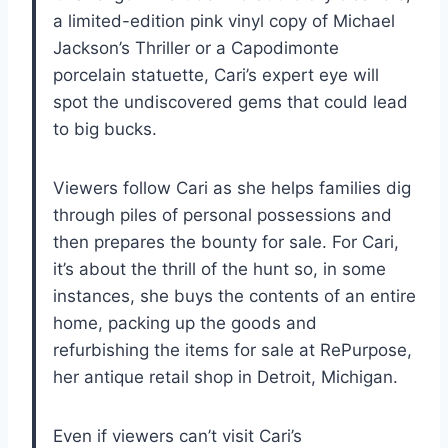
a limited-edition pink vinyl copy of Michael
Jackson’s Thriller or a Capodimonte
porcelain statuette, Cari’s expert eye will
spot the undiscovered gems that could lead
to big bucks.
Viewers follow Cari as she helps families dig
through piles of personal possessions and
then prepares the bounty for sale. For Cari,
it’s about the thrill of the hunt so, in some
instances, she buys the contents of an entire
home, packing up the goods and
refurbishing the items for sale at RePurpose,
her antique retail shop in Detroit, Michigan.
Even if viewers can’t visit Cari’s