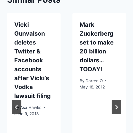
Vicki
Mark
Gunvalson
Zuckerberg
deletes
set to make
Twitter &
20 billion
Facebook
dollars…
accounts
TODAY!
after Vicki’s
By
Darren O
Vodka
May 18, 2012
lawsuit filing
By
Asa Hawks
June 9, 2013