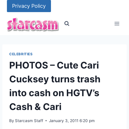
Skip
Privacy Policy
to
content
CELEBRITIES
PHOTOS – Cute Cari
Cucksey turns trash
into cash on HGTV’s
Cash & Cari
By
Starcasm Staff
January 3, 2011 6:20 pm