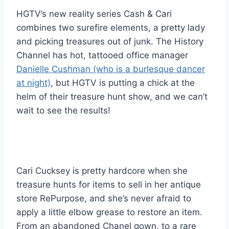
HGTV’s new reality series Cash & Cari
combines two surefire elements, a pretty lady
and picking treasures out of junk. The History
Channel has hot, tattooed office manager
Danielle Cushman (who is a burlesque dancer
at night)
, but HGTV is putting a chick at the
helm of their treasure hunt show, and we can’t
wait to see the results!
Cari Cucksey is pretty hardcore when she
treasure hunts for items to sell in her antique
store RePurpose, and she’s never afraid to
apply a little elbow grease to restore an item.
From an abandoned Chanel gown, to a rare