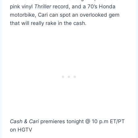
pink vinyl
Thriller
record, and a 70’s Honda
motorbike, Cari can spot an overlooked gem
that will really rake in the cash.
Cash & Cari
premieres tonight @ 10 p.m ET/PT
on HGTV