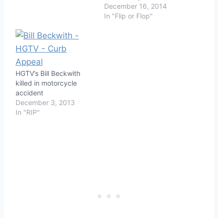
December 16, 2014
In "Flip or Flop"
HGTV’s Bill Beckwith
killed in motorcycle
accident
December 3, 2013
In "RIP"