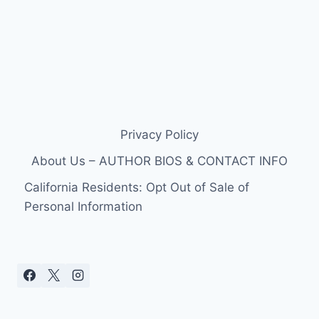
Privacy Policy
About Us – AUTHOR BIOS & CONTACT INFO
California Residents: Opt Out of Sale of
Personal Information