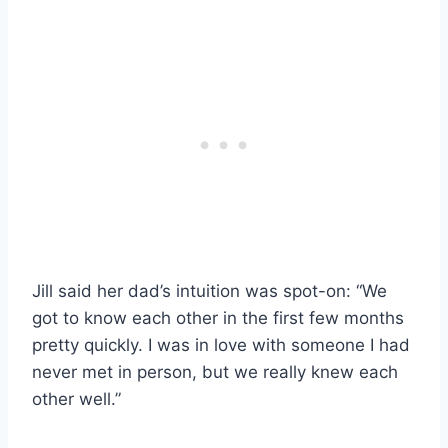
Jill said her dad’s intuition was spot-on: “We
got to know each other in the first few months
pretty quickly. I was in love with someone I had
never met in person, but we really knew each
other well.”