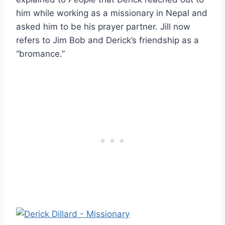
him while working as a missionary in Nepal and
asked him to be his prayer partner. Jill now
refers to Jim Bob and Derick’s friendship as a
“bromance.”