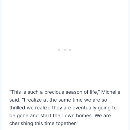
“This is such a precious season of life,” Michelle
said. “I realize at the same time we are so
thrilled we realize they are eventually going to
be gone and start their own homes. We are
cherishing this time together.”