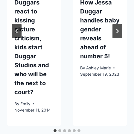
Duggars
How Jessa
react to
Duggar
kissing
handles baby
picture
gender
criticism,
reveals
kids start
ahead of
Duggar
number 5!
Studios and
By
Ashley Marie
who will be
September 19, 2023
the next to
court?
By
Emily
November 11, 2014