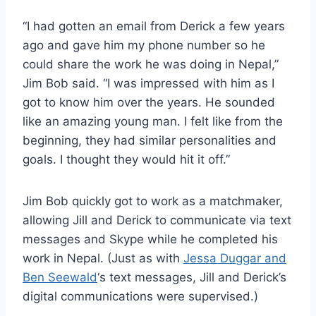
“I had gotten an email from Derick a few years
ago and gave him my phone number so he
could share the work he was doing in Nepal,”
Jim Bob said. “I was impressed with him as I
got to know him over the years. He sounded
like an amazing young man. I felt like from the
beginning, they had similar personalities and
goals. I thought they would hit it off.”
Jim Bob quickly got to work as a matchmaker,
allowing Jill and Derick to communicate via text
messages and Skype while he completed his
work in Nepal. (Just as with
Jessa Duggar and
Ben Seewald
‘s text messages, Jill and Derick’s
digital communications were supervised.)