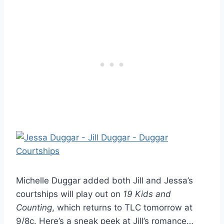
Michelle Duggar added both Jill and Jessa’s
courtships will play out on
19 Kids and
Counting
, which returns to TLC tomorrow at
9/8c. Here’s a sneak peek at Jill’s romance…