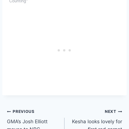
Counting"
Post
PREVIOUS
NEXT
GMA’s Josh Elliott
Kesha looks lovely for
navigation