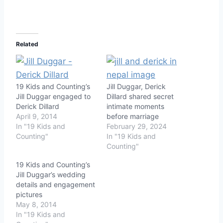
Related
19 Kids and Counting’s
Jill Duggar, Derick
Jill Duggar engaged to
Dillard shared secret
Derick Dillard
intimate moments
April 9, 2014
before marriage
In "19 Kids and
February 29, 2024
Counting"
In "19 Kids and
Counting"
19 Kids and Counting’s
Jill Duggar’s wedding
details and engagement
pictures
May 8, 2014
In "19 Kids and