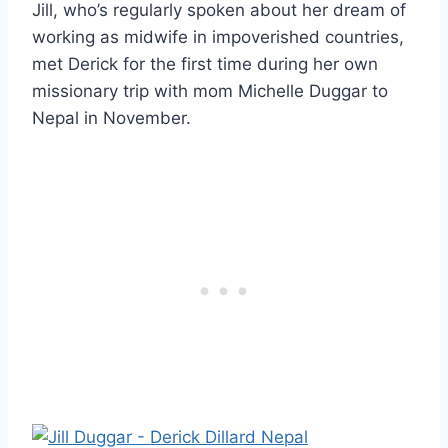
Jill, who’s regularly spoken about her dream of
working as midwife in impoverished countries,
met Derick for the first time during her own
missionary trip with mom Michelle Duggar to
Nepal in November.