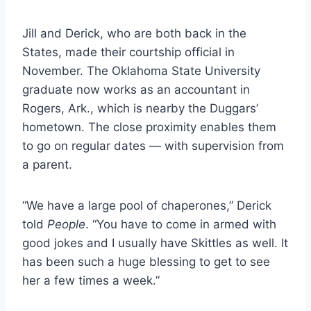
Jill and Derick, who are both back in the
States, made their courtship official in
November. The Oklahoma State University
graduate now works as an accountant in
Rogers, Ark., which is nearby the Duggars’
hometown. The close proximity enables them
to go on regular dates — with supervision from
a parent.
“We have a large pool of chaperones,” Derick
told
People
. “You have to come in armed with
good jokes and I usually have Skittles as well. It
has been such a huge blessing to get to see
her a few times a week.”