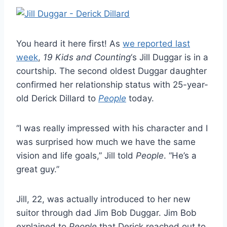
You heard it here first! As
we reported last
week
,
19 Kids and Counting
‘s Jill Duggar is in a
courtship. The second oldest Duggar daughter
confirmed her relationship status with 25-year-
old Derick Dillard to
People
today.
“I was really impressed with his character and I
was surprised how much we have the same
vision and life goals,” Jill told
People
. “He’s a
great guy.”
Jill, 22, was actually introduced to her new
suitor through dad Jim Bob Duggar. Jim Bob
explained to
People
that Derick reached out to