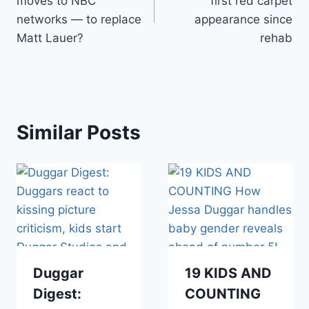
moves to NBC
first red carpet
networks — to replace
appearance since
Matt Lauer?
rehab
Similar Posts
Duggar
19 KIDS AND
Digest:
COUNTING