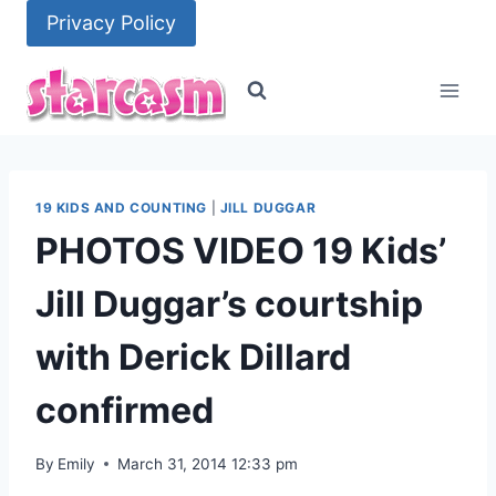
Skip
Privacy Policy
to
content
19 KIDS AND COUNTING
|
JILL DUGGAR
PHOTOS VIDEO 19 Kids’
Jill Duggar’s courtship
with Derick Dillard
confirmed
By
Emily
March 31, 2014 12:33 pm