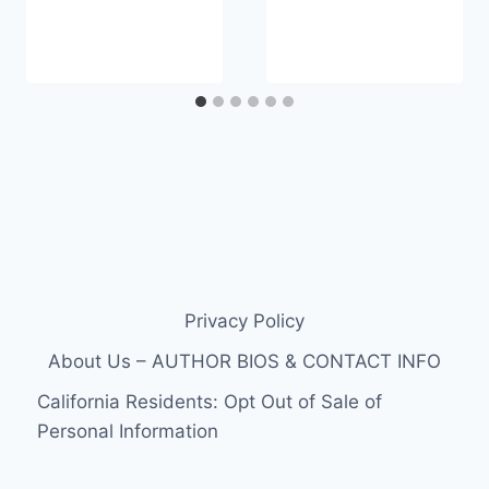
Privacy Policy
About Us – AUTHOR BIOS & CONTACT INFO
California Residents: Opt Out of Sale of
Personal Information