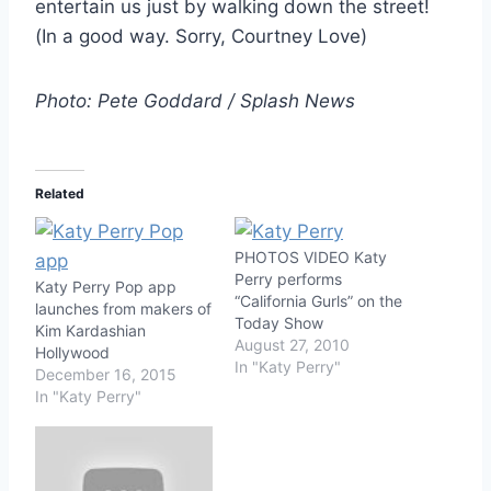
entertain us just by walking down the street!
(In a good way. Sorry, Courtney Love)
Photo: Pete Goddard / Splash News
Related
PHOTOS VIDEO Katy
Perry performs
Katy Perry Pop app
“California Gurls” on the
launches from makers of
Today Show
Kim Kardashian
August 27, 2010
Hollywood
In "Katy Perry"
December 16, 2015
In "Katy Perry"