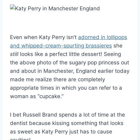
Even when Katy Perry isn’t
adorned in lollipops
and whipped-cream-spurting brassieres
she
still
looks like a perfect little dessert! Seeing
the above photo of the sugary pop princess out
and about in Manchester, England earlier today
made me realize there are completely
appropriate times in which you can refer to a
woman as “cupcake.”
I bet Russell Brand spends a lot of time at the
dentist because kissing something that looks
as sweet as Katy Perry just has to cause
cavities!