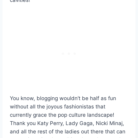
You know, blogging wouldn’t be half as fun
without all the joyous fashionistas that
currently grace the pop culture landscape!
Thank you Katy Perry, Lady Gaga, Nicki Minaj,
and all the rest of the ladies out there that can