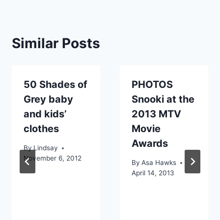
Similar Posts
50 Shades of
PHOTOS
Grey baby
Snooki at the
and kids’
2013 MTV
clothes
Movie
Awards
By
Lindsay
November 6, 2012
By
Asa Hawks
April 14, 2013