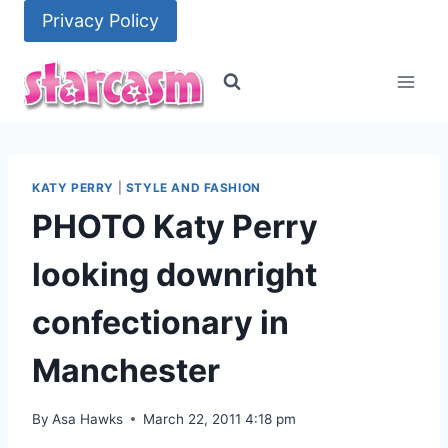
Skip
Privacy Policy
to
content
KATY PERRY
|
STYLE AND FASHION
PHOTO Katy Perry
looking downright
confectionary in
Manchester
By
Asa Hawks
March 22, 2011 4:18 pm