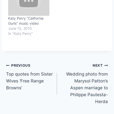
Katy Perry “California
Gurls” music video
June 15, 2010
In "Katy Perry"
Post
PREVIOUS
NEXT
Top quotes from Sister
Wedding photo from
navigation
Wives ‘Free Range
Marysol Patton’s
Browns’
Aspen marriage to
Philippe Pautesta-
Herda