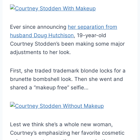
Ever since announcing
her separation from
husband Doug Hutchison
, 19-year-old
Courtney Stodden’s been making some major
adjustments to her look.
First, she traded trademark blonde locks for a
brunette bombshell look. Then she went and
shared a “makeup free” selfie…
Lest we think she’s a whole new woman,
Courtney’s emphasizing her favorite cosmetic