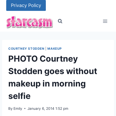
Skip
Privacy Policy
to
content
COURTNEY STODDEN
|
MAKEUP
PHOTO Courtney
Stodden goes without
makeup in morning
selfie
By
Emily
January 6, 2014 1:52 pm