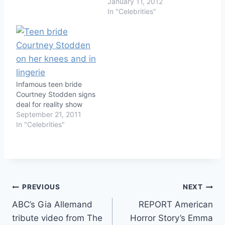
January 11, 2012
In "Celebrities"
Infamous teen bride
Courtney Stodden signs
deal for reality show
September 21, 2011
In "Celebrities"
Post
PREVIOUS
NEXT
ABC’s Gia Allemand
REPORT American
navigation
tribute video from The
Horror Story’s Emma