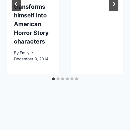
transforms
himself into
American
Horror Story
characters
By
Emily
December 9, 2014