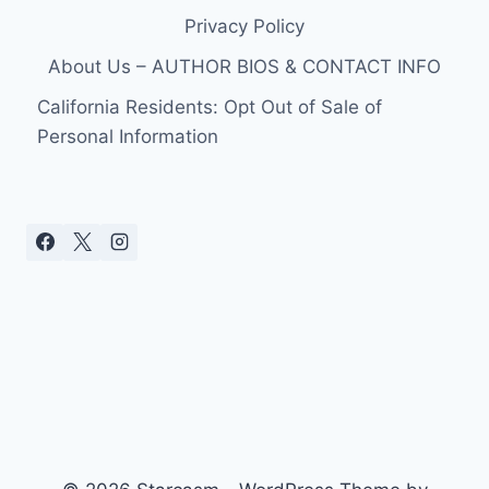
Privacy Policy
About Us – AUTHOR BIOS & CONTACT INFO
California Residents: Opt Out of Sale of
Personal Information