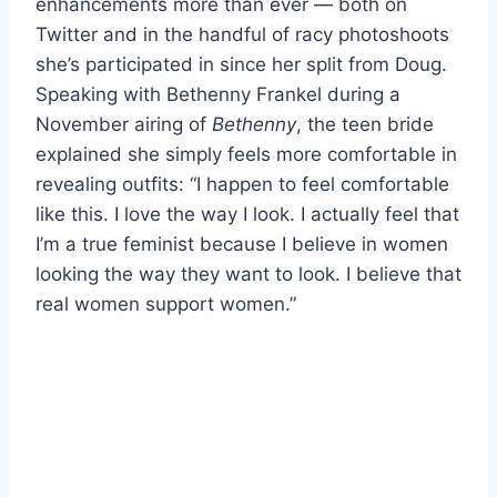
enhancements more than ever — both on
Twitter and in the handful of racy photoshoots
she’s participated in since her split from Doug.
Speaking with Bethenny Frankel during a
November airing of
Bethenny
, the teen bride
explained she simply feels more comfortable in
revealing outfits: “I happen to feel comfortable
like this. I love the way I look. I actually feel that
I’m a true feminist because I believe in women
looking the way they want to look. I believe that
real women support women.”