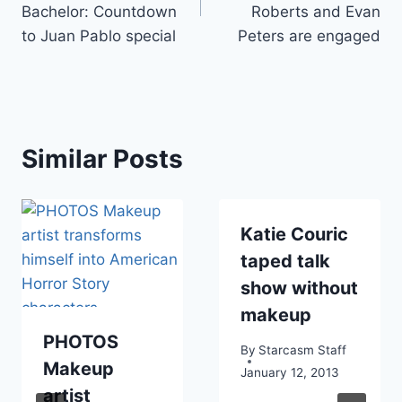
Bachelor: Countdown
Roberts and Evan
to Juan Pablo special
Peters are engaged
Similar Posts
Katie Couric
taped talk
show without
makeup
PHOTOS
By
Starcasm Staff
Makeup
January 12, 2013
artist