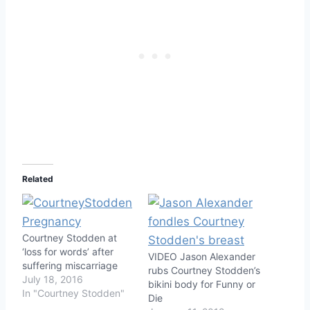
Related
Courtney Stodden at
‘loss for words’ after
VIDEO Jason Alexander
suffering miscarriage
rubs Courtney Stodden’s
July 18, 2016
bikini body for Funny or
In "Courtney Stodden"
Die