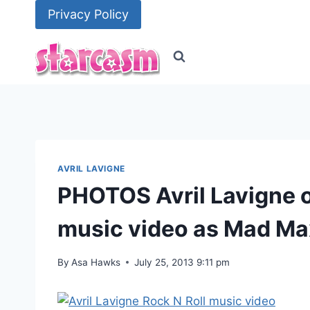
Skip
Privacy Policy
to
content
AVRIL LAVIGNE
PHOTOS Avril Lavigne on
music video as Mad Ma
By
Asa Hawks
July 25, 2013 9:11 pm