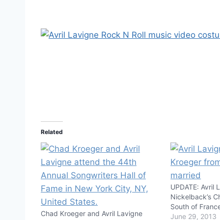
Related
UPDATE: Avril L
Nickelback’s C
South of Fran
Chad Kroeger and Avril Lavigne
June 29, 2013