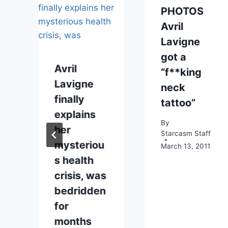
PHOTOS
Avril
Lavigne
got a
Avril
“f**king
Lavigne
neck
finally
tattoo”
explains
By
her
Starcasm Staff
mysteriou
March 13, 2011
2014
s health
crisis, was
bedridden
for
months