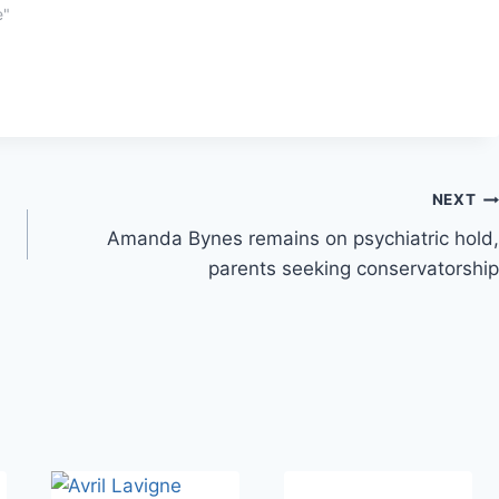
e"
NEXT
Amanda Bynes remains on psychiatric hold,
parents seeking conservatorship