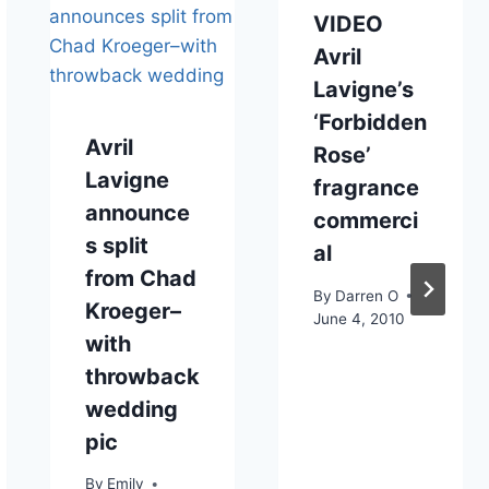
VIDEO
Avril
Lavigne’s
‘Forbidden
Avril
Rose’
Lavigne
fragrance
announce
commerci
s split
al
from Chad
By
Darren O
Kroeger–
June 4, 2010
with
throwback
wedding
pic
By
Emily