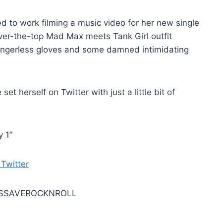
ed to work filming a music video for her new single
over-the-top Mad Max meets Tank Girl outfit
ingerless gloves and some damned intimidating
t herself on Twitter with just a little bit of
 1”
LETSSAVEROCKNROLL