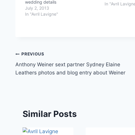
wedding details
In "Avril Lavign
July 2, 2013
In "Avril Lavigne"
Post
PREVIOUS
Anthony Weiner sext partner Sydney Elaine
navigation
Leathers photos and blog entry about Weiner
Similar Posts