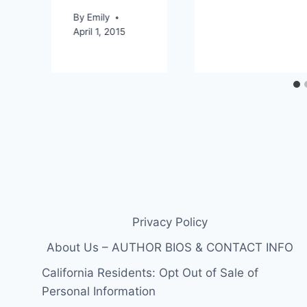
By
Emily
April 1, 2015
Privacy Policy
About Us – AUTHOR BIOS & CONTACT INFO
California Residents: Opt Out of Sale of
Personal Information