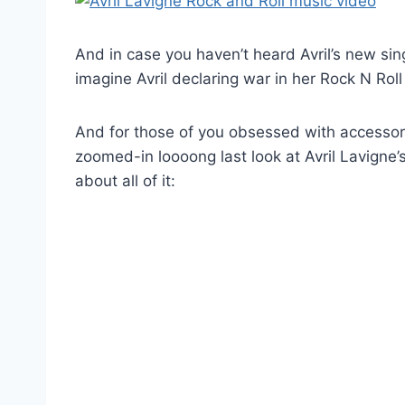
And in case you haven’t heard Avril’s new singl
imagine Avril declaring war in her Rock N Roll 
And for those of you obsessed with accessories
zoomed-in loooong last look at Avril Lavigne’
about all of it: