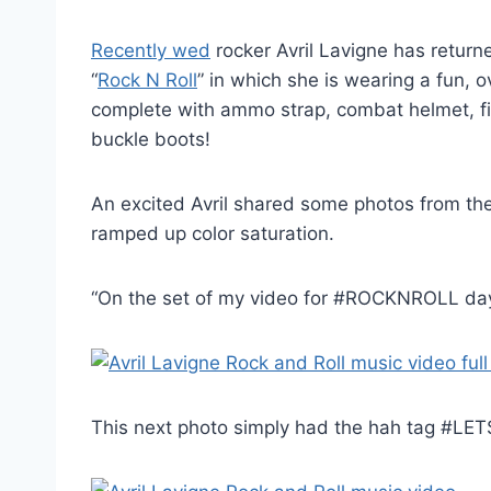
Recently wed
rocker Avril Lavigne has return
“
Rock N Roll
” in which she is wearing a fun, 
complete with ammo strap, combat helmet, f
buckle boots!
An excited Avril shared some photos from the se
ramped up color saturation.
“On the set of my video for #ROCKNROLL day
This next photo simply had the hah tag #