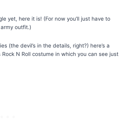
e yet, here it is! (For now you’ll just have to
army outfit.)
 (the devil’s in the details, right?) here’s a
s Rock N Roll costume in which you can see just