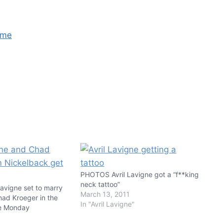
PHOTOS Avril Lavigne got a “f**king
neck tattoo”
avigne set to marry
March 13, 2011
had Kroeger in the
In "Avril Lavigne"
ce Monday