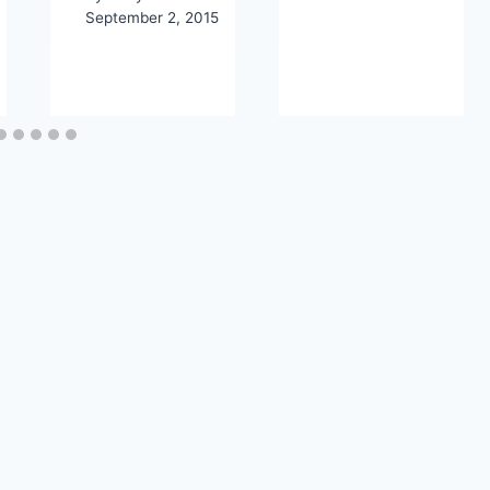
September 2, 2015