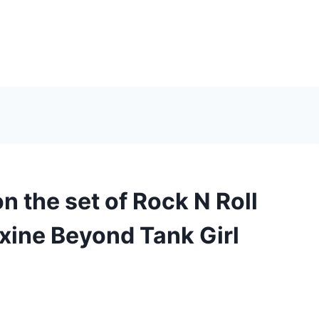
 the set of Rock N Roll
xine Beyond Tank Girl