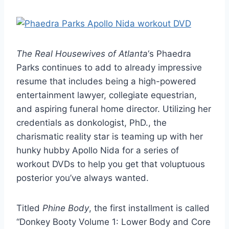
The Real Housewives of Atlanta
‘s Phaedra
Parks continues to add to already impressive
resume that includes being a high-powered
entertainment lawyer, collegiate equestrian,
and aspiring funeral home director. Utilizing her
credentials as donkologist, PhD., the
charismatic reality star is teaming up with her
hunky hubby Apollo Nida for a series of
workout DVDs to help you get that voluptuous
posterior you’ve always wanted.
Titled
Phine Body
, the first installment is called
“Donkey Booty Volume 1: Lower Body and Core