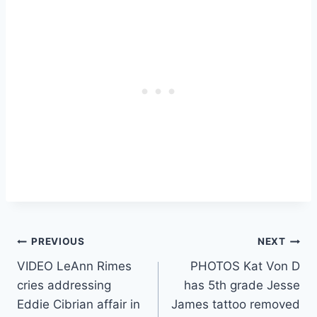
Post
PREVIOUS
NEXT
VIDEO LeAnn Rimes
PHOTOS Kat Von D
navigation
cries addressing
has 5th grade Jesse
Eddie Cibrian affair in
James tattoo removed