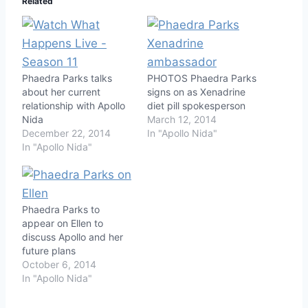
Related
Phaedra Parks talks
PHOTOS Phaedra Parks
about her current
signs on as Xenadrine
relationship with Apollo
diet pill spokesperson
Nida
March 12, 2014
December 22, 2014
In "Apollo Nida"
In "Apollo Nida"
Phaedra Parks to
appear on Ellen to
discuss Apollo and her
future plans
October 6, 2014
In "Apollo Nida"