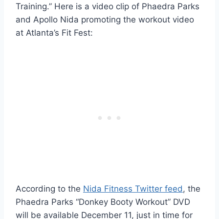
Training.” Here is a video clip of Phaedra Parks
and Apollo Nida promoting the workout video
at Atlanta’s Fit Fest:
According to the
Nida Fitness Twitter feed
, the
Phaedra Parks “Donkey Booty Workout” DVD
will be available December 11, just in time for