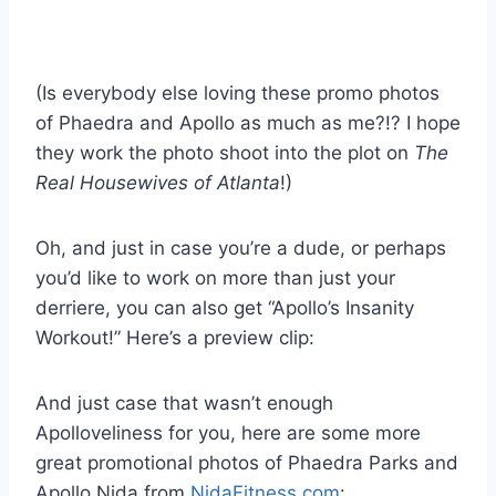
(Is everybody else loving these promo photos
of Phaedra and Apollo as much as me?!? I hope
they work the photo shoot into the plot on
The
Real Housewives of Atlanta
!)
Oh, and just in case you’re a dude, or perhaps
you’d like to work on more than just your
derriere, you can also get “Apollo’s Insanity
Workout!” Here’s a preview clip:
And just case that wasn’t enough
Apolloveliness for you, here are some more
great promotional photos of Phaedra Parks and
Apollo Nida from
NidaFitness.com
: