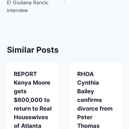
E! Giuliana Rancic
interview
Similar Posts
REPORT
RHOA
Kenya Moore
Cynthia
gets
Bailey
$600,000 to
confirms
return to Real
divorce from
Housewives
Peter
of Atlanta
Thomas