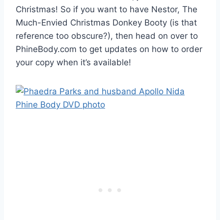
Christmas! So if you want to have Nestor, The
Much-Envied Christmas Donkey Booty (is that
reference too obscure?), then head on over to
PhineBody.com to get updates on how to order
your copy when it’s available!