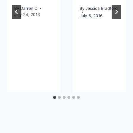
By
Darren O
By
Jessica Bradford
July 24, 2013
July 5, 2016