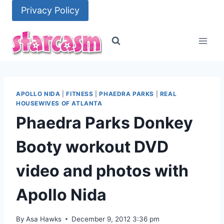
Skip
Privacy Policy
to
content
APOLLO NIDA
|
FITNESS
|
PHAEDRA PARKS
|
REAL
HOUSEWIVES OF ATLANTA
Phaedra Parks Donkey
Booty workout DVD
video and photos with
Apollo Nida
By
Asa Hawks
December 9, 2012 3:36 pm