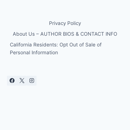
Privacy Policy
About Us – AUTHOR BIOS & CONTACT INFO
California Residents: Opt Out of Sale of
Personal Information