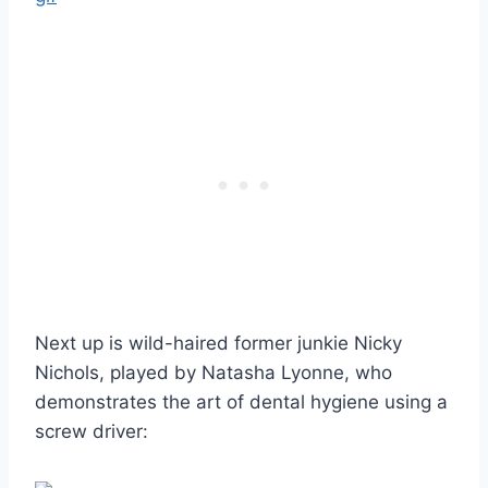
Next up is wild-haired former junkie Nicky
Nichols, played by Natasha Lyonne, who
demonstrates the art of dental hygiene using a
screw driver: