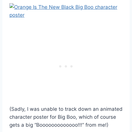
(Sadly, I was unable to track down an animated
character poster for Big Boo, which of course
gets a big “Booooooooooooo!!!” from me!)