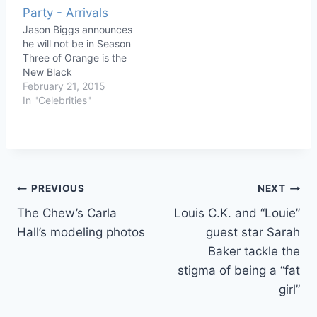
Jason Biggs announces
he will not be in Season
Three of Orange is the
New Black
February 21, 2015
In "Celebrities"
Post
PREVIOUS
NEXT
The Chew’s Carla
Louis C.K. and “Louie”
navigation
Hall’s modeling photos
guest star Sarah
Baker tackle the
stigma of being a “fat
girl”