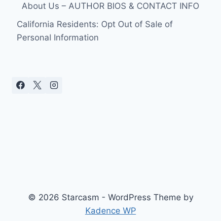
About Us – AUTHOR BIOS & CONTACT INFO
California Residents: Opt Out of Sale of
Personal Information
© 2026 Starcasm - WordPress Theme by
Kadence WP