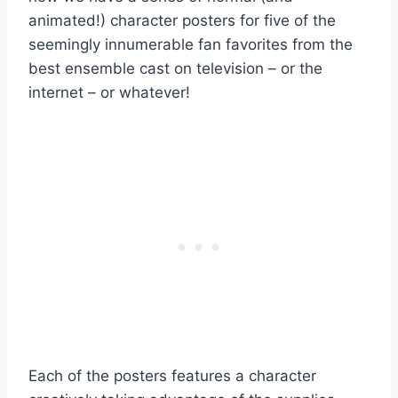
animated!) character posters for five of the
seemingly innumerable fan favorites from the
best ensemble cast on television – or the
internet – or whatever!
Each of the posters features a character