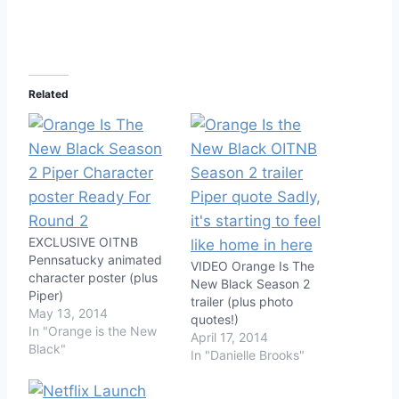
Related
EXCLUSIVE OITNB
Pennsatucky animated
VIDEO Orange Is The
character poster (plus
New Black Season 2
Piper)
trailer (plus photo
May 13, 2014
quotes!)
In "Orange is the New
April 17, 2014
Black"
In "Danielle Brooks"