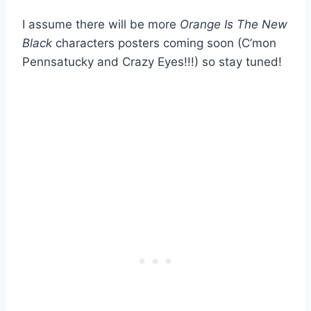
I assume there will be more
Orange Is The New
Black
characters posters coming soon (C’mon
Pennsatucky and Crazy Eyes!!!) so stay tuned!