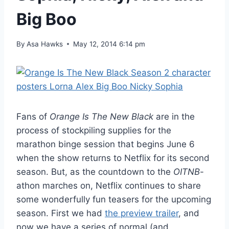
Big Boo
By
Asa Hawks
May 12, 2014 6:14 pm
Fans of
Orange Is The New Black
are in the
process of stockpiling supplies for the
marathon binge session that begins June 6
when the show returns to Netflix for its second
season. But, as the countdown to the
OITNB
-
athon marches on, Netflix continues to share
some wonderfully fun teasers for the upcoming
season. First we had
the preview trailer
, and
now we have a series of normal (and