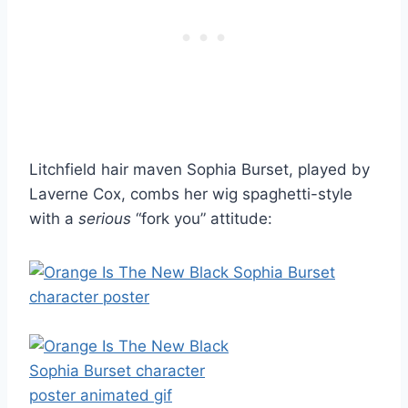
Litchfield hair maven Sophia Burset, played by
Laverne Cox, combs her wig spaghetti-style
with a
serious
“fork you” attitude: