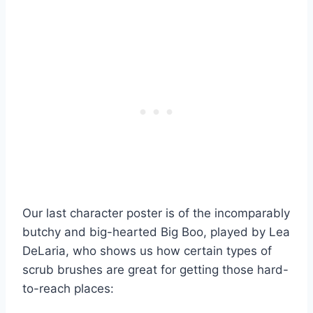
Our last character poster is of the incomparably
butchy and big-hearted Big Boo, played by Lea
DeLaria, who shows us how certain types of
scrub brushes are great for getting those hard-
to-reach places: