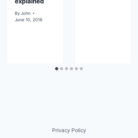
explained
By
John
June 10, 2016
Privacy Policy