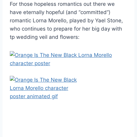
For those hopeless romantics out there we
have eternally hopeful (and “committed”)
romantic Lorna Morello, played by Yael Stone,
who continues to prepare for her big day with
tp wedding veil and flowers: