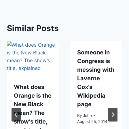
Similar Posts
Someone in
Congress is
messing with
Laverne
What does
Cox’s
Orange is the
Wikipedia
New Black
page
mean? The
By
John
show’s title,
August 25, 2014