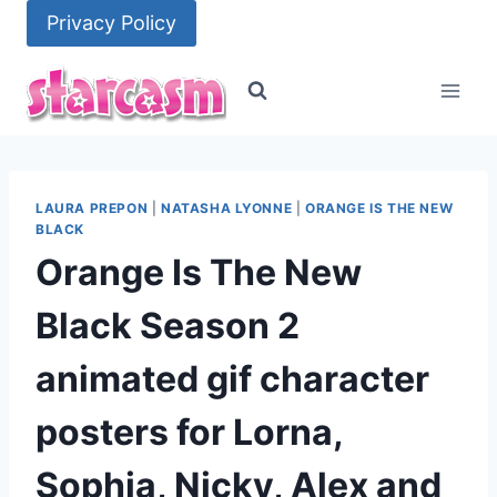
Skip
Privacy Policy
to
content
LAURA PREPON
|
NATASHA LYONNE
|
ORANGE IS THE NEW
BLACK
Orange Is The New
Black Season 2
animated gif character
posters for Lorna,
Sophia, Nicky, Alex and