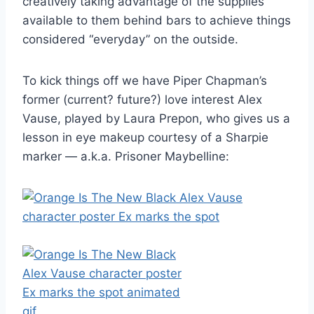
creatively taking advantage of the supplies
available to them behind bars to achieve things
considered “everyday” on the outside.
To kick things off we have Piper Chapman’s
former (current? future?) love interest Alex
Vause, played by Laura Prepon, who gives us a
lesson in eye makeup courtesy of a Sharpie
marker — a.k.a. Prisoner Maybelline: