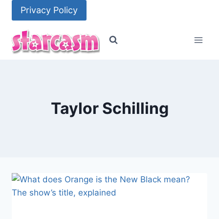
Skip
Privacy Policy
to
content
Taylor Schilling