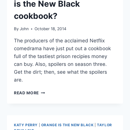
is the New Black
CELEBRITY
CULTURE
cookbook?
IN
NEW
INTERVIEW
By
John
October 18, 2014
The producers of the acclaimed Netflix
comedrama have just put out a cookbook
full of the tastiest prison recipies money
can buy. Also, spoilers on season three.
Get the dirt; then, see what the spoilers
are.
IS
READ MORE
THERE
REALLY
AN
ORANGE
IS
KATY PERRY
|
ORANGE IS THE NEW BLACK
|
TAYLOR
THE