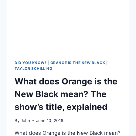
DID YOU KNOW?
|
ORANGE IS THE NEW BLACK
|
TAYLOR SCHILLING
What does Orange is the
New Black mean? The
show’s title, explained
By
John
June 10, 2016
What does Orange is the New Black mean?