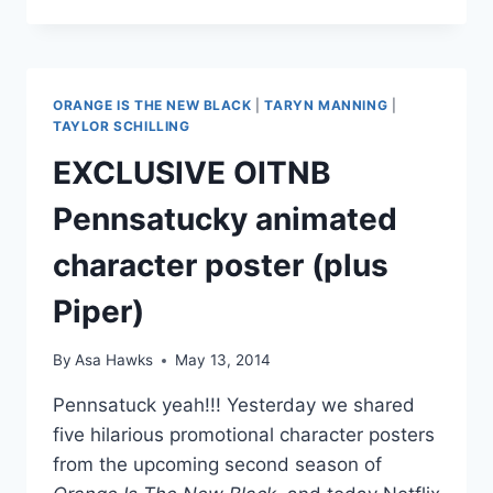
SCHILLING
AND
KATY
PERRY
TOTALLY
ORANGE IS THE NEW BLACK
|
TARYN MANNING
|
LOOK
TAYLOR SCHILLING
ALIKE
EXCLUSIVE OITNB
Pennsatucky animated
character poster (plus
Piper)
By
Asa Hawks
May 13, 2014
Pennsatuck yeah!!! Yesterday we shared
five hilarious promotional character posters
from the upcoming second season of