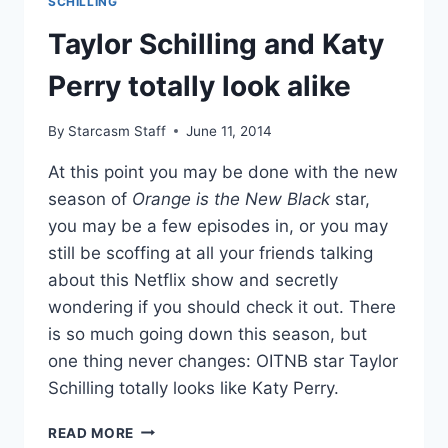
SCHILLING
NEW
Taylor Schilling and Katy
BLACK
COOKBOOK?
Perry totally look alike
By
Starcasm Staff
June 11, 2014
At this point you may be done with the new
season of
Orange is the New Black
star,
you may be a few episodes in, or you may
still be scoffing at all your friends talking
about this Netflix show and secretly
wondering if you should check it out. There
is so much going down this season, but
one thing never changes: OITNB star Taylor
Schilling totally looks like Katy Perry.
TAYLOR
READ MORE