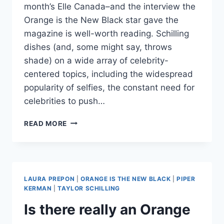
month’s Elle Canada–and the interview the
Orange is the New Black star gave the
magazine is well-worth reading. Schilling
dishes (and, some might say, throws
shade) on a wide array of celebrity-
centered topics, including the widespread
popularity of selfies, the constant need for
celebrities to push…
TAYLOR
READ MORE
SCHILLING
HAS
SOME
CHOICE
WORDS
LAURA PREPON
|
ORANGE IS THE NEW BLACK
|
PIPER
FOR
KERMAN
|
TAYLOR SCHILLING
KIM
Is there really an Orange
KARDASHIAN
AND