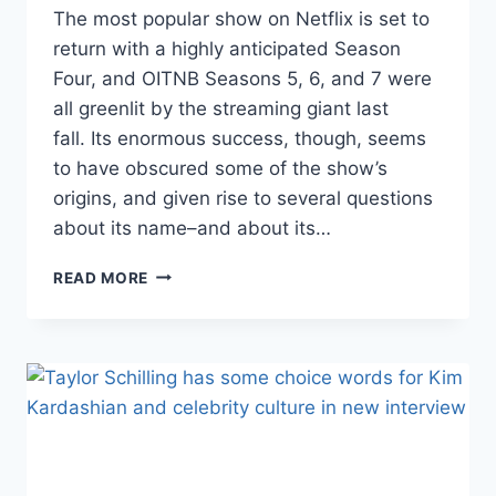
The most popular show on Netflix is set to
return with a highly anticipated Season
Four, and OITNB Seasons 5, 6, and 7 were
all greenlit by the streaming giant last
fall. Its enormous success, though, seems
to have obscured some of the show’s
origins, and given rise to several questions
about its name–and about its…
WHAT
READ MORE
DOES
ORANGE
IS
THE
NEW
BLACK
MEAN?
THE
SHOW’S