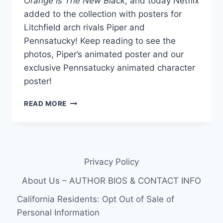
Orange Is The New Black
, and today Netflix
added to the collection with posters for
Litchfield arch rivals Piper and
Pennsatucky! Keep reading to see the
photos, Piper’s animated poster and our
exclusive Pennsatucky animated character
poster!
EXCLUSIVE
READ MORE
OITNB
PENNSATUCKY
ANIMATED
CHARACTER
POSTER
Privacy Policy
(PLUS
PIPER)
About Us – AUTHOR BIOS & CONTACT INFO
California Residents: Opt Out of Sale of
Personal Information