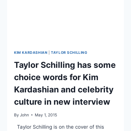
TITLE,
EXPLAINED
KIM KARDASHIAN
|
TAYLOR SCHILLING
Taylor Schilling has some
choice words for Kim
Kardashian and celebrity
culture in new interview
By
John
May 1, 2015
Taylor Schilling is on the cover of this