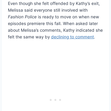
Even though she felt offended by Kathy’s exit,
Melissa said everyone still involved with
Fashion Police
is ready to move on when new
episodes premiere this fall. When asked later
about Melissa’s comments, Kathy indicated she
felt the same way by
declining to comment
.