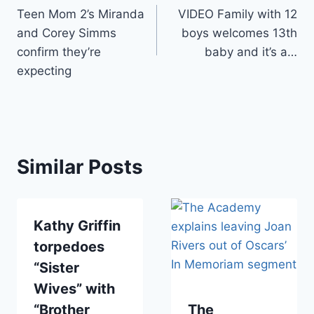
Teen Mom 2’s Miranda
VIDEO Family with 12
navigation
and Corey Simms
boys welcomes 13th
confirm they’re
baby and it’s a…
expecting
Similar Posts
Kathy Griffin
torpedoes
“Sister
Wives” with
“Brother
The