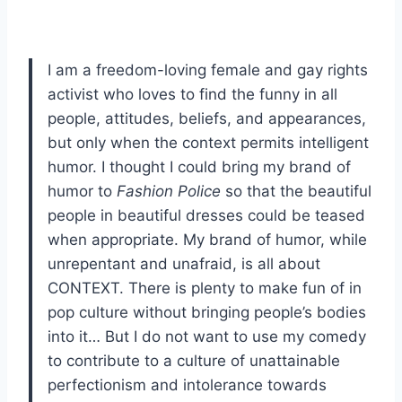
I am a freedom-loving female and gay rights
activist who loves to find the funny in all
people, attitudes, beliefs, and appearances,
but only when the context permits intelligent
humor. I thought I could bring my brand of
humor to
Fashion Police
so that the beautiful
people in beautiful dresses could be teased
when appropriate. My brand of humor, while
unrepentant and unafraid, is all about
CONTEXT. There is plenty to make fun of in
pop culture without bringing people’s bodies
into it… But I do not want to use my comedy
to contribute to a culture of unattainable
perfectionism and intolerance towards