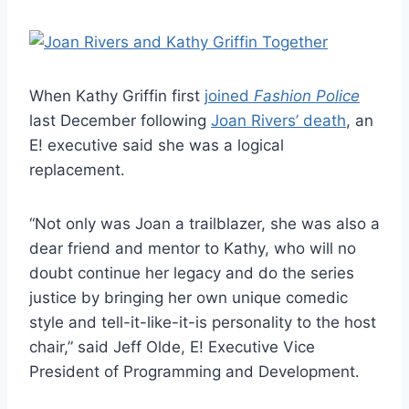
When Kathy Griffin first
joined
Fashion Police
last December following
Joan Rivers’ death
, an
E! executive said she was a logical
replacement.
“Not only was Joan a trailblazer, she was also a
dear friend and mentor to Kathy, who will no
doubt continue her legacy and do the series
justice by bringing her own unique comedic
style and tell-it-like-it-is personality to the host
chair,” said Jeff Olde, E! Executive Vice
President of Programming and Development.