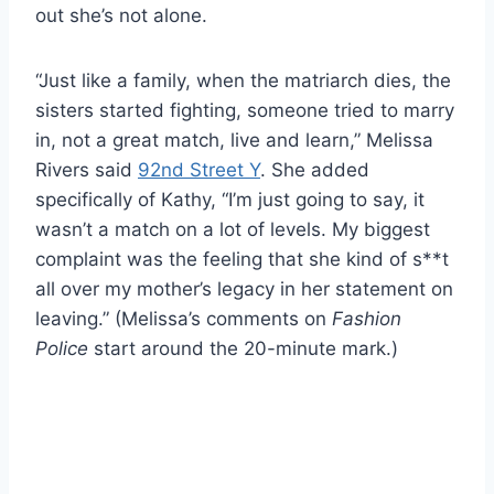
out she’s not alone.
“Just like a family, when the matriarch dies, the
sisters started fighting, someone tried to marry
in, not a great match, live and learn,” Melissa
Rivers said
92nd Street Y
. She added
specifically of Kathy, “I’m just going to say, it
wasn’t a match on a lot of levels. My biggest
complaint was the feeling that she kind of s**t
all over my mother’s legacy in her statement on
leaving.” (Melissa’s comments on
Fashion
Police
start around the 20-minute mark.)