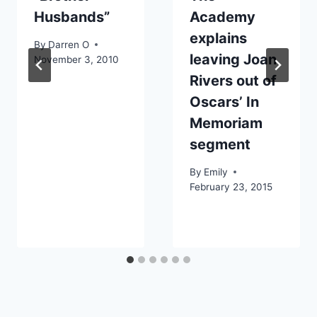
Husbands”
Academy
explains
By
Darren O
leaving Joan
November 3, 2010
Rivers out of
Oscars’ In
Memoriam
segment
By
Emily
February 23, 2015