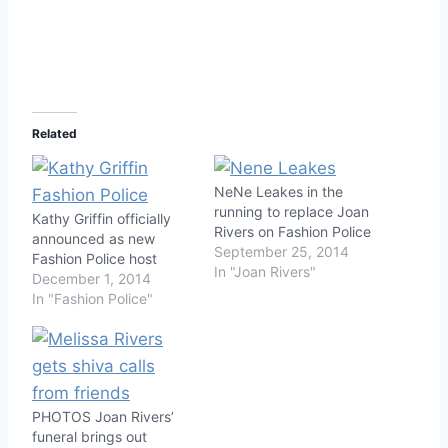
Related
NeNe Leakes in the
running to replace Joan
Kathy Griffin officially
Rivers on Fashion Police
announced as new
September 25, 2014
Fashion Police host
In "Joan Rivers"
December 1, 2014
In "Fashion Police"
PHOTOS Joan Rivers’
funeral brings out