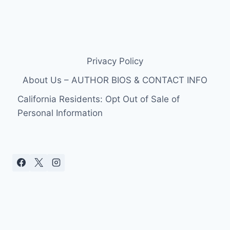
Privacy Policy
About Us – AUTHOR BIOS & CONTACT INFO
California Residents: Opt Out of Sale of
Personal Information