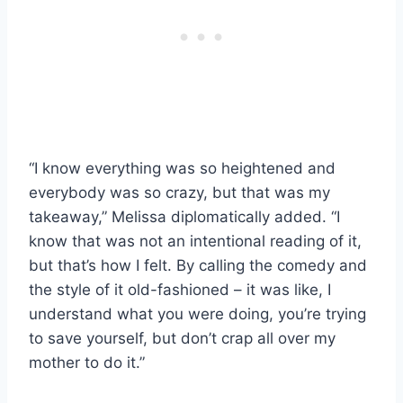
“I know everything was so heightened and
everybody was so crazy, but that was my
takeaway,” Melissa diplomatically added. “I
know that was not an intentional reading of it,
but that’s how I felt. By calling the comedy and
the style of it old-fashioned – it was like, I
understand what you were doing, you’re trying
to save yourself, but don’t crap all over my
mother to do it.”