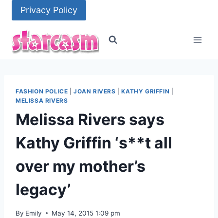
Skip
Privacy Policy
to
content
FASHION POLICE
|
JOAN RIVERS
|
KATHY GRIFFIN
|
MELISSA RIVERS
Melissa Rivers says
Kathy Griffin ‘s**t all
over my mother’s
legacy’
By
Emily
May 14, 2015 1:09 pm