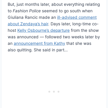
But, just months later, about everything relating
to
Fashion Police
seemed to go south when
Giuliana Rancic made an
ill-advised comment
about Zendaya’s hair
. Days later, long-time co-
host
Kelly Osbourne’s departure
from the show
was announced — followed two weeks later by
an
announcement from Kathy
that she was
also quitting. She said in part…