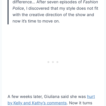
difference… After seven episodes of
Fashion
Police
, I discovered that my style does not fit
with the creative direction of the show and
now it’s time to move on.
A few weeks later, Giuliana said she was
hurt
by Kelly and Kathy’s comments
. Now it turns