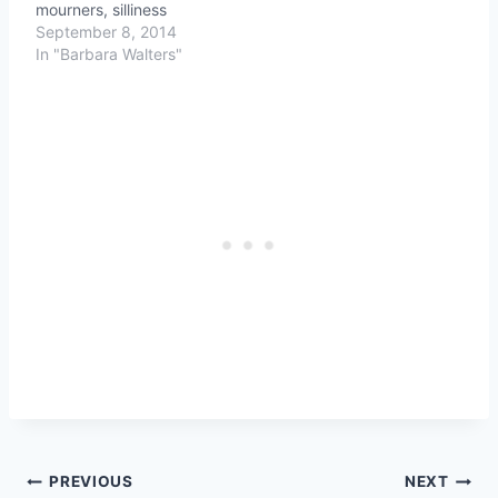
mourners, silliness
September 8, 2014
In "Barbara Walters"
Post
PREVIOUS
NEXT