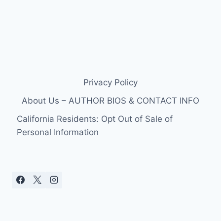
Privacy Policy
About Us – AUTHOR BIOS & CONTACT INFO
California Residents: Opt Out of Sale of
Personal Information