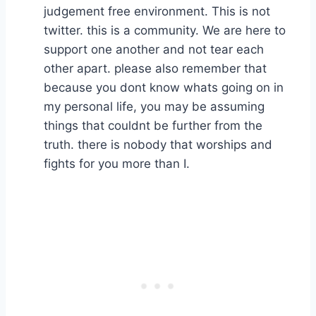
judgement free environment. This is not
twitter. this is a community. We are here to
support one another and not tear each
other apart. please also remember that
because you dont know whats going on in
my personal life, you may be assuming
things that couldnt be further from the
truth. there is nobody that worships and
fights for you more than I.