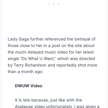
Lady Gaga further referenced the betrayal of
those close to her in a post on the site about
the much-delayed music video for her latest
single “Do What U Want,” which was directed
by Terry Richardson and reportedly shot more
than a month ago:
DWUW Video
It is late because, just like with the
Applause video unfortunately, I was given a