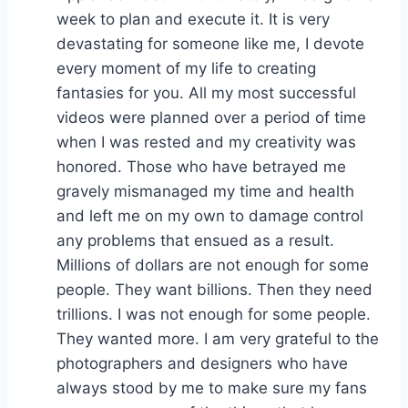
week to plan and execute it. It is very
devastating for someone like me, I devote
every moment of my life to creating
fantasies for you. All my most successful
videos were planned over a period of time
when I was rested and my creativity was
honored. Those who have betrayed me
gravely mismanaged my time and health
and left me on my own to damage control
any problems that ensued as a result.
Millions of dollars are not enough for some
people. They want billions. Then they need
trillions. I was not enough for some people.
They wanted more. I am very grateful to the
photographers and designers who have
always stood by me to make sure my fans