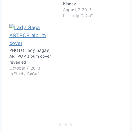
Kinney
August 7, 2012
In "Lady GaGa"
PHOTO Lady Gaga’s
ARTPOP album cover
revealed
October 7, 2013
In "Lady GaGa"