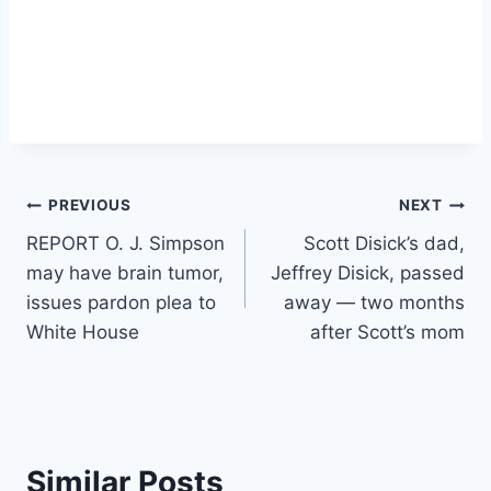
Post
PREVIOUS
NEXT
REPORT O. J. Simpson
Scott Disick’s dad,
navigation
may have brain tumor,
Jeffrey Disick, passed
issues pardon plea to
away — two months
White House
after Scott’s mom
Similar Posts