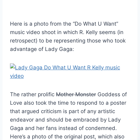
Here is a photo from the “Do What U Want”
music video shoot in which R. Kelly seems (in
retrospect) to be representing those who took
advantage of Lady Gaga:
The rather prolific
Mother Monster
Goddess of
Love also took the time to respond to a poster
that argued criticism is part of any artistic
endeavor and should be embraced by Lady
Gaga and her fans instead of condemned.
Here’s a photo of the original post, which also