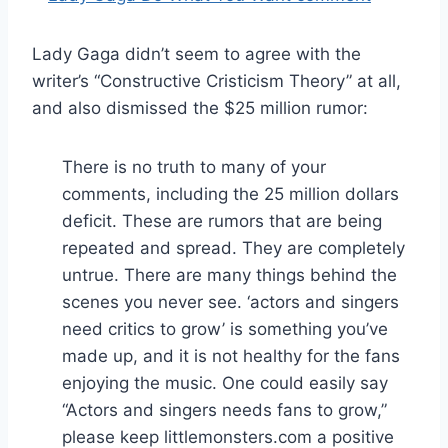
Lady Gaga didn’t seem to agree with the
writer’s “Constructive Cristicism Theory” at all,
and also dismissed the $25 million rumor:
There is no truth to many of your
comments, including the 25 million dollars
deficit. These are rumors that are being
repeated and spread. They are completely
untrue. There are many things behind the
scenes you never see. ‘actors and singers
need critics to grow’ is something you’ve
made up, and it is not healthy for the fans
enjoying the music. One could easily say
“Actors and singers needs fans to grow,”
please keep littlemonsters.com a positive