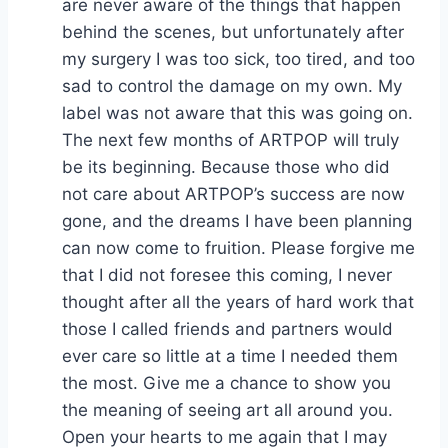
are never aware of the things that happen
behind the scenes, but unfortunately after
my surgery I was too sick, too tired, and too
sad to control the damage on my own. My
label was not aware that this was going on.
The next few months of ARTPOP will truly
be its beginning. Because those who did
not care about ARTPOP’s success are now
gone, and the dreams I have been planning
can now come to fruition. Please forgive me
that I did not foresee this coming, I never
thought after all the years of hard work that
those I called friends and partners would
ever care so little at a time I needed them
the most. Give me a chance to show you
the meaning of seeing art all around you.
Open your hearts to me again that I may