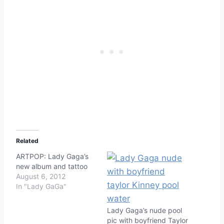
Related
ARTPOP: Lady Gaga’s
new album and tattoo
August 6, 2012
In "Lady GaGa"
Lady Gaga’s nude pool
pic with boyfriend Taylor