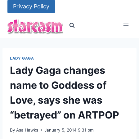
Skip
Privacy Policy
to
content
LADY GAGA
Lady Gaga changes
name to Goddess of
Love, says she was
“betrayed” on ARTPOP
By
Asa Hawks
January 5, 2014 9:31 pm