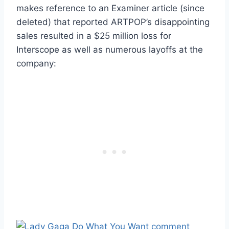
makes reference to an Examiner article (since
deleted) that reported ARTPOP’s disappointing
sales resulted in a $25 million loss for
Interscope as well as numerous layoffs at the
company: