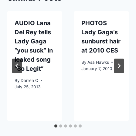
AUDIO Lana
PHOTOS
Del Rey tells
Lady Gaga’s
Lady Gaga
sunburst hair
“you suck” in
at 2010 CES
leaked song
By
Asa Hawks
“So Legit”
January 7, 2010
By
Darren O
July 25, 2013