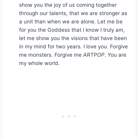
show you the joy of us coming together
through our talents, that we are stronger as
a unit than when we are alone. Let me be
for you the Goddess that I know I truly am,
let me show you the visions that have been
in my mind for two years. I love you. Forgive
me monsters. Forgive me
ARTPOP
. You are
my whole world.