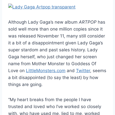
Although Lady Gaga’s new album
ARTPOP
has
sold well more than one million copies since it
was released November 11, many still consider
it a bit of a disappointment given Lady Gaga’s
super stardom and past sales history. Lady
Gaga herself, who just changed her screen
name from Mother Monster to Goddess Of
Love on
LittleMonsters.com
and
Twitter
, seems
a bit disappointed (to say the least) by how
things are going.
“My heart breaks from the people I have
trusted and loved who I’ve worked so closely
with, who have used me, lied to me, worked