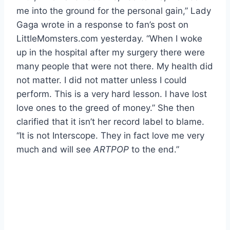
me into the ground for the personal gain,” Lady
Gaga wrote in a response to fan’s post on
LittleMomsters.com yesterday. “When I woke
up in the hospital after my surgery there were
many people that were not there. My health did
not matter. I did not matter unless I could
perform. This is a very hard lesson. I have lost
love ones to the greed of money.” She then
clarified that it isn’t her record label to blame.
“It is not Interscope. They in fact love me very
much and will see
ARTPOP
to the end.”