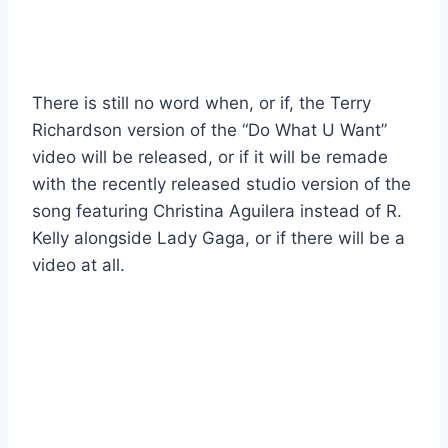
There is still no word when, or if, the Terry
Richardson version of the “Do What U Want”
video will be released, or if it will be remade
with the recently released studio version of the
song featuring Christina Aguilera instead of R.
Kelly alongside Lady Gaga, or if there will be a
video at all.