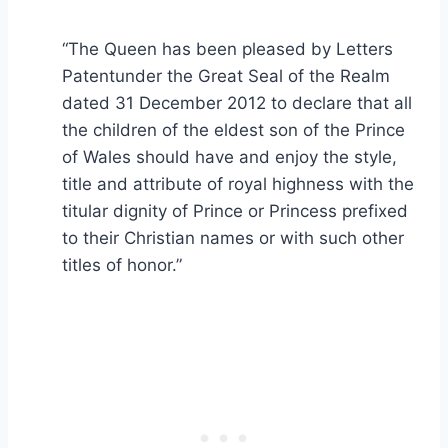
“The Queen has been pleased by Letters
Patentunder the Great Seal of the Realm
dated 31 December 2012 to declare that all
the children of the eldest son of the Prince
of Wales should have and enjoy the style,
title and attribute of royal highness with the
titular dignity of Prince or Princess prefixed
to their Christian names or with such other
titles of honor.”