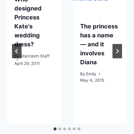
designed
Princess
Kate’s
The princess
wedding
has a name
dress?
— and it
involves
By
Starcasm Staff
Diana
April 29, 2011
By
Emily
May 4, 2015