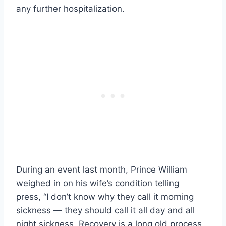
any further hospitalization.
During an event last month, Prince William
weighed in on his wife’s condition telling
press, “I don’t know why they call it morning
sickness — they should call it all day and all
night sickness. Recovery is a long old process