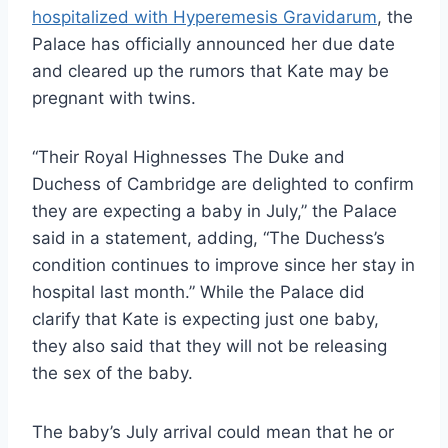
hospitalized with
Hyperemesis Gravidarum
, the
Palace has officially announced her due date
and cleared up the rumors that Kate may be
pregnant with twins.
“Their Royal Highnesses The Duke and
Duchess of Cambridge are delighted to confirm
they are expecting a baby in July,” the Palace
said in a statement, adding, “The Duchess’s
condition continues to improve since her stay in
hospital last month.” While the Palace did
clarify that Kate is expecting just one baby,
they also said that they will not be releasing
the sex of the baby.
The baby’s July arrival could mean that he or