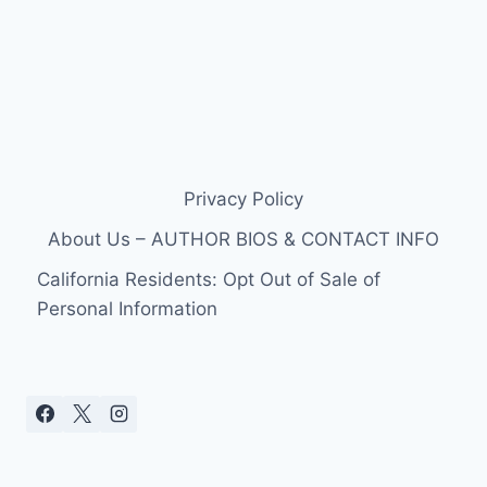
Privacy Policy
About Us – AUTHOR BIOS & CONTACT INFO
California Residents: Opt Out of Sale of
Personal Information