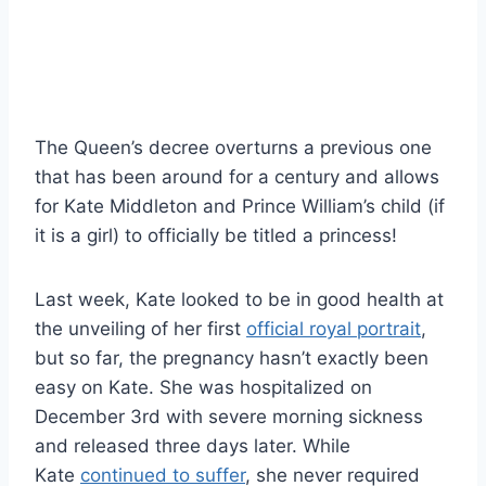
The Queen’s decree overturns a previous one
that has been around for a century and allows
for Kate Middleton and Prince William’s child (if
it is a girl) to officially be titled a princess!
Last week, Kate looked to be in good health at
the unveiling of her first
official royal portrait
,
but so far, the pregnancy hasn’t exactly been
easy on Kate. She was hospitalized on
December 3rd with severe morning sickness
and released three days later. While
Kate
continued to suffer
, she never required