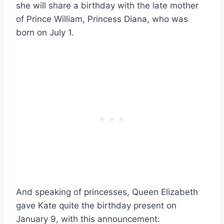
she will share a birthday with the late mother
of Prince William, Princess Diana, who was
born on July 1.
And speaking of princesses, Queen Elizabeth
gave Kate quite the birthday present on
January 9, with this announcement: