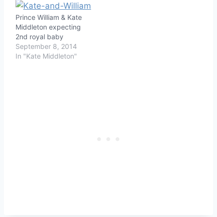
Prince William & Kate
Middleton expecting
2nd royal baby
September 8, 2014
In "Kate Middleton"