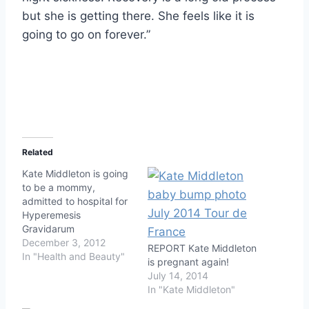
but she is getting there. She feels like it is
going to go on forever.”
Related
Kate Middleton is going
to be a mommy,
admitted to hospital for
Hyperemesis
Gravidarum
December 3, 2012
REPORT Kate Middleton
In "Health and Beauty"
is pregnant again!
July 14, 2014
In "Kate Middleton"