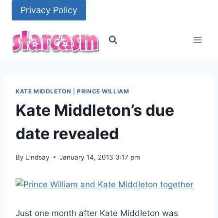
Skip
Privacy Policy
to
content
KATE MIDDLETON
|
PRINCE WILLIAM
Kate Middleton’s due
date revealed
By
Lindsay
January 14, 2013 3:17 pm
Just one month after Kate Middleton was