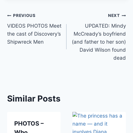
Post
PREVIOUS
NEXT
VIDEOS PHOTOS Meet
UPDATED: Mindy
navigation
the cast of Discovery’s
McCready’s boyfriend
Shipwreck Men
(and father to her son)
David Wilson found
dead
Similar Posts
PHOTOS –
Who