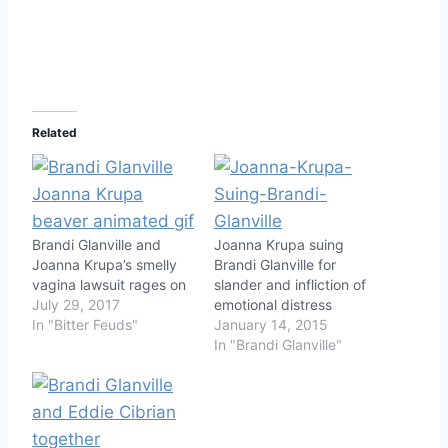
Related
Brandi Glanville and
Joanna Krupa suing
Joanna Krupa’s smelly
Brandi Glanville for
vagina lawsuit rages on
slander and infliction of
July 29, 2017
emotional distress
In "Bitter Feuds"
January 14, 2015
In "Brandi Glanville"