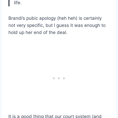
life.
Brandi’s pubic apology (heh heh) is certainly
not very specific, but I guess it was enough to
hold up her end of the deal.
It is a good thing that our court system (and