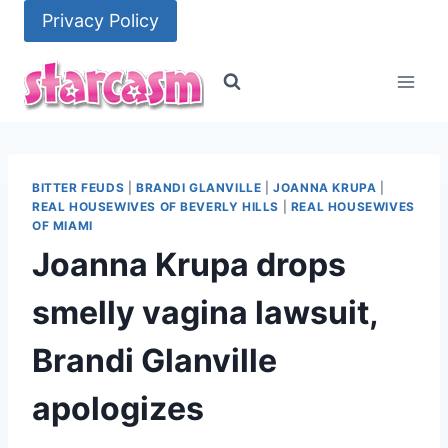
Skip
Privacy Policy
to
content
BITTER FEUDS
|
BRANDI GLANVILLE
|
JOANNA KRUPA
|
REAL HOUSEWIVES OF BEVERLY HILLS
|
REAL HOUSEWIVES
OF MIAMI
Joanna Krupa drops
smelly vagina lawsuit,
Brandi Glanville
apologizes