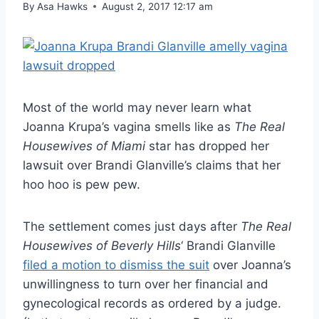
By
Asa Hawks
August 2, 2017 12:17 am
Most of the world may never learn what
Joanna Krupa’s vagina smells like as
The Real
Housewives of Miami
star has dropped her
lawsuit over Brandi Glanville’s claims that her
hoo hoo is pew pew.
The settlement comes just days after
The Real
Housewives of Beverly Hills
‘ Brandi Glanville
filed a motion to dismiss the suit
over Joanna’s
unwillingness to turn over her financial and
gynecological records as ordered by a judge.