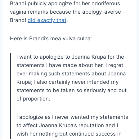
Brandi publicly apologize for her odoriferous
vagina remarks because the apology-averse
Brandi
did exactly that
.
Here is Brandi’s mea
vulva
culpa:
I want to apologize to Joanna Krupa for the
statements I have made about her. I regret
ever making such statements about Joanna
Krupa; I also certainly never intended my
statements to be taken so seriously and out
of proportion.
I apologize as I never wanted my statements
to affect Joanna Krupa’s reputation and I
wish her nothing but continued success in