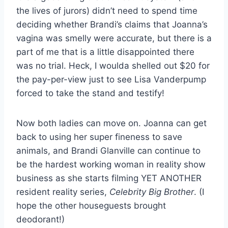
the lives of jurors) didn’t need to spend time
deciding whether Brandi’s claims that Joanna’s
vagina was smelly were accurate, but there is a
part of me that is a little disappointed there
was no trial. Heck, I woulda shelled out $20 for
the pay-per-view just to see Lisa Vanderpump
forced to take the stand and testify!
Now both ladies can move on. Joanna can get
back to using her super fineness to save
animals, and Brandi Glanville can continue to
be the hardest working woman in reality show
business as she starts filming YET ANOTHER
resident reality series,
Celebrity Big Brother
. (I
hope the other houseguests brought
deodorant!)