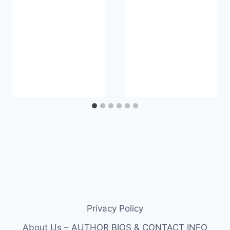
Privacy Policy
About Us – AUTHOR BIOS & CONTACT INFO