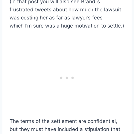
(In that post you will also see Brandi’s
frustrated tweets about how much the lawsuit
was costing her as far as lawyer’s fees —
which I’m sure was a huge motivation to settle.)
The terms of the settlement are confidential,
but they must have included a stipulation that