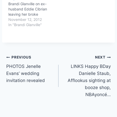
Brandi Glanville on ex-
husband Eddie Cibrian
leaving her broke
November 12, 2012
In "Brandi Glanville"
Post
PREVIOUS
NEXT
PHOTOS Jenelle
LINKS Happy BDay
navigation
Evans’ wedding
Danielle Staub,
invitation revealed
Afflookus sighting at
booze shop,
NBAyoncé…