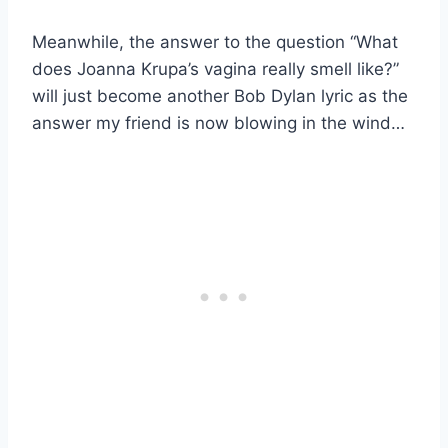
Meanwhile, the answer to the question “What
does Joanna Krupa’s vagina really smell like?”
will just become another Bob Dylan lyric as the
answer my friend is now blowing in the wind…