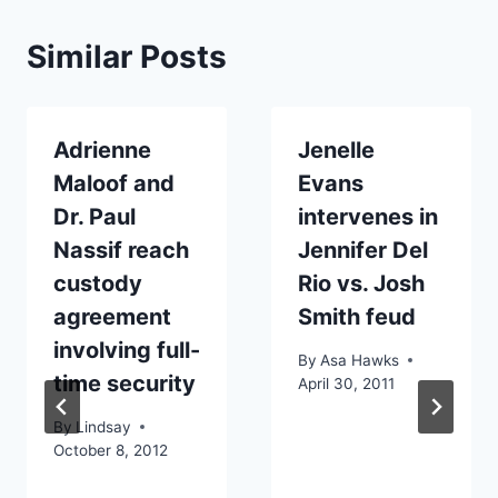
Similar Posts
Adrienne
Jenelle
Maloof and
Evans
Dr. Paul
intervenes in
Nassif reach
Jennifer Del
custody
Rio vs. Josh
agreement
Smith feud
involving full-
By
Asa Hawks
time security
April 30, 2011
By
Lindsay
October 8, 2012