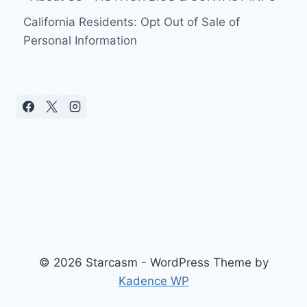
California Residents: Opt Out of Sale of
Personal Information
© 2026 Starcasm - WordPress Theme by
Kadence WP