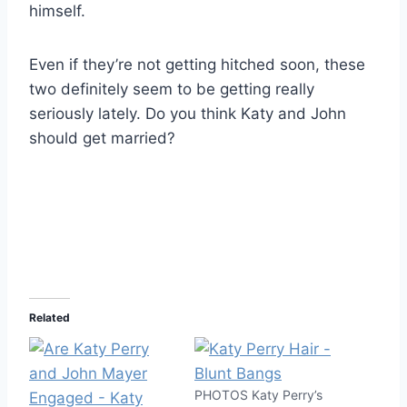
himself.
Even if they’re not getting hitched soon, these
two definitely seem to be getting really
seriously lately. Do you think Katy and John
should get married?
Related
PHOTOS Katy Perry’s