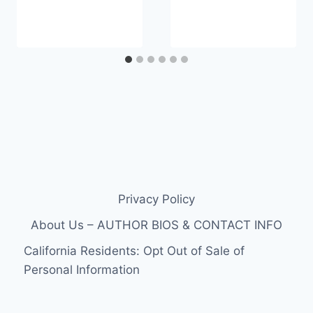
Privacy Policy
About Us – AUTHOR BIOS & CONTACT INFO
California Residents: Opt Out of Sale of
Personal Information