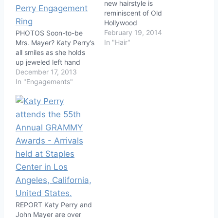
new hairstyle is
reminiscent of Old
Hollywood
February 19, 2014
PHOTOS Soon-to-be
In "Hair"
Mrs. Mayer? Katy Perry’s
all smiles as she holds
up jeweled left hand
December 17, 2013
In "Engagements"
REPORT Katy Perry and
John Mayer are over