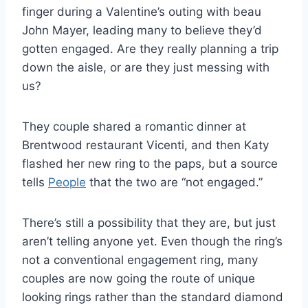
finger during a Valentine’s outing with beau
John Mayer, leading many to believe they’d
gotten engaged. Are they really planning a trip
down the aisle, or are they just messing with
us?
They couple shared a romantic dinner at
Brentwood restaurant Vicenti, and then Katy
flashed her new ring to the paps, but a source
tells
People
that the two are “not engaged.”
There’s still a possibility that they are, but just
aren’t telling anyone yet. Even though the ring’s
not a conventional engagement ring, many
couples are now going the route of unique
looking rings rather than the standard diamond