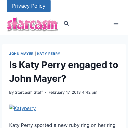
Skip
Privacy Policy
to
content
JOHN MAYER
|
KATY PERRY
Is Katy Perry engaged to
John Mayer?
By
Starcasm Staff
February 17, 2013 4:42 pm
Katy Perry sported a new ruby ring on her ring