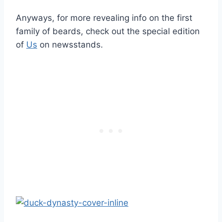
Anyways, for more revealing info on the first
family of beards, check out the special edition
of
Us
on newsstands.