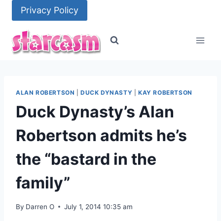
Skip
Privacy Policy
to
content
ALAN ROBERTSON
|
DUCK DYNASTY
|
KAY ROBERTSON
Duck Dynasty’s Alan
Robertson admits he’s
the “bastard in the
family”
By
Darren O
July 1, 2014 10:35 am