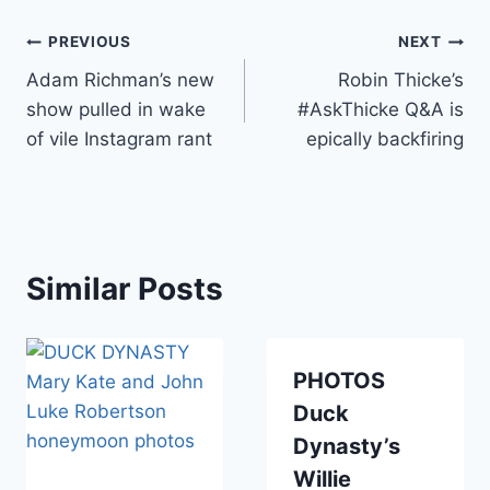
Post
PREVIOUS
NEXT
Adam Richman’s new
Robin Thicke’s
navigation
show pulled in wake
#AskThicke Q&A is
of vile Instagram rant
epically backfiring
Similar Posts
PHOTOS
Duck
Dynasty’s
Willie