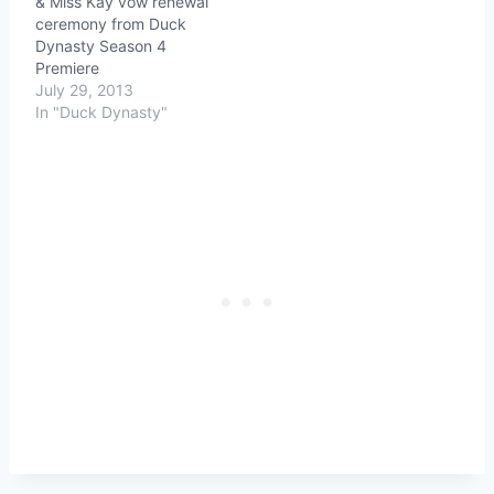
& Miss Kay vow renewal
ceremony from Duck
Dynasty Season 4
Premiere
July 29, 2013
In "Duck Dynasty"