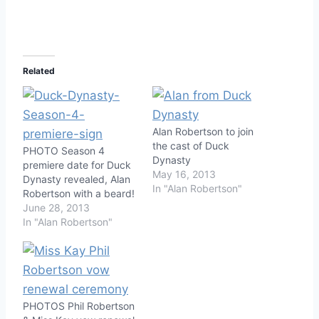
Related
Alan Robertson to join
the cast of Duck
PHOTO Season 4
Dynasty
premiere date for Duck
May 16, 2013
Dynasty revealed, Alan
In "Alan Robertson"
Robertson with a beard!
June 28, 2013
In "Alan Robertson"
PHOTOS Phil Robertson