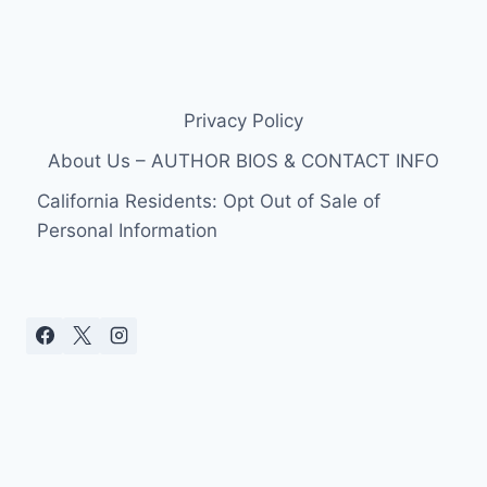
Privacy Policy
About Us – AUTHOR BIOS & CONTACT INFO
California Residents: Opt Out of Sale of
Personal Information