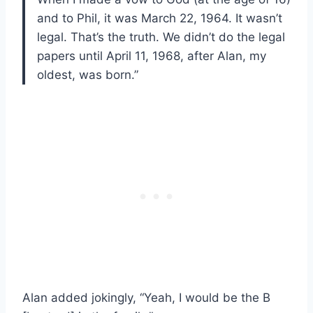
and to Phil, it was March 22, 1964. It wasn’t
legal. That’s the truth. We didn’t do the legal
papers until April 11, 1968, after Alan, my
oldest, was born.”
Alan added jokingly, “Yeah, I would be the B