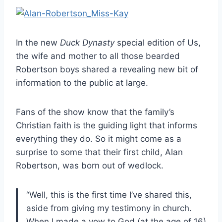
In the new
Duck Dynasty
special edition of Us,
the wife and mother to all those bearded
Robertson boys shared a revealing new bit of
information to the public at large.
Fans of the show know that the family’s
Christian faith is the guiding light that informs
everything they do. So it might come as a
surprise to some that their first child, Alan
Robertson, was born out of wedlock.
“Well, this is the first time I’ve shared this,
aside from giving my testimony in church.
When I made a vow to God (at the age of 16)