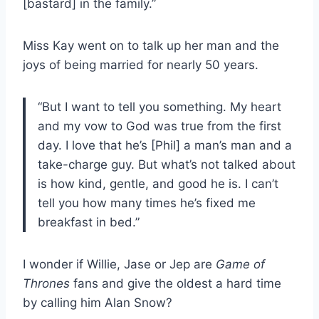
[bastard] in the family.”
Miss Kay went on to talk up her man and the
joys of being married for nearly 50 years.
“But I want to tell you something. My heart
and my vow to God was true from the first
day. I love that he’s [Phil] a man’s man and a
take-charge guy. But what’s not talked about
is how kind, gentle, and good he is. I can’t
tell you how many times he’s fixed me
breakfast in bed.”
I wonder if Willie, Jase or Jep are
Game of
Thrones
fans and give the oldest a hard time
by calling him Alan Snow?