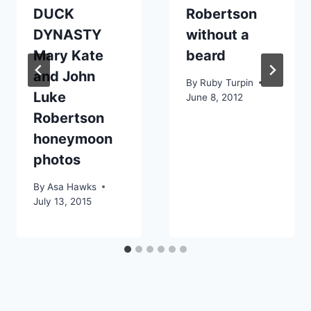
DUCK
Robertson
DYNASTY
without a
Mary Kate
beard
and John
By
Ruby Turpin
Luke
June 8, 2012
Robertson
honeymoon
photos
By
Asa Hawks
July 13, 2015