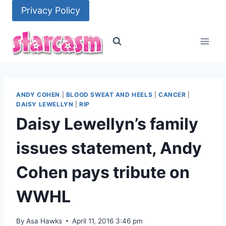
Skip
Privacy Policy
to
content
ANDY COHEN
|
BLOOD SWEAT AND HEELS
|
CANCER
|
DAISY LEWELLYN
|
RIP
Daisy Lewellyn’s family
issues statement, Andy
Cohen pays tribute on
WWHL
By
Asa Hawks
April 11, 2016 3:46 pm