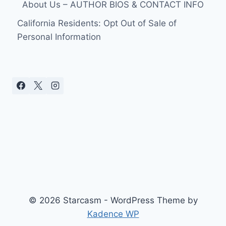
About Us – AUTHOR BIOS & CONTACT INFO
California Residents: Opt Out of Sale of
Personal Information
© 2026 Starcasm - WordPress Theme by
Kadence WP