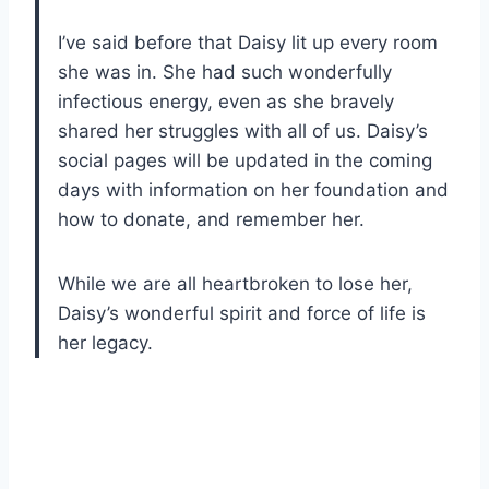
I’ve said before that Daisy lit up every room
she was in. She had such wonderfully
infectious energy, even as she bravely
shared her struggles with all of us. Daisy’s
social pages will be updated in the coming
days with information on her foundation and
how to donate, and remember her.
While we are all heartbroken to lose her,
Daisy’s wonderful spirit and force of life is
her legacy.