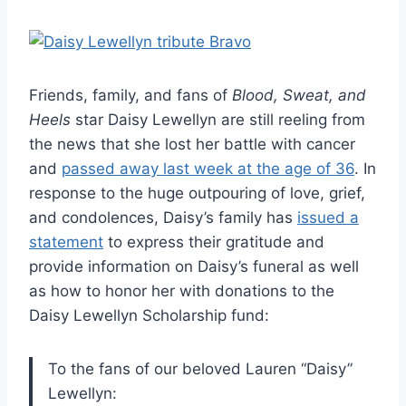
Friends, family, and fans of
Blood, Sweat, and
Heels
star Daisy Lewellyn are still reeling from
the news that she lost her battle with cancer
and
passed away last week at the age of 36
. In
response to the huge outpouring of love, grief,
and condolences, Daisy’s family has
issued a
statement
to express their gratitude and
provide information on Daisy’s funeral as well
as how to honor her with donations to the
Daisy Lewellyn Scholarship fund:
To the fans of our beloved Lauren “Daisy”
Lewellyn: