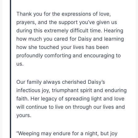
Thank you for the expressions of love,
prayers, and the support you’ve given us
during this extremely difficult time. Hearing
how much you cared for Daisy and learning
how she touched your lives has been
profoundly comforting and encouraging to
us.
Our family always cherished Daisy’s
infectious joy, triumphant spirit and enduring
faith. Her legacy of spreading light and love
will continue to live on through our lives and
yours.
“Weeping may endure for a night, but joy