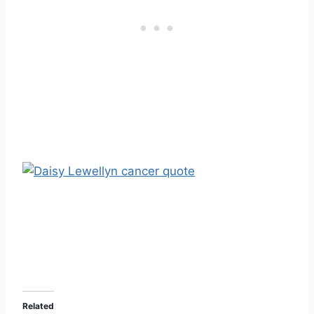
Related