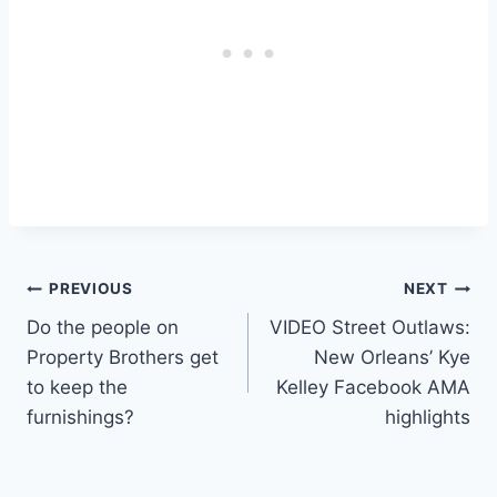
Post
PREVIOUS
NEXT
Do the people on
VIDEO Street Outlaws:
navigation
Property Brothers get
New Orleans’ Kye
to keep the
Kelley Facebook AMA
furnishings?
highlights