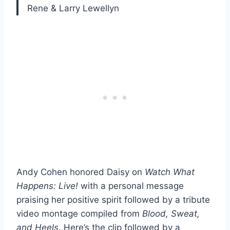
Rene & Larry Lewellyn
Andy Cohen honored Daisy on
Watch What
Happens: Live!
with a personal message
praising her positive spirit followed by a tribute
video montage compiled from
Blood, Sweat,
and Heels
. Here’s the clip followed by a