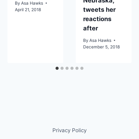
Nebraska,
By
Asa Hawks
tweets her
April 21, 2018
reactions
after
By
Asa Hawks
December 5, 2018
Privacy Policy