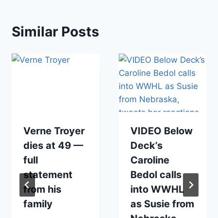
Similar Posts
Verne Troyer
VIDEO Below
dies at 49 —
Deck’s
full
Caroline
statement
Bedol calls
from his
into WWHL
family
as Susie from