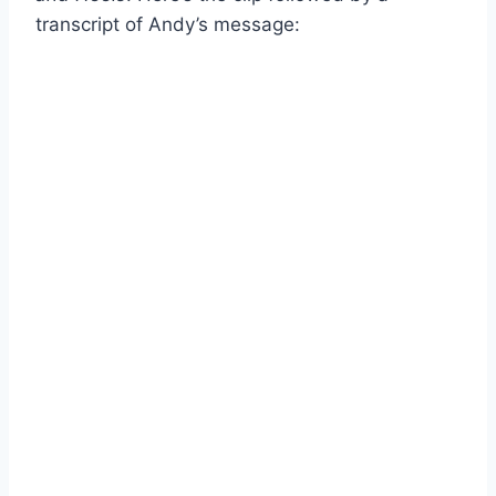
transcript of Andy’s message: