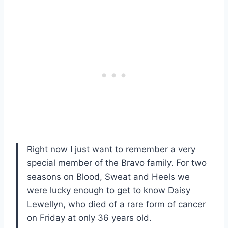
Right now I just want to remember a very
special member of the Bravo family. For two
seasons on Blood, Sweat and Heels we
were lucky enough to get to know Daisy
Lewellyn, who died of a rare form of cancer
on Friday at only 36 years old.