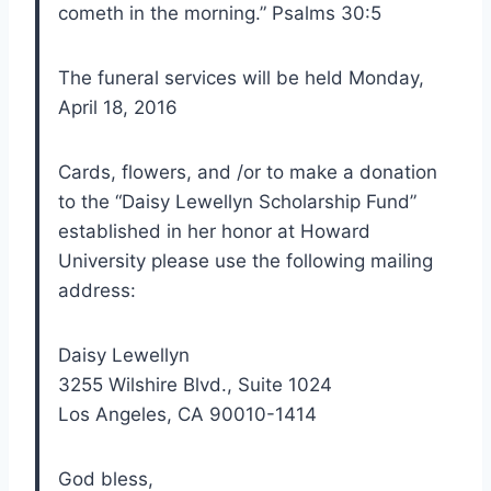
cometh in the morning.” Psalms 30:5
The funeral services will be held Monday,
April 18, 2016
Cards, flowers, and /or to make a donation
to the “Daisy Lewellyn Scholarship Fund”
established in her honor at Howard
University please use the following mailing
address:
Daisy Lewellyn
3255 Wilshire Blvd., Suite 1024
Los Angeles, CA 90010-1414
God bless,