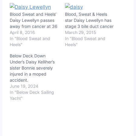
Blood Sweat and Heels’
Blood, Sweat & Heels
Daisy Lewellyn passes
star Daisy Lewellyn has
away from cancer at 36
stage 3 bile duct cancer
April 8, 2016
March 29, 2015
In "Blood Sweat and
In "Blood Sweat and
Heels"
Heels"
Below Deck Down
Under’s Daisy Kelliher’s
sister Bonnie severely
injured in a moped
accident.
June 19, 2024
In "Below Deck Sailing
Yacht"